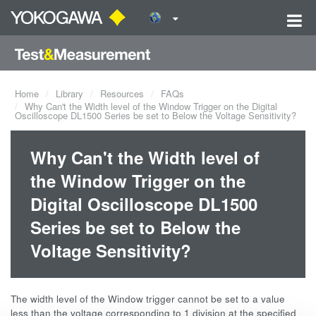
Home
Library
Resources
FAQs
Why Can't the Width level of the Window Trigger on the Digital
Oscilloscope DL1500 Series be set to Below the Voltage Sensitivity?
Why Can't the Width level of
the Window Trigger on the
Digital Oscilloscope DL1500
Series be set to Below the
Voltage Sensitivity?
The width level of the Window trigger cannot be set to a value
less than the voltage corresponding to 1 division at the specified