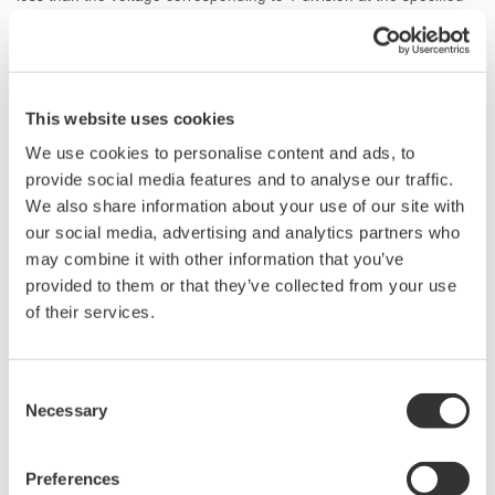
voltage sensitivity. For example, if the voltage sensitivity is set to
500 V/div, then the width level cannot be set below 500 V. This
limitation is due to the fact that the trigger sensitivity of the Digital
Oscilloscope DL1500 Series is 1 Divp-p.
This website uses cookies
We use cookies to personalise content and ads, to
Related Products & Solutions
provide social media features and to analyse our traffic.
We also share information about your use of our site with
Mixed Signal Oscilloscopes
our social media, advertising and analytics partners who
Analyze analog and digital
may combine it with other information that you’ve
signals simultaneously
provided to them or that they’ve collected from your use
Advanced triggering and
of their services.
high-speed waveform
capture
Consent
Power analysis, serial bus analysis, & switching loss
Necessary
Selection
Preferences