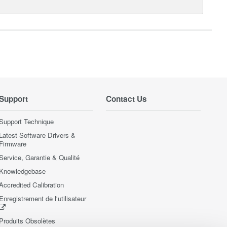
Support
Contact Us
Support Technique
Latest Software Drivers &
Firmware
Service, Garantie & Qualité
Knowledgebase
Accredited Calibration
Enregistrement de l'utilisateur
Produits Obsolètes