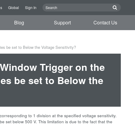
us
Global
Sign In
Blog
Support
Contact Us
es be set to Below the Voltage Sensitivity?
e Window Trigger on the
es be set to Below the
orresponding to 1 division at the specified voltage sensitivity.
be set below 500 V. This limitation is due to the fact that the