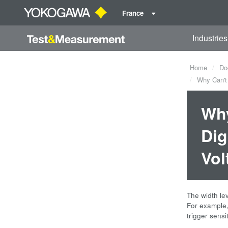
France
Industries
Home
Do
Why Can't t
Why
Dig
Vol
The width lev
For example, 
trigger sensi