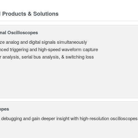
d Products & Solutions
nal Oscilloscopes
ze analog and digital signals simultaneously
ced triggering and high-speed waveform capture
 analysis, serial bus analysis, & switching loss
opes
 debugging and gain deeper insight with high-resolution oscilloscopes 