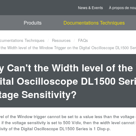
News & Events
À propos de no
Produits
Documentations Techniques
cumentations Techniques
Resources
FAQs
he Width level of the Window Trigger on the Digital Oscilloscope DL1500 Seri
 Can't the Width level of th
ital Oscilloscope DL1500 Seri
tage Sensitivity?
el of the Window trigger cannot be set to a value less than the voltage c
if the voltage sensitivity is set to 500 V/div, then the width level cannot 
tivity of the Digital Oscilloscope DL1500 Series is 1 Divp-p.