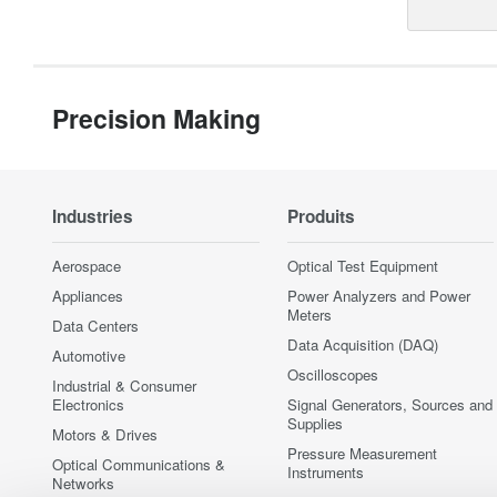
Precision Making
Industries
Produits
Aerospace
Optical Test Equipment
Appliances
Power Analyzers and Power
Meters
Data Centers
Data Acquisition (DAQ)
Automotive
Oscilloscopes
Industrial & Consumer
Electronics
Signal Generators, Sources and
Supplies
Motors & Drives
Pressure Measurement
Optical Communications &
Instruments
Networks