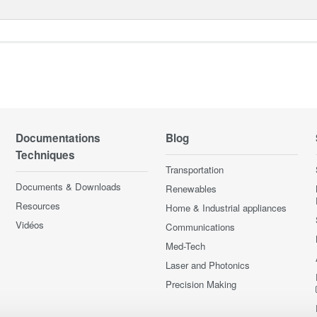
Documentations
Blog
Techniques
Transportation
Documents & Downloads
Renewables
Resources
Home & Industrial appliances
Vidéos
Communications
Med-Tech
Laser and Photonics
Precision Making