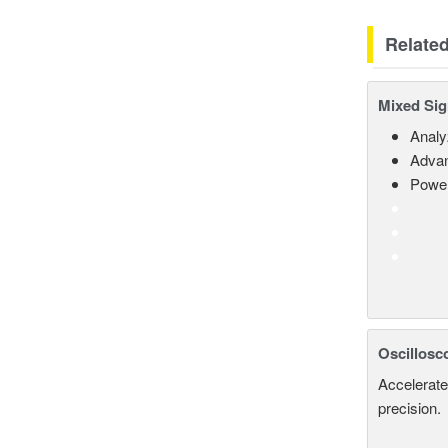
Relate
Mixed Sig
Analy
Advan
Power
Oscillosc
Accelerate
precision.