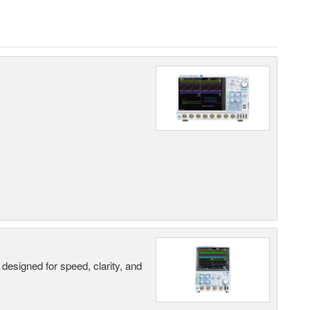
designed for speed, clarity, and