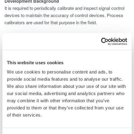
Development Background
It is required to periodically calibrate and inspect signal control
devices to maintain the accuracy of control devices. Process
calibrators are used for that purpose in the field.
As there are higher concerns on stable and safe operation for
plants, the importance of maintenance and inspection is more of
a focus. Thus process calibrators are required to be capable to
do much more efficient operations in the field with higher quality.
This website uses cookies
Moreover as the control devices themselves are getting much
more precise, it is required for the process calibrator to be much
We use cookies to personalise content and ads, to
more precise and with higher performance. Corresponding with
provide social media features and to analyse our traffic.
those needs our company releases the single function process
We also share information about your use of our site with
calibrator CA300 series with the highest accuracy of source and
our social media, advertising and analytics partners who
measure in its class which supersedes the voltage/current
may combine it with other information that you’ve
calibrator CA11E and temperature calibrator CA12E.
provided to them or that they’ve collected from your use
of their services.
Product Features
Volt mA Calibrator CA310