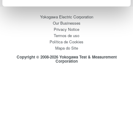
Yokogawa Electric Corporation
Our Businesses
Privacy Notice
Termos de uso
Política de Cookies
Mapa do Site
Copyright © 2008-2026 Yokogawa Test & Measurement
Corporation