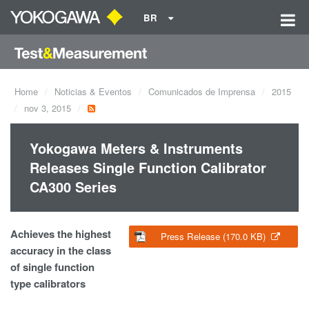
BR
Home
Noticias & Eventos
Comunicados de Imprensa
2015
nov 3, 2015
Yokogawa Meters & Instruments
Releases Single Function Calibrator
CA300 Series
Achieves the highest
Press Release (170.0 KB)
accuracy in the class
of single function
type calibrators