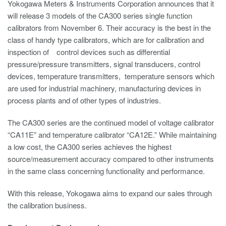
Yokogawa Meters & Instruments Corporation announces that it
will release 3 models of the CA300 series single function
calibrators from November 6. Their accuracy is the best in the
class of handy type calibrators, which are for calibration and
inspection of control devices such as differential
pressure/pressure transmitters, signal transducers, control
devices, temperature transmitters, temperature sensors which
are used for industrial machinery, manufacturing devices in
process plants and of other types of industries.
The CA300 series are the continued model of voltage calibrator
“CA11E” and temperature calibrator “CA12E.” While maintaining
a low cost, the CA300 series achieves the highest
source/measurement accuracy compared to other instruments
in the same class concerning functionality and performance.
With this release, Yokogawa aims to expand our sales through
the calibration business.