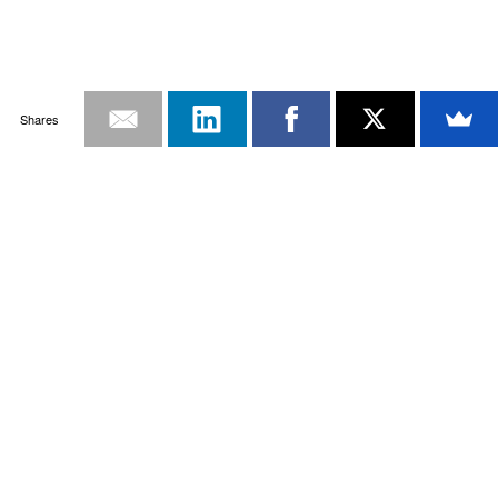
Shares