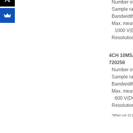
Number of
Sample ra
Bandwidth
Max. meas
1000 V(
Resolution
4CH 10MS/s
720256
Number of
Sample ra
Bandwidth
Max. meas
600 V(
D
Resolution
*When set 10:1