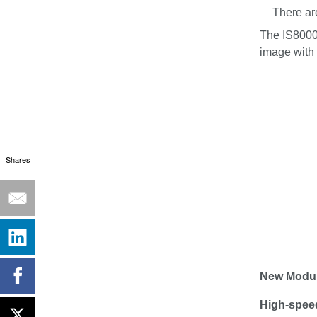
There ar
The IS8000
image with 
Shares
New Modu
High-speed