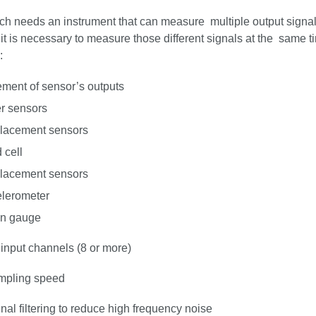
ch needs an instrument that can measure multiple output signal
it is necessary to measure those different signals at the same 
:
ment of sensor’s outputs
r sensors
lacement sensors
 cell
lacement sensors
lerometer
in gauge
 input channels (8 or more)
mpling speed
gnal filtering to reduce high frequency noise