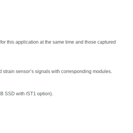
for this application at the same time and those captured
 strain sensor’s signals with corresponding modules.
B SSD with /ST1 option).