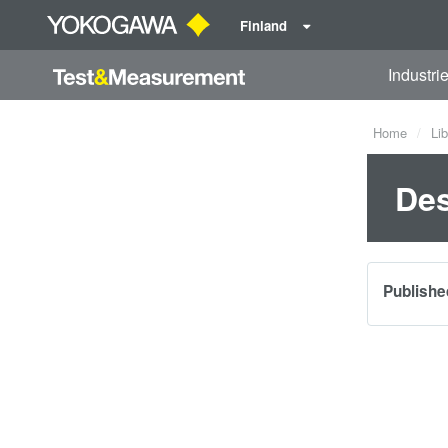
Finland
Industri
Home
Lib
Des
Publishe