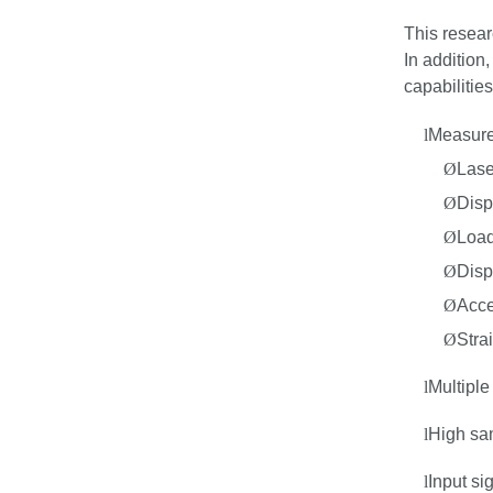
This resear
In
addition,
capabilities
l
Measure
Ø
Lase
Ø
Disp
Ø
Load
Ø
Disp
Ø
Acce
Ø
Stra
l
Multiple
l
High sa
l
Input si