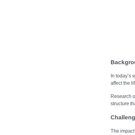
Backgro
In today’s 
affect the l
Research on
structure t
Challen
The impact 