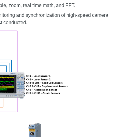
ple, zoom, real time math, and FFT.
itoring and synchronization of high-speed camera
st conducted.