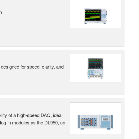
n
designed for speed, clarity, and
ility of a high-speed DAQ, ideal
 plug-in modules as the DL950, up