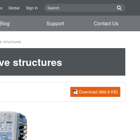
Us
Global
Sign In
Blog
Support
Contact Us
e structures
ve structures
Download (869.8 KB)