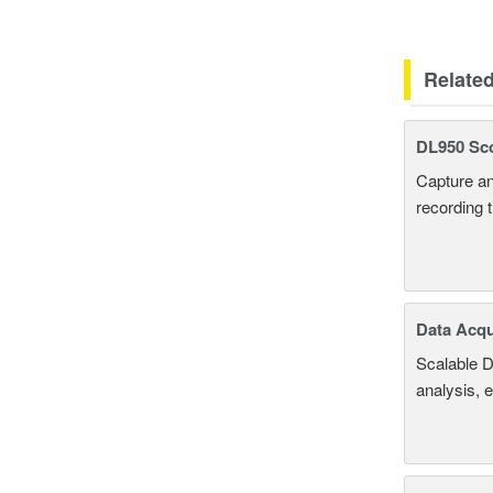
Relate
DL950 Sc
Capture an
recording 
Data Acqu
Scalable D
analysis, 