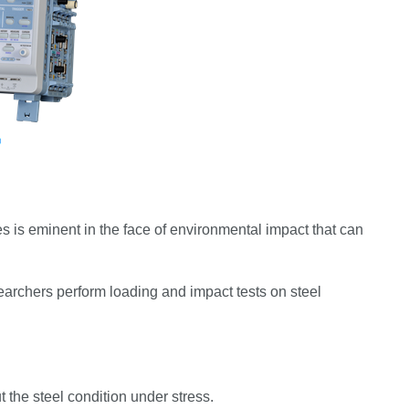
res is eminent in the face of environmental impact that can
earchers perform loading and impact tests on steel
t the steel condition under stress.