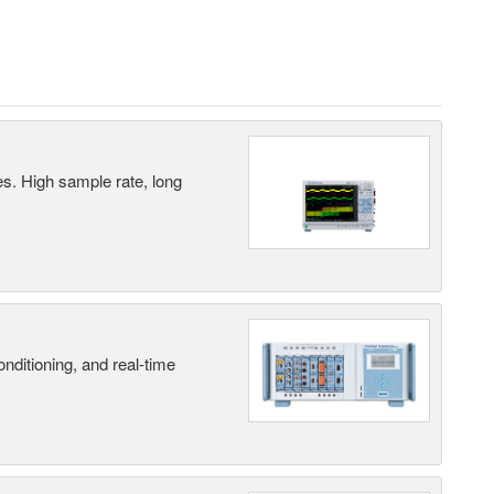
es. High sample rate, long
nditioning, and real-time