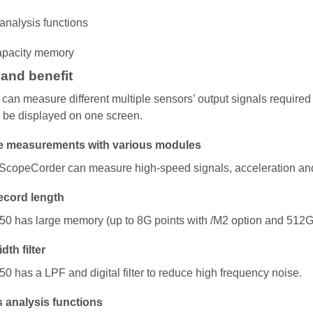
analysis functions
apacity memory
 and benefit
an measure different multiple sensors’ output signals required 
 be displayed on one screen.
le measurements with various modules
 ScopeCorder can measure high-speed signals, acceleration and
ecord length
0 has large memory (up to 8G points with /M2 option and 512G
th filter
0 has a LPF and digital filter to reduce high frequency noise.
s analysis functions