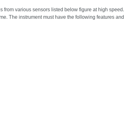
s from various sensors listed below
figure at high speed.
time. The instrument must have the following features and