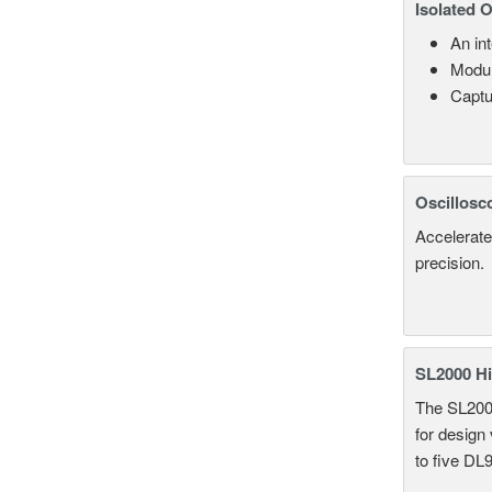
Isolated 
An in
Modul
Captu
Oscillosc
Accelerate
precision.
SL2000 Hi
The SL2000 
for design
to five DL