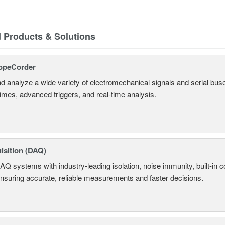
d Products & Solutions
opeCorder
d analyze a wide variety of electromechanical signals and serial bus
times, advanced triggers, and real-time analysis.
isition (DAQ)
AQ systems with industry-leading isolation, noise immunity, built-in co
ensuring accurate, reliable measurements and faster decisions.