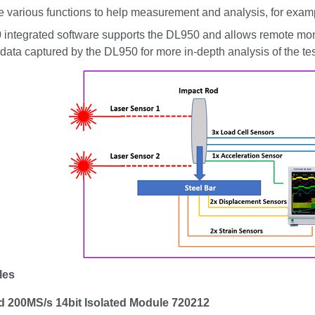
e various functions to help measurement and analysis, for exam
 integrated software supports the DL950 and allows remote mon
data captured by the DL950 for more in-depth analysis of the te
les
 200MS/s 14bit Isolated Module 720212