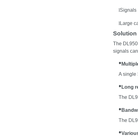
l
Signals
l
Large c
Solution
The DL950 c
signals can
•
Multip
A single
•
Long r
The DL95
•
Bandwid
The DL95
•
Variou