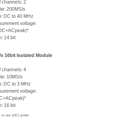
 channels: 2
te: 200MS/s
: DC to 40 MHz
urement voltage:
DC+ACpeak
)*
: 14 bit
 16bit Isolated Module
 channels: 4
te: 10MS/s
: DC to 3 MHz
urement voltage:
C+ACpeak
)*
: 16 bit
 or use 100:1 probe