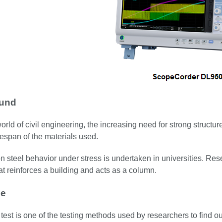
und
world of civil engineering, the increasing need for strong structu
ifespan of the materials used.
 steel behavior under stress is undertaken in universities. Res
hat reinforces a building and acts as a column.
ge
test is one of the testing methods used by researchers to find ou