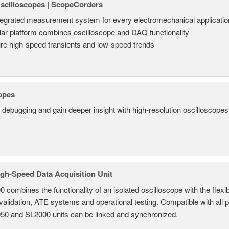
Oscilloscopes | ScopeCorders
tegrated measurement system for every electromechanical applicatio
ar platform combines oscilloscope and DAQ functionality
re high-speed transients and low-speed trends
opes
 debugging and gain deeper insight with high-resolution oscilloscopes 
gh-Speed Data Acquisition Unit
combines the functionality of an isolated oscilloscope with the flexib
 validation, ATE systems and operational testing. Compatible with all
950 and SL2000 units can be linked and synchronized.