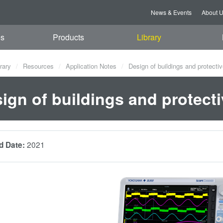
News & Events
About 
es
Products
Library
rary
Resources
Application Notes
Design of buildings and protectiv
ign of buildings and protecti
2021
d Date: