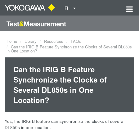
FI
Home
Library
Resources
FAQs
Can the IRIG B Feature Synchronize the Clocks of Several DL850s
in One Location?
Can the IRIG B Feature
Synchronize the Clocks of
Several DL850s in One
Location?
Yes, the IRIG B feature can synchronize the clocks of several
DL850s in one location.