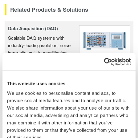
Related Products & Solutions
Data Acquisition (DAQ)
Scalable DAQ systems with
industry-leading isolation, noise
immunity, built-in conditioning,
and real-time analysis, ensuring
accurate, reliable measurements and faster decisions.
This website uses cookies
We use cookies to personalise content and ads, to
High Speed Data Acquisition
provide social media features and to analyse our traffic.
PC-based, streaming, local,
We also share information about your use of our site with
or remote operation
our social media, advertising and analytics partners who
20+ modules, isolated and
may combine it with other information that you’ve
versatile inputs
provided to them or that they’ve collected from your use
Up to 200 MS/s or 640 ch
of their services.