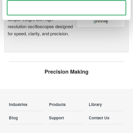
Oscilloscopes
Use necessary cookies only
Accelerate debugging and gain
deeper insight with high-
resolution oscilloscopes designed
for speed, clarity, and precision.
Precision Making
Industries
Products
Library
Blog
Support
Contact Us