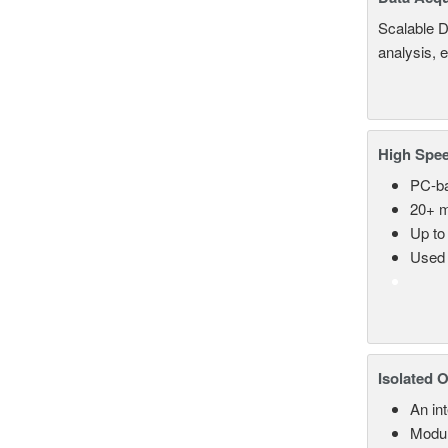
Scalable D
analysis, 
High Spee
PC-ba
20+ m
Up to
Used 
Isolated 
An in
Modul