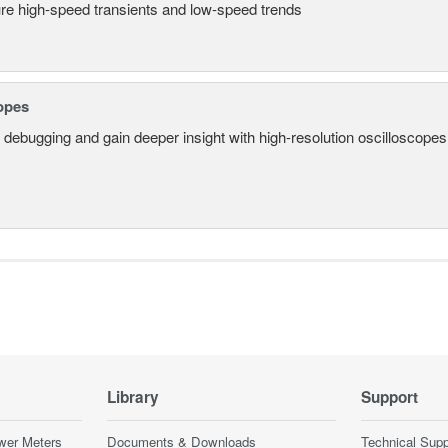
re high-speed transients and low-speed trends
opes
 debugging and gain deeper insight with high-resolution oscilloscopes 
Library
Support
wer Meters
Documents & Downloads
Technical Supp