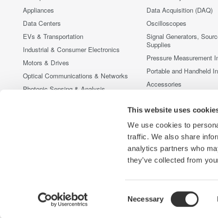
Appliances
Data Acquisition (DAQ)
Data Centers
Oscilloscopes
EVs & Transportation
Signal Generators, Sour
Supplies
Industrial & Consumer Electronics
Pressure Measurement I
Motors & Drives
Portable and Handheld I
Optical Communications & Networks
Accessories
Photonic Sensing & Analysis
Discontinued Products
Quantum Computing
This website uses cookie
Renewable Energy
We use cookies to personal
Researchers & Universities
traffic. We also share info
Semiconductor & Embedded Systems
analytics partners who may
Medical & Healthcare
they’ve collected from your
Consent
Necessary
Yokogawa Electric Corporation
Our Businesses
Privacy Noti
Selection