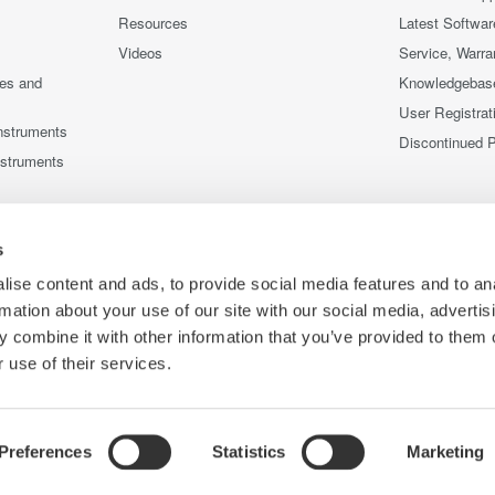
Resources
Latest Softwar
Videos
Service, Warra
ces and
Knowledgebas
User Registrat
nstruments
Discontinued 
nstruments
s
ise content and ads, to provide social media features and to an
rmation about your use of our site with our social media, advertis
 combine it with other information that you’ve provided to them o
 use of their services.
Preferences
Statistics
Marketing
Co
ce
Terms of Use
Cookie Policy
Sitemap