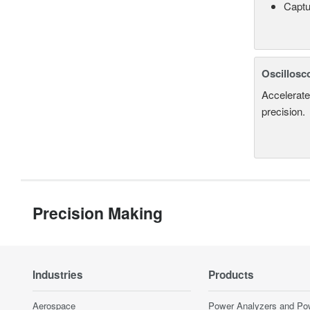
Captu
Oscillosc
Accelerate
precision.
Precision Making
Industries
Products
Aerospace
Power Analyzers and Po