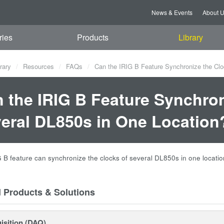
News & Events
About 
ries
Products
Library
rary
Resources
FAQs
Can the IRIG B Feature Synchronize the Clo
 the IRIG B Feature Synchron
eral DL850s in One Location
G B feature can synchronize the clocks of several DL850s in one locatio
d Products & Solutions
isition (DAQ)