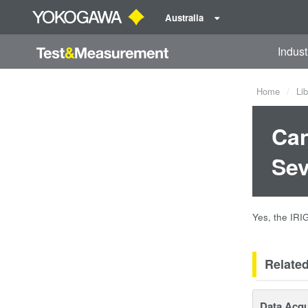
Australia
Indust
Home
Lib
Can
Sev
Yes, the IRI
Relate
Data Acqu