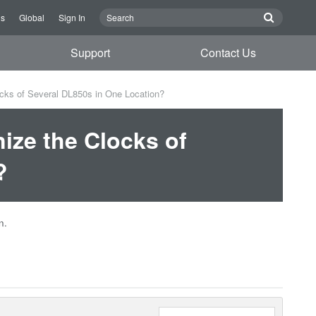
Us
Global
Sign In
Support
Contact Us
cks of Several DL850s in One Location?
ize the Clocks of
?
n.