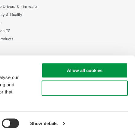
e Drivers & Firmware
nty & Quality
e
ion
Products
Allow all cookies
alyse our
ing and
Use necessary cookies only
r that
Show details
pyright © 2008-2026 Yokogawa Test & Measurement Corporation