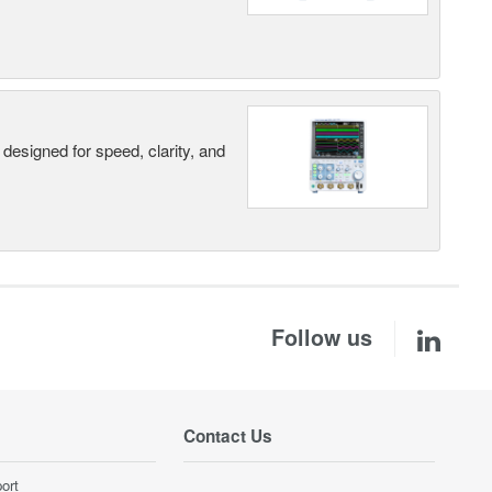
designed for speed, clarity, and
Follow us
Contact Us
ort