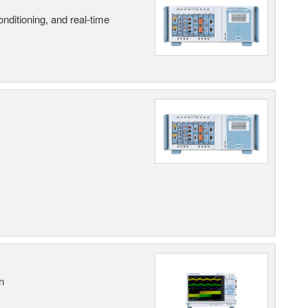
nditioning, and real-time
n