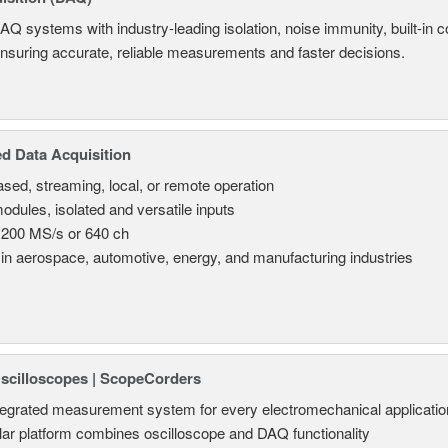
AQ systems with industry-leading isolation, noise immunity, built-in co
ensuring accurate, reliable measurements and faster decisions.
d Data Acquisition
sed, streaming, local, or remote operation
odules, isolated and versatile inputs
 200 MS/s or 640 ch
in aerospace, automotive, energy, and manufacturing industries
Oscilloscopes | ScopeCorders
tegrated measurement system for every electromechanical applicatio
ar platform combines oscilloscope and DAQ functionality