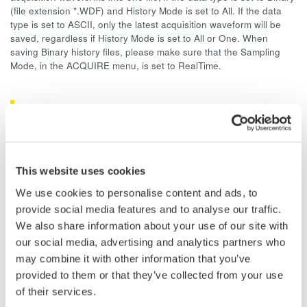
(file extension *.WDF) and History Mode is set to All. If the data
type is set to ASCII, only the latest acquisition waveform will be
saved, regardless if History Mode is set to All or One. When
saving Binary history files, please make sure that the Sampling
Mode, in the ACQUIRE menu, is set to RealTime.
Related Products & Solutions
DLM2000 Mixed Signal
Oscilloscopes
This website uses cookies
200, 350, and 500MHz mixed-
We use cookies to personalise content and ads, to
signal oscilloscopes for every
provide social media features and to analyse our traffic.
engineer. Best-in-class
We also share information about your use of our site with
performance in usability,
our social media, advertising and analytics partners who
acquisition, analysis, and display
may combine it with other information that you’ve
—all at a price you can digest.
provided to them or that they’ve collected from your use
Options include serial bus,
of their services.
vehicle bus, and power supply analysis functions.