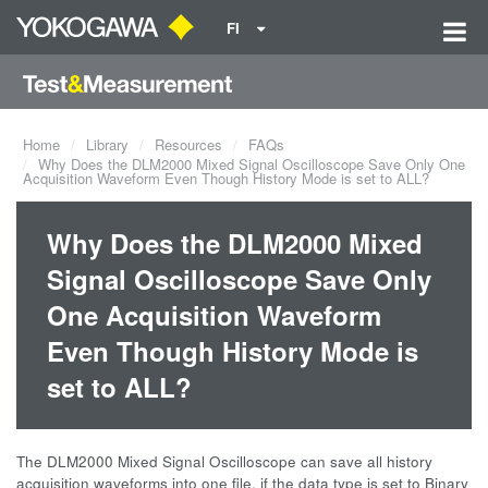
FI
Home
Library
Resources
FAQs
Why Does the DLM2000 Mixed Signal Oscilloscope Save Only One
Acquisition Waveform Even Though History Mode is set to ALL?
Why Does the DLM2000 Mixed
Signal Oscilloscope Save Only
One Acquisition Waveform
Even Though History Mode is
set to ALL?
The DLM2000 Mixed Signal Oscilloscope can save all history
acquisition waveforms into one file, if the data type is set to Binary