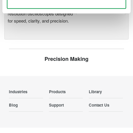
Use necessary cookies only
deeper insight with high-
resolution oscilloscopes designed
for speed, clarity, and precision.
Precision Making
Industries
Products
Library
Blog
Support
Contact Us