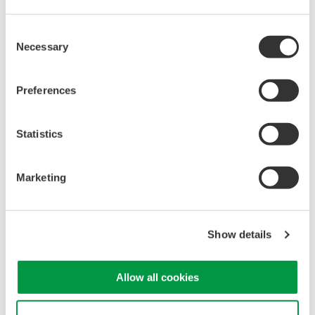
Consent
Necessary
Selection
Mixed Signal Oscilloscopes
Analyze analog and digital
Preferences
signals simultaneously
Advanced triggering and
Statistics
high-speed waveform
capture
Power analysis, serial bus analysis, & switching loss
Marketing
Show details
Allow all cookies
Oscilloscopes
Accelerate debugging and gain