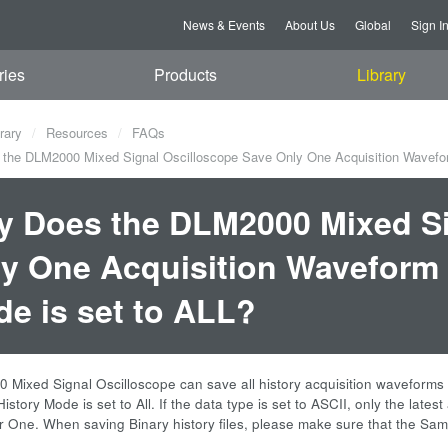
News & Events
About Us
Global
Sign I
ries
Products
Library
rary
Resources
FAQs
he DLM2000 Mixed Signal Oscilloscope Save Only One Acquisition Wavefor
 Does the DLM2000 Mixed Si
y One Acquisition Waveform
e is set to ALL?
ixed Signal Oscilloscope can save all history acquisition waveforms into
story Mode is set to All. If the data type is set to ASCII, only the lates
l or One. When saving Binary history files, please make sure that the S