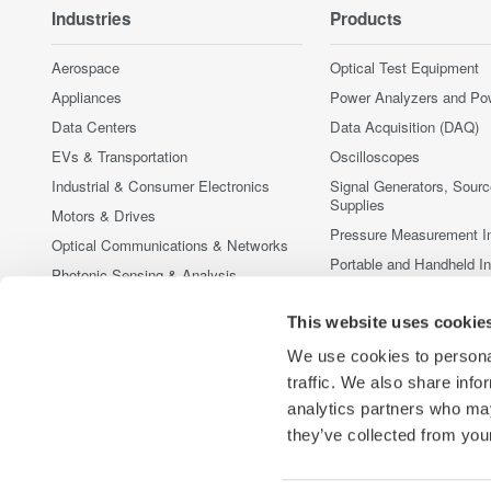
Industries
Products
Aerospace
Optical Test Equipment
Appliances
Power Analyzers and Po
Data Centers
Data Acquisition (DAQ)
EVs & Transportation
Oscilloscopes
Industrial & Consumer Electronics
Signal Generators, Sour
Supplies
Motors & Drives
Pressure Measurement I
Optical Communications & Networks
Portable and Handheld I
Photonic Sensing & Analysis
Accessories
Quantum Computing
This website uses cookie
Discontinued Products
Renewable Energy
We use cookies to personal
Researchers & Universities
traffic. We also share info
Semiconductor & Embedded Systems
analytics partners who may
Medical & Healthcare
they’ve collected from your