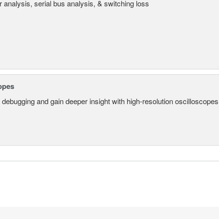
 analysis, serial bus analysis, & switching loss
opes
 debugging and gain deeper insight with high-resolution oscilloscopes 