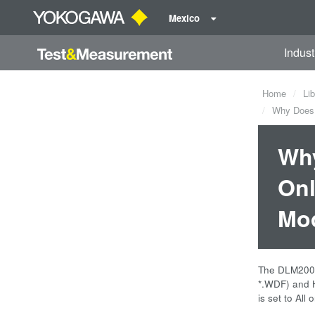
Mexico
Indust
Home
Lib
Why Does t
Why
Onl
Mod
The DLM2000 M
*.WDF) and Hi
is set to Al