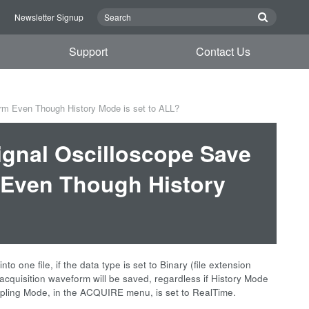
n
Newsletter Signup
Support
Contact Us
m Even Though History Mode is set to ALL?
gnal Oscilloscope Save
 Even Though History
 one file, if the data type is set to Binary (file extension
t acquisition waveform will be saved, regardless if History Mode
ampling Mode, in the ACQUIRE menu, is set to RealTime.