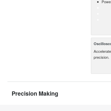
Power
Oscillosc
Accelerate
precision.
Precision Making