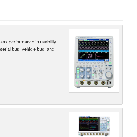
ass performance in usability,
 serial bus, vehicle bus, and