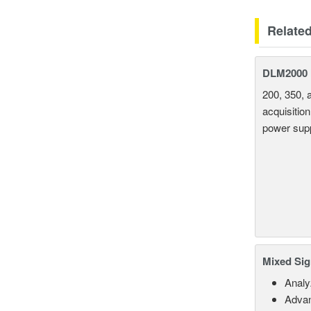
Relate
DLM2000 M
200, 350, 
acquisition
power supp
Mixed Sig
Analy
Advan