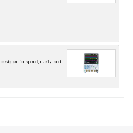
designed for speed, clarity, and