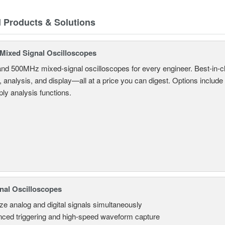
d Products & Solutions
ixed Signal Oscilloscopes
and 500MHz mixed-signal oscilloscopes for every engineer. Best-in-cl
, analysis, and display—all at a price you can digest. Options include
ly analysis functions.
nal Oscilloscopes
ze analog and digital signals simultaneously
ced triggering and high-speed waveform capture