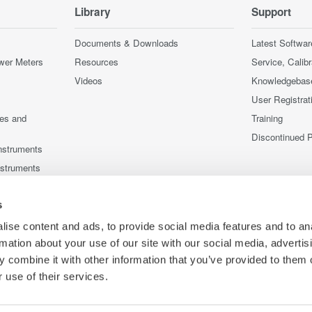
Library
Support
Documents & Downloads
Latest Softwar
wer Meters
Resources
Service, Calib
Videos
Knowledgebas
User Registrat
ces and
Training
Discontinued 
nstruments
nstruments
s
ise content and ads, to provide social media features and to an
rmation about your use of our site with our social media, advertis
 combine it with other information that you’ve provided to them o
 use of their services.