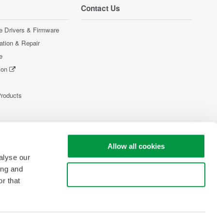
Contact Us
e Drivers & Firmware
ration & Repair
e
ion
Products
Allow all cookies
alyse our
ing and
Use necessary cookies only
r that