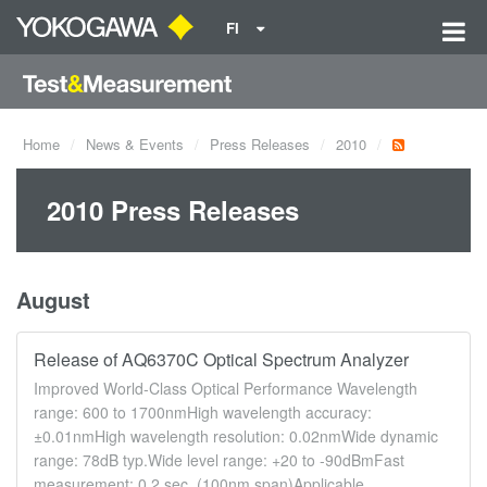
FI
Home
News & Events
Press Releases
2010
2010 Press Releases
August
Release of AQ6370C Optical Spectrum Analyzer
Improved World-Class Optical Performance Wavelength
range: 600 to 1700nmHigh wavelength accuracy:
±0.01nmHigh wavelength resolution: 0.02nmWide dynamic
range: 78dB typ.Wide level range: +20 to -90dBmFast
measurement: 0.2 sec. (100nm span)Applicable ...