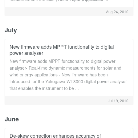
Aug 24, 2010
July
New firmware adds MPPT functionality to digital
power analyser
New firmware adds MPPT functionality to digital power
analyser- Real-time dynamic measurements for solar and
wind energy applications - New firmware has been
introduced for the Yokogawa WT3000 digital power analyser
that enables the instrument to be ...
Jul 19, 2010
June
De-skew correction enhances accuracy of