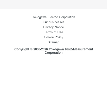
Yokogawa Electric Corporation
Our businesses
Privacy Notice
Terms of Use
Cookie Policy
Sitemap
Copyright © 2008-2026 Yokogawa Test&Measurement
Corporation