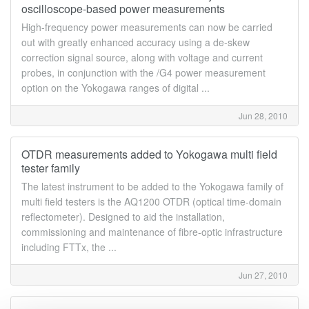
oscilloscope-based power measurements
High-frequency power measurements can now be carried
out with greatly enhanced accuracy using a de-skew
correction signal source, along with voltage and current
probes, in conjunction with the /G4 power measurement
option on the Yokogawa ranges of digital ...
Jun 28, 2010
OTDR measurements added to Yokogawa multi field
tester family
The latest instrument to be added to the Yokogawa family of
multi field testers is the AQ1200 OTDR (optical time-domain
reflectometer). Designed to aid the installation,
commissioning and maintenance of fibre-optic infrastructure
including FTTx, the ...
Jun 27, 2010