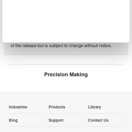
Information such as product prices, product
specifications, details of services, inquiry information, and
URLs contained in news releases is current as of the date
of the release but is subject to change without notice.
Precision Making
Industries
Products
Library
Blog
Support
Contact Us