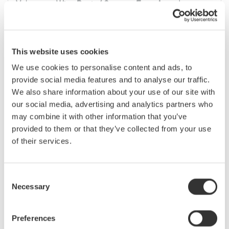
Yokogawa Wins Best of Sensors Expo Award
Yokogawa Corporation of America today announced that it
has been awarded a Gold Sensors “Best of Sensors Expo”
award in the Data Acquisition Products category. Yokogawa
won the award for its new DL850 ScopeCorder. The DL850
This website uses cookies
ScopeCorder ...
We use cookies to personalise content and ads, to
provide social media features and to analyse our traffic.
Jun 14, 2010
We also share information about your use of our site with
our social media, advertising and analytics partners who
May
may combine it with other information that you’ve
provided to them or that they’ve collected from your use
Mixed-signal oscilloscope supports FlexRay bus
of their services.
analysis
A FlexRay serial bus analysis function is now available as an
option to 4-channel models in the Yokogawa DLM2000
Consent
Series of mixed-signal oscilloscopes. Designed to provide
Necessary
Selection
physical-layer waveform observation and protocol analysis
for the fast, highly ...
Preferences