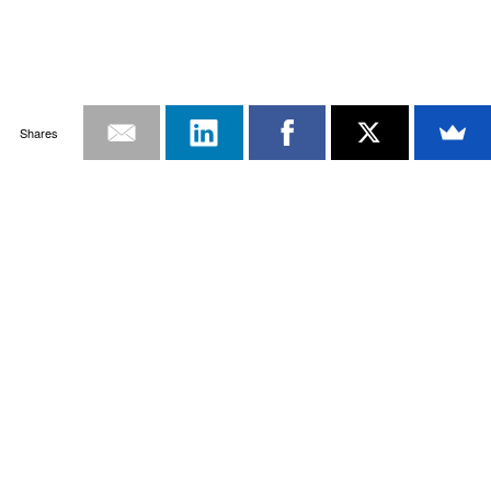
Shares