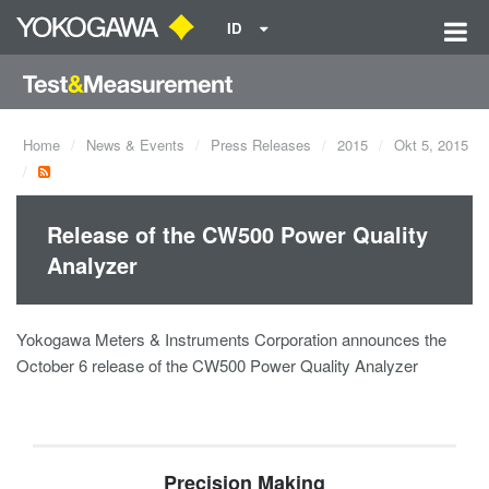
ID
Home
News & Events
Press Releases
2015
Okt 5, 2015
Release of the CW500 Power Quality
Analyzer
Yokogawa Meters & Instruments Corporation announces the
October 6 release of the CW500 Power Quality Analyzer
Precision Making