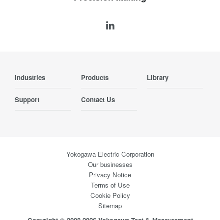
Industries
Products
Library
Support
Contact Us
Yokogawa Electric Corporation
Our businesses
Privacy Notice
Terms of Use
Cookie Policy
Sitemap