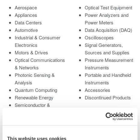
Aerospace
Optical Test Equipment
Appliances
Power Analyzers and
Data Centers
Power Meters
Automotive
Data Acquisition (DAQ)
Industrial & Consumer
Oscilloscopes
Electronics
Signal Generators,
Motors & Drives
Sources and Supplies
Optical Communications
Pressure Measurement
& Networks
Instruments
Photonic Sensing &
Portable and Handheld
Analysis
Instruments
Quantum Computing
Accessories
Renewable Energy
Discontinued Products
Semiconductor &
Embedded Systems
Medical & Healthcare
This website uses cookies