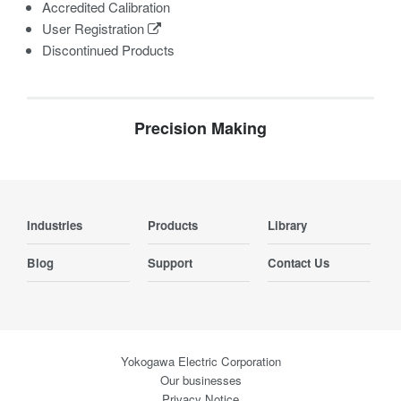
Accredited Calibration
User Registration
Discontinued Products
Precision Making
Industries
Products
Library
Blog
Support
Contact Us
Yokogawa Electric Corporation
Our businesses
Privacy Notice