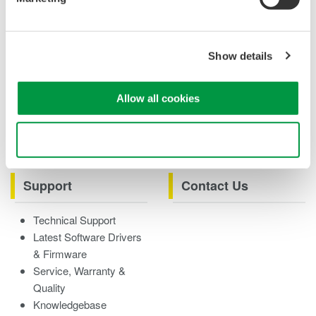
Case studies
eBooks
Product & Services
Overview
Show details
Videos
Allow all cookies
Product Overviews
How-tos
Webinars
Use necessary cookies only
Support
Contact Us
Technical Support
Latest Software Drivers
& Firmware
Service, Warranty &
Quality
Knowledgebase