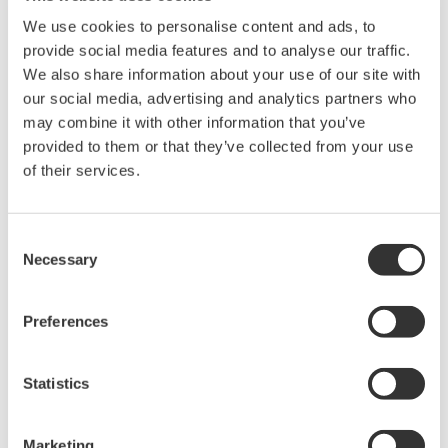
Library
Blog
We use cookies to personalise content and ads, to
provide social media features and to analyse our traffic.
Documents & Downloads
Transportation
We also share information about your use of our site with
Brochures
Renewables
our social media, advertising and analytics partners who
Instruction Manuals
Home & Industrial
may combine it with other information that you’ve
Specifications
appliances
provided to them or that they’ve collected from your use
Software
Communications
of their services.
Firmware
Med-Tech
Drawings
Laser and Photonics
Precision Making
Resources
Consent
Necessary
Application Notes
Selection
White Papers
Leaflet
Preferences
Media Publications
FAQs
Technical Articles
Statistics
T&M Magazines
Training Modules
Marketing