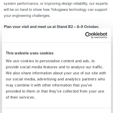
system performance, or improving design reliability, our experts
will be on hand to show how Yokogawa technology can support
your engineering challenges.
Plan your visit and meet us at Stand B2 – 8–9 October,
Coventry Building Society Arena, Coventry, UK.
Get Your Ticket
This website uses cookies
We use cookies to personalise content and ads, to
Related Industries
provide social media features and to analyse our traffic.
We also share information about your use of our site with
our social media, advertising and analytics partners who
may combine it with other information that you’ve
Automotive
Motors & Drives
provided to them or that they’ve collected from your use
of their services.
Industrial & Consumer
Semiconductor &
Electronics
Embedded Systems