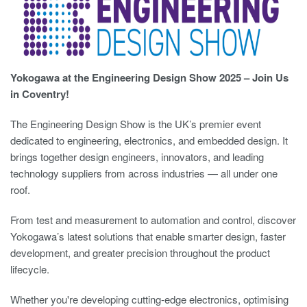
Yokogawa at the Engineering Design Show 2025 – Join Us
in Coventry!
The Engineering Design Show is the UK’s premier event
dedicated to engineering, electronics, and embedded design. It
brings together design engineers, innovators, and leading
technology suppliers from across industries — all under one
roof.
From test and measurement to automation and control, discover
Yokogawa’s latest solutions that enable smarter design, faster
development, and greater precision throughout the product
lifecycle.
Whether you're developing cutting-edge electronics, optimising