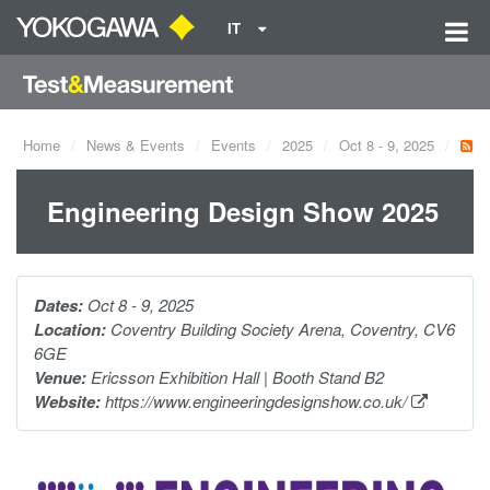
IT
Home
News & Events
Events
2025
Oct 8 - 9, 2025
Engineering Design Show 2025
Dates:
Oct 8 - 9, 2025
Location:
Coventry Building Society Arena, Coventry, CV6
6GE
Venue:
Ericsson Exhibition Hall | Booth Stand B2
Website:
https://www.engineeringdesignshow.co.uk/