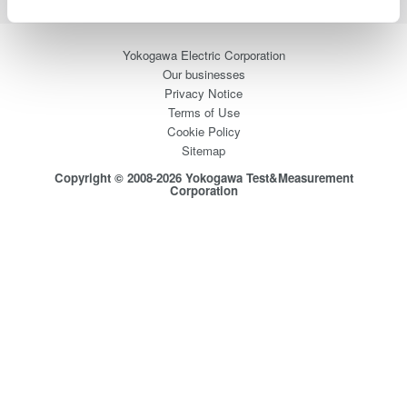
Yokogawa Electric Corporation
Our businesses
Privacy Notice
Terms of Use
Cookie Policy
Sitemap
Copyright © 2008-2026 Yokogawa Test&Measurement
Corporation