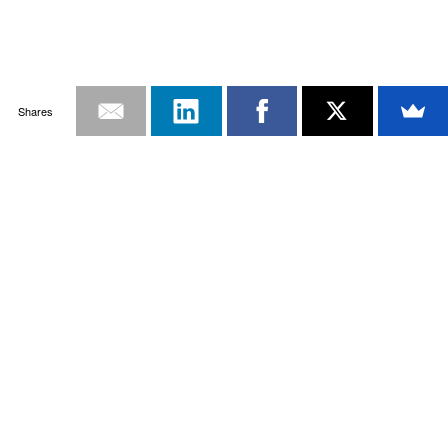
Shares