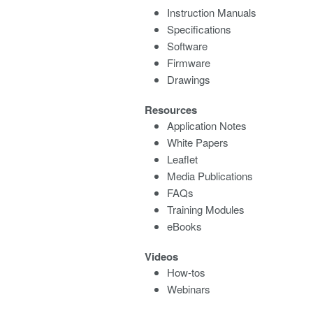
Instruction Manuals
Specifications
Software
Firmware
Drawings
Resources
Application Notes
White Papers
Leaflet
Media Publications
FAQs
Training Modules
eBooks
Videos
How-tos
Webinars