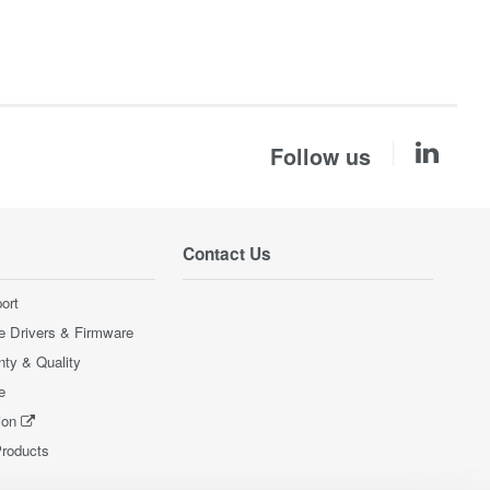
Follow us
Contact Us
ort
e Drivers & Firmware
nty & Quality
e
ion
Products