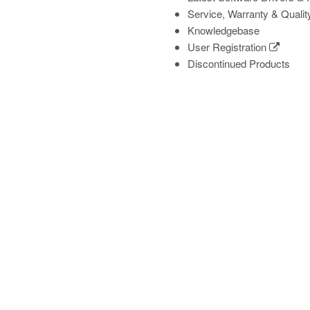
Service, Warranty & Qualit
Knowledgebase
User Registration
Discontinued Products