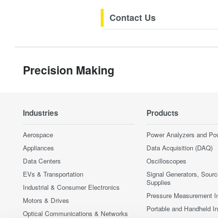
Contact Us
Precision Making
Industries
Products
Aerospace
Power Analyzers and Po
Appliances
Data Acquisition (DAQ)
Data Centers
Oscilloscopes
EVs & Transportation
Signal Generators, Sour
Supplies
Industrial & Consumer Electronics
Pressure Measurement I
Motors & Drives
Portable and Handheld I
Optical Communications & Networks