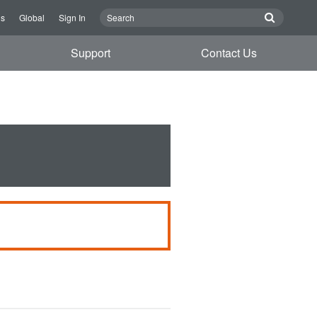
Us
Global
Sign In
Support
Contact Us