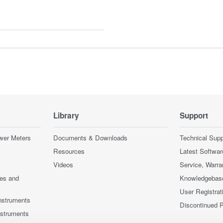
Library
Support
wer Meters
Documents & Downloads
Technical Supp
Resources
Latest Softwar
Videos
Service, Warra
ces and
Knowledgebas
User Registrat
nstruments
Discontinued 
nstruments