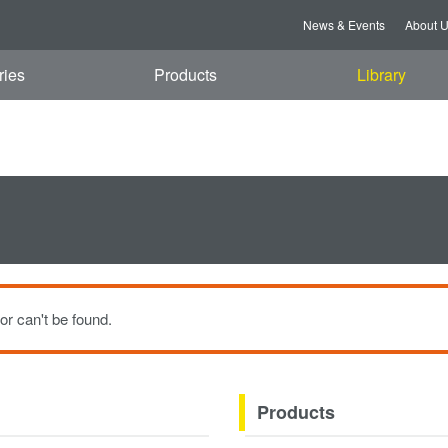
t, 08 Aug 2026 11:40:18 GMT
News & Events
About 
ries
Products
Library
or can't be found.
Products