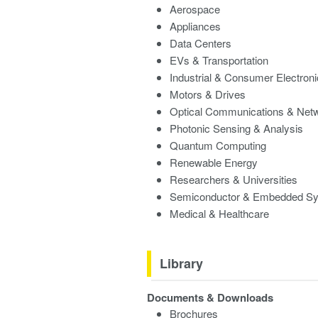
Aerospace
Appliances
Data Centers
EVs & Transportation
Industrial & Consumer Electron
Motors & Drives
Optical Communications & Net
Photonic Sensing & Analysis
Quantum Computing
Renewable Energy
Researchers & Universities
Semiconductor & Embedded S
Medical & Healthcare
Library
Documents & Downloads
Brochures