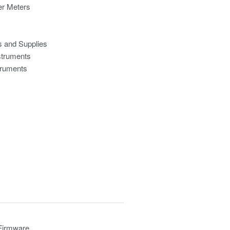
r Meters
s and Supplies
struments
truments
 Firmware