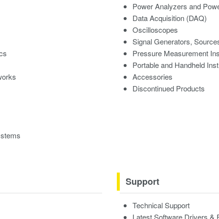
Power Analyzers and Powe
Data Acquisition (DAQ)
Oscilloscopes
Signal Generators, Source
ics
Pressure Measurement In
Portable and Handheld Ins
works
Accessories
Discontinued Products
ystems
Support
Technical Support
Latest Software Drivers &