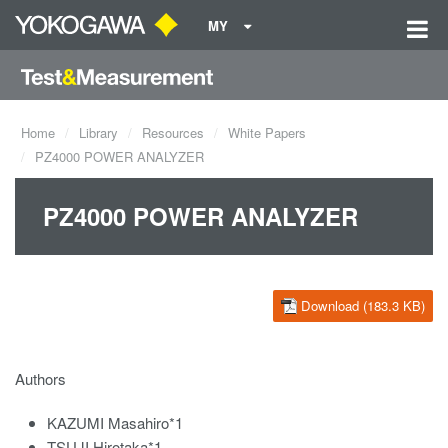
MY
Home
Library
Resources
White Papers
PZ4000 POWER ANALYZER
PZ4000 POWER ANALYZER
Download (183.3 KB)
Authors
KAZUMI Masahiro*1
TSUJI Hirotaka*1