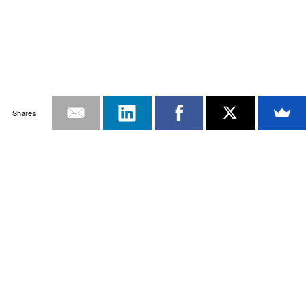
Shares