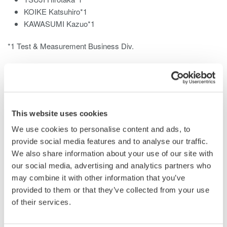
KOIKE Katsuhiro*1
KAWASUMI Kazuo*1
*1 Test & Measurement Business Div.
This white paper describes the PZ4000 power analyzer, a
discontinued model that has been replaced by the
PX8000
Precision Power Scope
.
This website uses cookies
The PZ4000 was developed for power measurement and
waveform observation. It features a trend display for the
We use cookies to personalise content and ads, to
measurement of transient power and a span measurement
provide social media features and to analyse our traffic.
function. Despite having a wide bandwidth of DC-2 MHz, which
We also share information about your use of our site with
facilitates the accurate measurement of switching control
our social media, advertising and analytics partners who
waveforms or fluctuating power and a fast sampling rate of 5
may combine it with other information that you’ve
MS/s, it is capable of precise measurements at an accuracy of
provided to them or that they’ve collected from your use
(±0.1% of reading +0.025% of range). It can analyze wide band
of their services.
distorted waveforms with a maximum of 5000 harmonic
analysis orders.