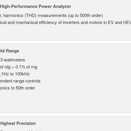
High-Performance Power Analyzer
, harmonics (THD) measurements (up to 500th order)
rical and mechanical efficiency of inverters and motors in EV and HE
Mid Range
 3 wattmeters
of rdg + 0.1% of rng
.1Hz to 100kHz
endent range controls
nics to 50th order
Highest Precision