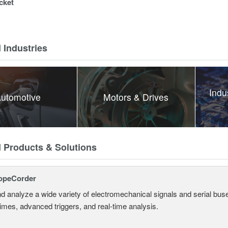
cket
 Industries
Indu
utomotive
Motors & Drives
d Products & Solutions
opeCorder
d analyze a wide variety of electromechanical signals and serial bus
times, advanced triggers, and real-time analysis.