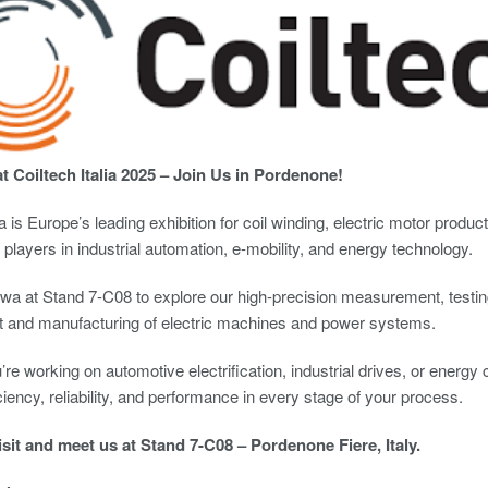
 Coiltech Italia 2025 – Join Us in Pordenone!
lia is Europe’s leading exhibition for coil winding, electric motor prod
 players in industrial automation, e-mobility, and energy technology.
wa at Stand 7-C08 to explore our high-precision measurement, testing
 and manufacturing of electric machines and power systems.
re working on automotive electrification, industrial drives, or energy 
ciency, reliability, and performance in every stage of your process.
isit and meet us at Stand 7-C08 – Pordenone Fiere, Italy.