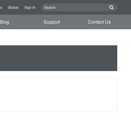
Us
Global
Sign In
Blog
Support
Contact Us