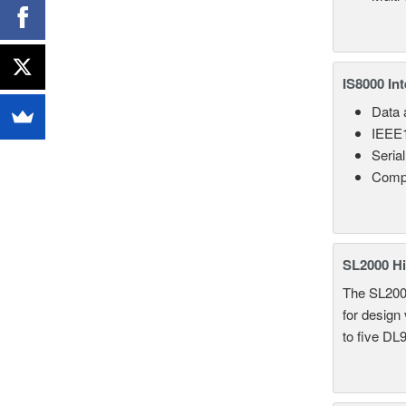
IS8000 In
Data a
IEEE1
Seria
Comp
SL2000 Hi
The SL2000 
for design
to five DL