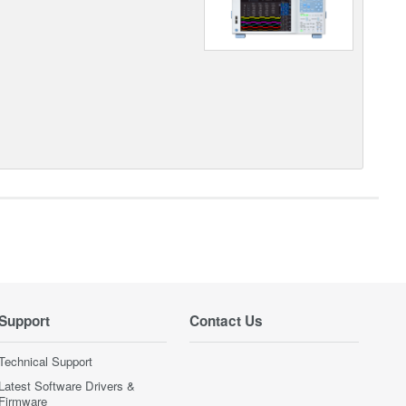
Support
Contact Us
Technical Support
Latest Software Drivers &
Firmware