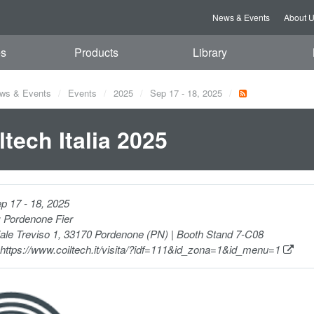
News & Events
About 
es
Products
Library
ws & Events
Events
2025
Sep 17 - 18, 2025
ltech Italia 2025
p 17 - 18, 2025
:
Pordenone Fier
ale Treviso 1, 33170 Pordenone (PN) | Booth Stand 7-C08
https://www.coiltech.it/visita/?idf=111&id_zona=1&id_menu=1