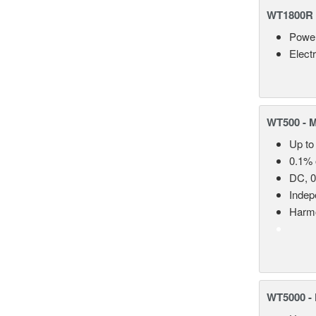
WT1800R 
Power
Elect
WT500 - 
Up to
0.1% 
DC, 0
Indep
Harmo
WT5000 - 