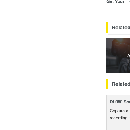
Get Your Ti
Related
A
Relate
DL950 Sc
Capture an
recording 