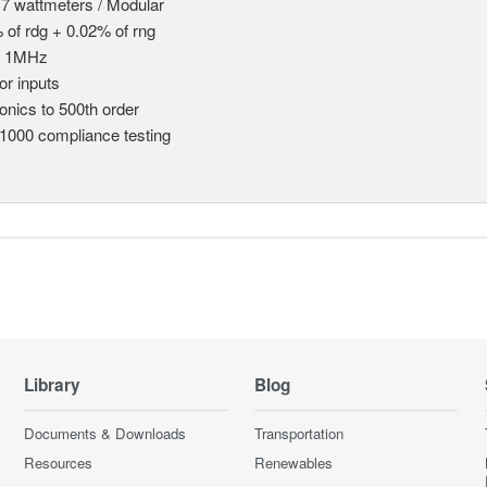
 7 wattmeters / Modular
 of rdg + 0.02% of rng
o 1MHz
or inputs
nics to 500th order
1000 compliance testing
Library
Blog
Documents & Downloads
Transportation
Resources
Renewables