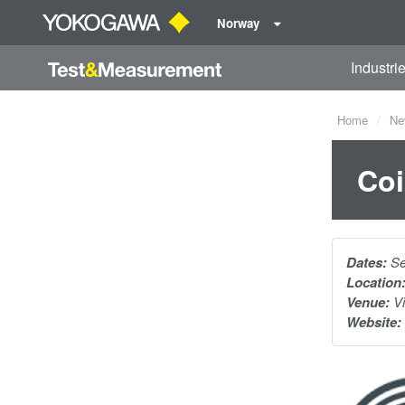
Norway
Industri
Home
Ne
Coi
Dates:
Se
Location
Venue:
Vi
Website: