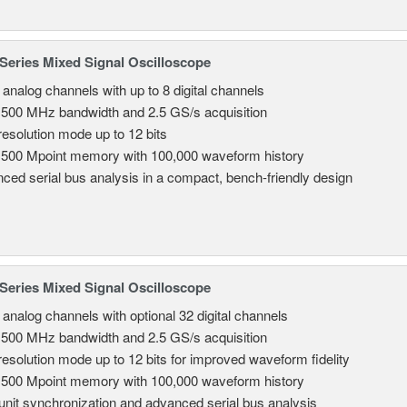
eries Mixed Signal Oscilloscope
 analog channels with up to 8 digital channels
 500 MHz bandwidth and 2.5 GS/s acquisition
resolution mode up to 12 bits
 500 Mpoint memory with 100,000 waveform history
ced serial bus analysis in a compact, bench-friendly design
eries Mixed Signal Oscilloscope
8 analog channels with optional 32 digital channels
 500 MHz bandwidth and 2.5 GS/s acquisition
resolution mode up to 12 bits for improved waveform fidelity
 500 Mpoint memory with 100,000 waveform history
-unit synchronization and advanced serial bus analysis