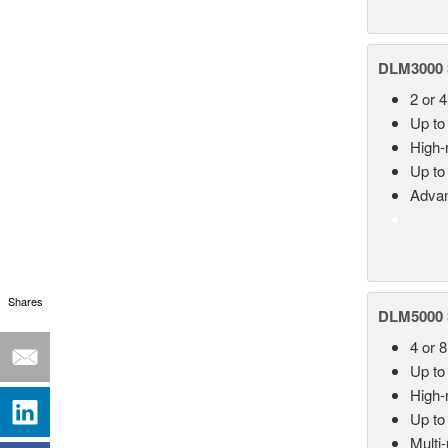
DLM3000 S
2 or 4
Up to
High-
Up to
Advan
Shares
DLM5000 S
4 or 
Up to
High-
Up to
Multi