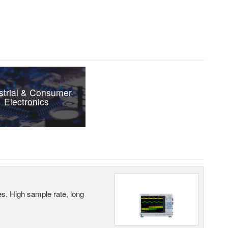
strial & Consumer
Electronics
es. High sample rate, long