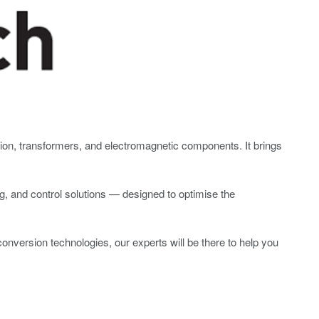
uction, transformers, and electromagnetic components. It brings
, and control solutions — designed to optimise the
conversion technologies, our experts will be there to help you