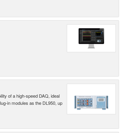
ility of a high-speed DAQ, ideal
 plug-in modules as the DL950, up