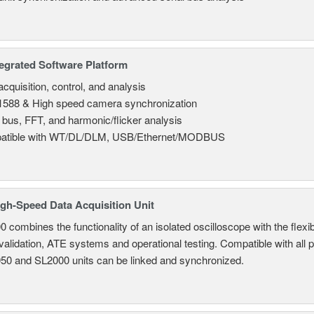
tegrated Software Platform
cquisition, control, and analysis
588 & High speed camera synchronization
l bus, FFT, and harmonic/flicker analysis
atible with WT/DL/DLM, USB/Ethernet/MODBUS
gh-Speed Data Acquisition Unit
combines the functionality of an isolated oscilloscope with the flexib
 validation, ATE systems and operational testing. Compatible with all
950 and SL2000 units can be linked and synchronized.