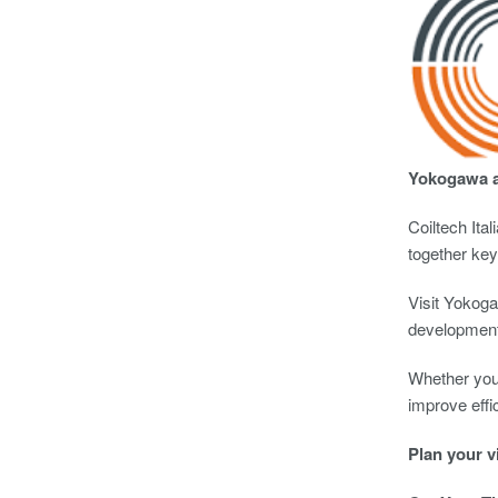
Yokogawa at
Coiltech Ita
together key
Visit Yokoga
development
Whether you’
improve effi
Plan your v