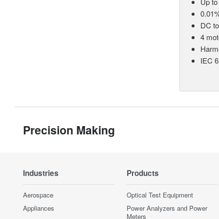
Up to
0.01%
DC t
4 mot
Harmo
IEC 6
Precision Making
Industries
Products
Aerospace
Optical Test Equipment
Appliances
Power Analyzers and Power
Meters