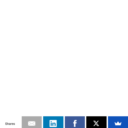
Shares