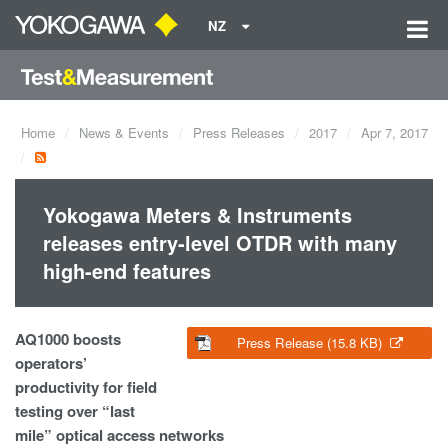
NZ
Home
News & Events
Press Releases
2017
Apr 7, 2017
Yokogawa Meters & Instruments
releases entry-level OTDR with many
high-end features
AQ1000 boosts
Press Release (15.8 KB)
operators’
productivity for field
testing over “last
mile” optical access networks