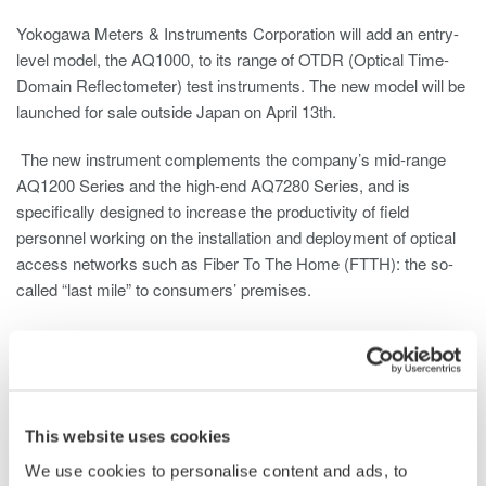
Yokogawa Meters & Instruments Corporation will add an entry-
level model, the AQ1000, to its range of OTDR (Optical Time-
Domain Reflectometer) test instruments. The new model will be
launched for sale outside Japan on April 13th.
The new instrument complements the company’s mid-range
AQ1200 Series and the high-end AQ7280 Series, and is
specifically designed to increase the productivity of field
personnel working on the installation and deployment of optical
access networks such as Fiber To The Home (FTTH): the so-
called “last mile” to consumers’ premises.
The worldwide use of these optical access networks is
increasing dramatically as the FTTH network structure is more
and more adopted by the telecom operators, and optical fibers
replace the copper cables in each household. Consequently,
This website uses cookies
more and more installers will be working on fiber-optic
deployment over the last mile. These installers will not need
We use cookies to personalise content and ads, to