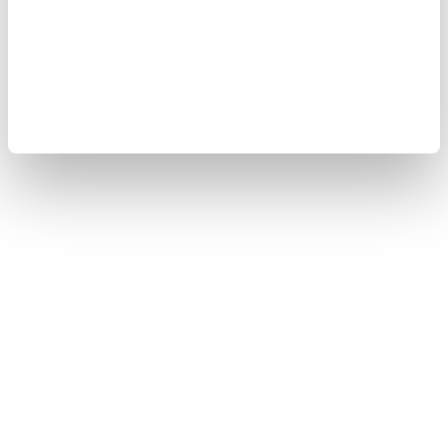
Cookie Policy
Sitemap
Copyright © 2008-2026 Yokogawa Test & Measurement
Corporation