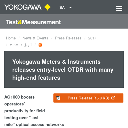
SA
Home
News & Events
Press Releases
2017
أبريل ٦، ٢٠١٧
Yokogawa Meters & Instruments
releases entry-level OTDR with many
high-end features
AQ1000 boosts
Press Release (15.8 KB)
operators’
productivity for field
testing over “last
mile” optical access networks