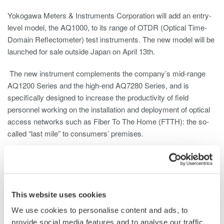
Yokogawa Meters & Instruments Corporation will add an entry-
level model, the AQ1000, to its range of OTDR (Optical Time-
Domain Reflectometer) test instruments. The new model will be
launched for sale outside Japan on April 13th.
The new instrument complements the company’s mid-range
AQ1200 Series and the high-end AQ7280 Series, and is
specifically designed to increase the productivity of field
personnel working on the installation and deployment of optical
access networks such as Fiber To The Home (FTTH): the so-
called “last mile” to consumers’ premises.
The worldwide use of these optical access networks is
increasing dramatically as the FTTH network structure is more
and more adopted by the telecom operators, and optical fibers
replace the copper cables in each household. Consequently,
This website uses cookies
more and more installers will be working on fiber-optic
We use cookies to personalise content and ads, to
deployment over the last mile. These installers will not need
provide social media features and to analyse our traffic.