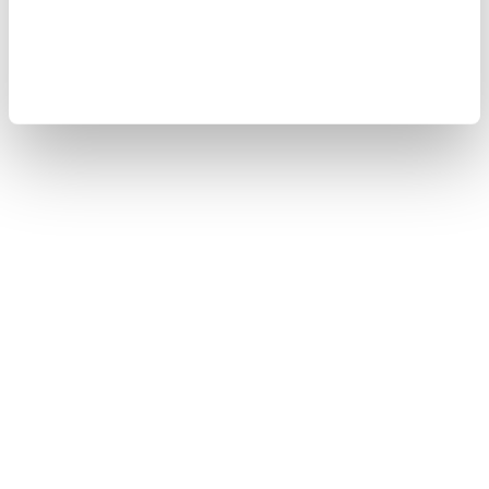
Copyright © 2008-2026 Yokogawa Test & Measurement
Corporation