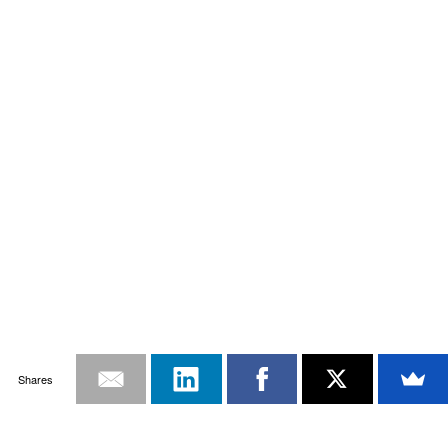
Shares