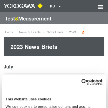
RU
Home
News & Events
News Briefs
2023
2023 News Briefs
July
Notice of Change in Download Procedure with
Introduction of Customer Portal
июль 20, 2023
This website uses cookies
We use cookies to personalise content and ads, to