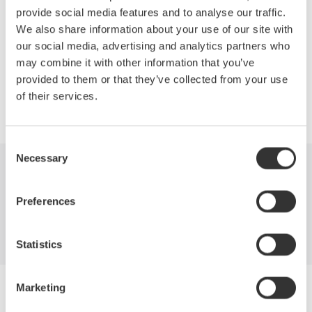
News Brief Archives
provide social media features and to analyse our traffic.
We also share information about your use of our site with
2026
2023
2020
our social media, advertising and analytics partners who
may combine it with other information that you’ve
provided to them or that they’ve collected from your use
of their services.
Precision Making
Consent
Necessary
Selection
Industries
Products
Library
Preferences
Support
Contact Us
Statistics
Marketing
Yokogawa Electric Corporation
Our businesses