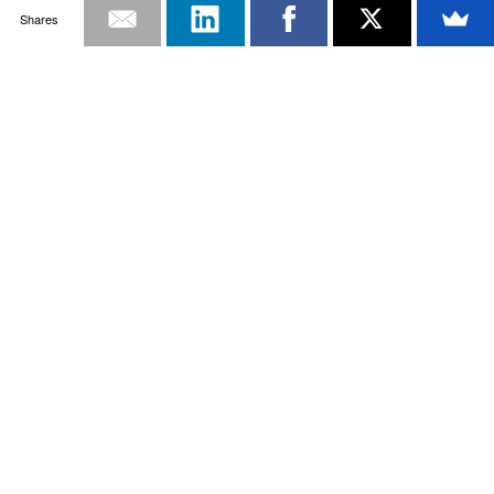
Shares