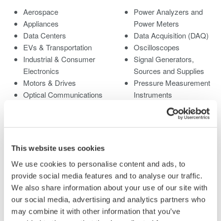
Aerospace
Power Analyzers and
Appliances
Power Meters
Data Centers
Data Acquisition (DAQ)
EVs & Transportation
Oscilloscopes
Industrial & Consumer
Signal Generators,
Electronics
Sources and Supplies
Motors & Drives
Pressure Measurement
Optical Communications
Instruments
& Networks
Portable and Handheld
Photonic Sensing &
Instruments
Analysis
Accessories
Quantum Computing
Discontinued Products
This website uses cookies
Renewable Energy
We use cookies to personalise content and ads, to
Researchers &
provide social media features and to analyse our traffic.
Universities
We also share information about your use of our site with
Semiconductor &
our social media, advertising and analytics partners who
Embedded Systems
may combine it with other information that you’ve
Medical & Healthcare