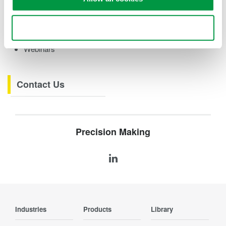
eBooks
Videos
Use necessary cookies only
How-tos
Webinars
Contact Us
Precision Making
Industries
Products
Library