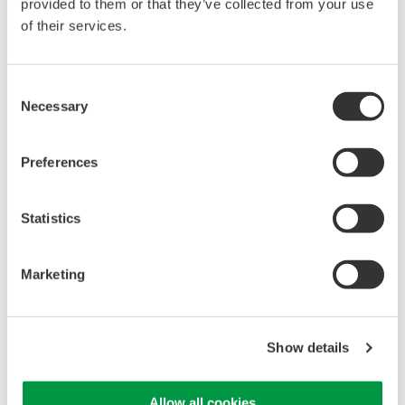
provided to them or that they’ve collected from your use
of their services.
Library
Support
Consent
Documents & Downloads
Technical Support
Necessary
Selection
Brochures
Latest Software Drivers
Instruction Manuals
& Firmware
Specifications
Service, Warranty &
Preferences
Software
Quality
Firmware
Knowledgebase
Statistics
Drawings
User Registration
Discontinued Products
Resources
Marketing
Application Notes
White Papers
Leaflet
Media Publications
Show details
FAQs
Training Modules
Allow all cookies