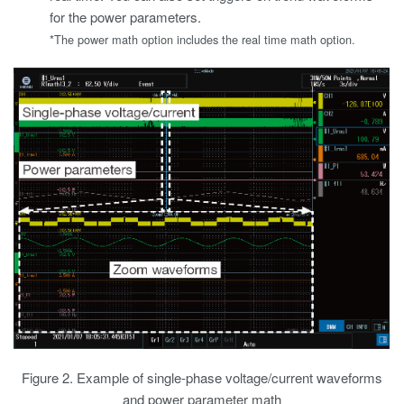
for the power parameters.
*The power math option includes the real time math option.
Figure 2. Example of single-phase voltage/current waveforms
and power parameter math