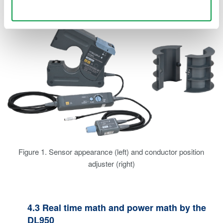
current with the AC/DC split core current sensor.
Use necessary cookies only
Figure 1. Sensor appearance (left) and conductor position
adjuster (right)
4.3 Real time math and power math by the
DL950