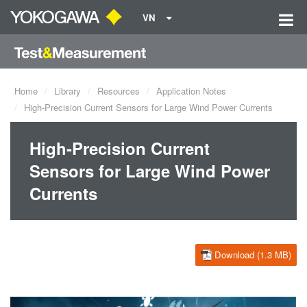
VN
Home
Library
Resources
Application Notes
High-Precision Current Sensors for Large Wind Power Currents
High-Precision Current
Sensors for Large Wind Power
Currents
Download (1.3 MB)