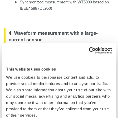
Synchronized measurement with WT5000 based on
IEEE1588 (DL950)
4. Waveform measurement with a large-
current sensor
4.1 A high-accuracy AC/DC current sensor
that is easy to connect to waveform
measuring instruments for measurement
This website uses cookies
The CT1000S AC/DC split core current sensor can
We use cookies to personalise content and ads, to
measure large currents up to AC 1000 A/DC 1500 A*,
provide social media features and to analyse our traffic.
with current accuracy (50/60 Hz) of ±(0.2% of rdg +
We also share information about your use of our site with
0.01% of rng). Its open/close structure means you can
our social media, advertising and analytics partners who
measure large currents without having to remove the
may combine it with other information that you’ve
cables being measured.
provided to them or that they’ve collected from your use
Moreover, you can directly connect the current sensor not
of their services.