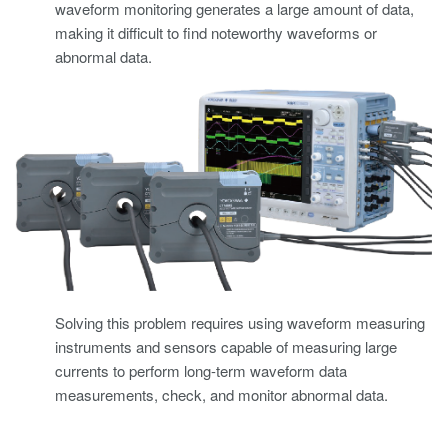
waveform monitoring generates a large amount of data,
making it difficult to find noteworthy waveforms or
abnormal data.
Solving this problem requires using waveform measuring
instruments and sensors capable of measuring large
currents to perform long-term waveform data
measurements, check, and monitor abnormal data.