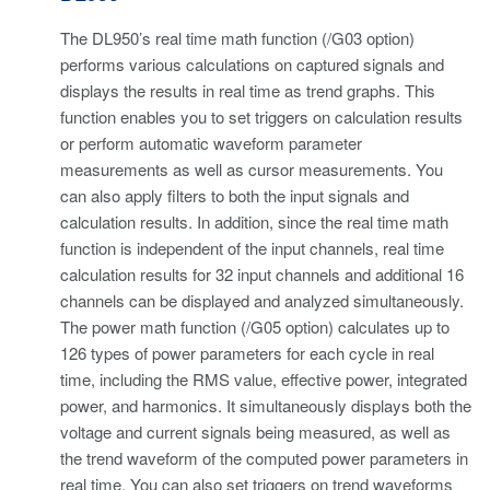
The DL950’s real time math function (/G03 option)
performs various calculations on captured signals and
displays the results in real time as trend graphs. This
function enables you to set triggers on calculation results
or perform automatic waveform parameter
measurements as well as cursor measurements. You
can also apply filters to both the input signals and
calculation results. In addition, since the real time math
function is independent of the input channels, real time
calculation results for 32 input channels and additional 16
channels can be displayed and analyzed simultaneously.
The power math function (/G05 option) calculates up to
126 types of power parameters for each cycle in real
time, including the RMS value, effective power, integrated
power, and harmonics. It simultaneously displays both the
voltage and current signals being measured, as well as
the trend waveform of the computed power parameters in
real time. You can also set triggers on trend waveforms