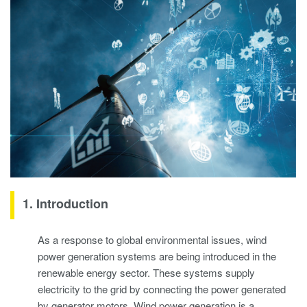
1. Introduction
As a response to global environmental issues, wind
power generation systems are being introduced in the
renewable energy sector. These systems supply
electricity to the grid by connecting the power generated
by generator motors. Wind power generation is a