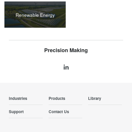
Renewable Energy
Precision Making
Industries
Products
Library
Support
Contact Us