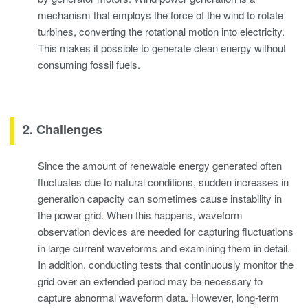
mechanism that employs the force of the wind to rotate
turbines, converting the rotational motion into electricity.
This makes it possible to generate clean energy without
consuming fossil fuels.
2. Challenges
Since the amount of renewable energy generated often
fluctuates due to natural conditions, sudden increases in
generation capacity can sometimes cause instability in
the power grid. When this happens, waveform
observation devices are needed for capturing fluctuations
in large current waveforms and examining them in detail.
In addition, conducting tests that continuously monitor the
grid over an extended period may be necessary to
capture abnormal waveform data. However, long-term