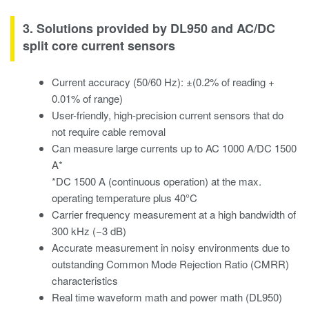
3. Solutions provided by DL950 and AC/DC
split core current sensors
Current accuracy (50/60 Hz): ±(0.2% of reading +
0.01% of range)
User-friendly, high-precision current sensors that do
not require cable removal
Can measure large currents up to AC 1000 A/DC 1500
A*
*DC 1500 A (continuous operation) at the max.
operating temperature plus 40°C
Carrier frequency measurement at a high bandwidth of
300 kHz (−3 dB)
Accurate measurement in noisy environments due to
outstanding Common Mode Rejection Ratio (CMRR)
characteristics
Real time waveform math and power math (DL950)