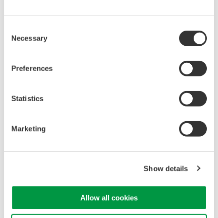
only to waveform measuring instruments but also to
power meters, making it ideal for power measurement.
Consent
*DC 1500 A (continuous operation) at the max. operating
Necessary
Selection
temperature plus 40°C
Preferences
4.2 Reduces the impact on the axial
position of the cable being measured
Statistics
The principle of a current sensor makes it ideal for the
cable being measured to pass through the center of the
Marketing
sensor’s primary current hole. But in actual measuring
situations passing the cable through the center of the hole
is often difficult to do, and in any case the cable position
Show details
affects the measurement values. This product uses a
conductor position adjuster to restrict the axial position of
the cable being checked, which reduces the impact of
Allow all cookies
misalignment in the axial position when sensing the