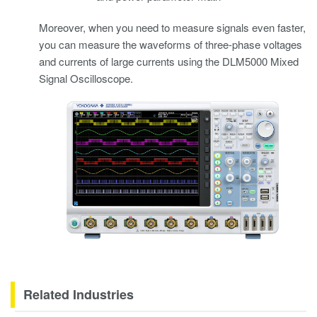
Moreover, when you need to measure signals even faster,
you can measure the waveforms of three-phase voltages
and currents of large currents using the DLM5000 Mixed
Signal Oscilloscope.
Related Industries