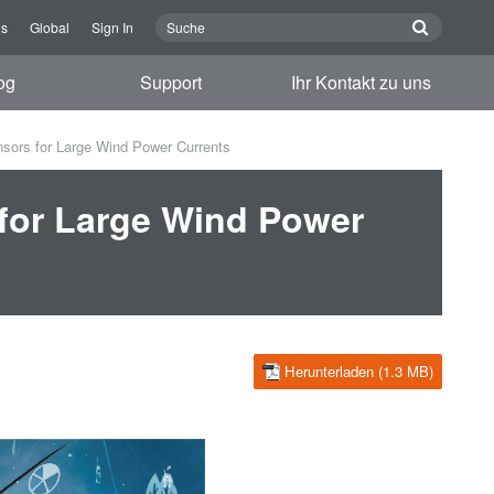
ns
Global
Sign In
og
Support
Ihr Kontakt zu uns
nsors for Large Wind Power Currents
 for Large Wind Power
Herunterladen (1.3 MB)