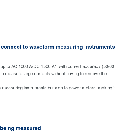
to connect to waveform measuring instruments
up to AC 1000 A/DC 1500 A*, with current accuracy (50/60
can measure large currents without having to remove the
m measuring instruments but also to power meters, making it
e being measured