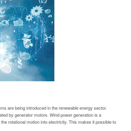
ms are being introduced in the renewable energy sector.
rated by generator motors. Wind power generation is a
he rotational motion into electricity. This makes it possible to