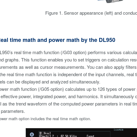
Figure 1. Sensor appearance (left) and conducto
Real time math and power math by the DL950
950’s real time math function (/G03 option) performs various calculat
nd graphs. This function enables you to set triggers on calculation 
ements as well as cursor measurements. You can also apply filters to 
the real time math function is independent of the input channels, real 
ls can be displayed and analyzed simultaneously.
wer math function (/G05 option) calculates up to 126 types of power 
 effective power, integrated power, and harmonics. It simultaneously 
l as the trend waveform of the computed power parameters in real tim
 parameters.
wer math option includes the real time math option.