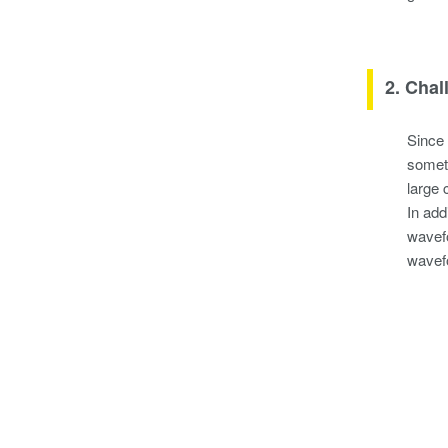
2. Chal
Since 
someti
large 
In add
wavefo
wavef