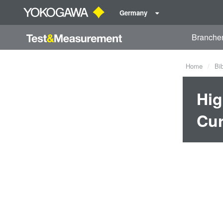
Germany
Branche
Home
Bi
Hig
Cur