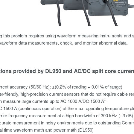
g this problem requires using waveform measuring instruments and s
waveform data measurements, check, and monitor abnormal data.
tions provided by DL950 and AC/DC split core curre
rent accuracy (50/60 Hz): ±(0.2% of reading + 0.01% of range)
r-friendly, high-precision current sensors that do not require cable r
n measure large currents up to AC 1000 A/DC 1500 A*
 1500 A (continuous operation) at the max. operating temperature p
rier frequency measurement at a high bandwidth of 300 kHz (−3 dB)
curate measurement in noisy environments due to outstanding Comm
al time waveform math and power math (DL950)