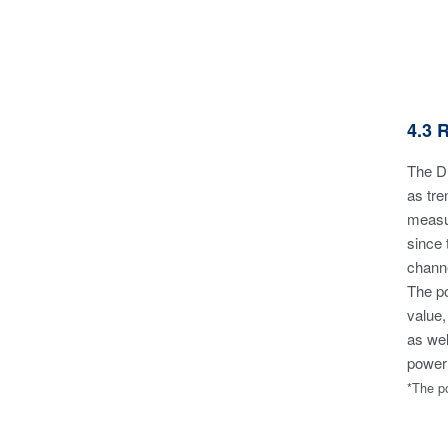
4.3 
The DL
as tre
measur
since 
channe
The po
value,
as wel
power
*The po