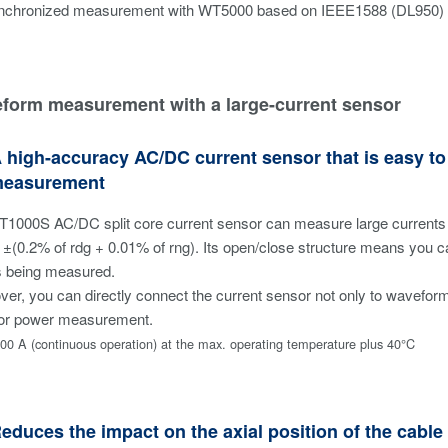
nchronized measurement with WT5000 based on IEEE1588 (DL950)
eform measurement with a large-current sensor
A high-accuracy AC/DC current sensor that is easy 
measurement
T1000S AC/DC split core current sensor can measure large currents 
 ±(0.2% of rdg + 0.01% of rng). Its open/close structure means you 
s being measured.
er, you can directly connect the current sensor not only to wavefor
 for power measurement.
00 A (continuous operation) at the max. operating temperature plus 40°C
Reduces the impact on the axial position of the cabl