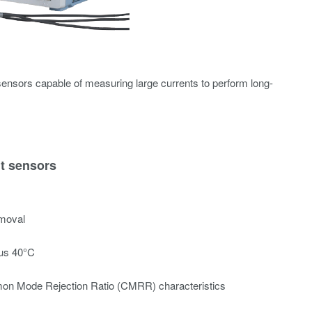
ensors capable of measuring large currents to perform long-
nt sensors
emoval
lus 40°C
on Mode Rejection Ratio (CMRR) characteristics