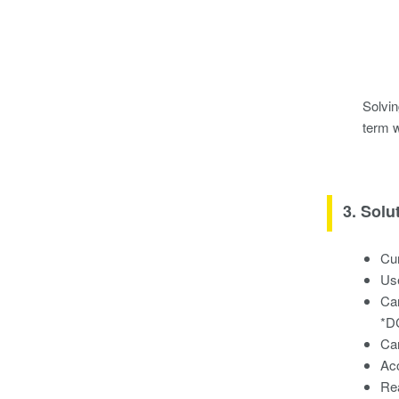
Solvin
term 
3. Solu
Cur
Use
Ca
*DC
Car
Ac
Re