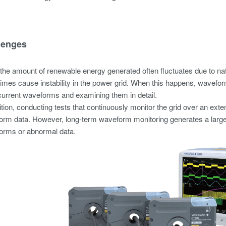
lenges
the amount of renewable energy generated often fluctuates due to nat
mes cause instability in the power grid. When this happens, waveform
current waveforms and examining them in detail.
ition, conducting tests that continuously monitor the grid over an e
rm data. However, long-term waveform monitoring generates a large am
orms or abnormal data.