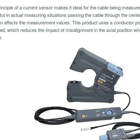
inciple of a current sensor makes it ideal for the cable being measure
But in actual measuring situations passing the cable through the center 
on affects the measurement values. This product uses a conductor positi
d, which reduces the impact of misalignment in the axial position wh
r.