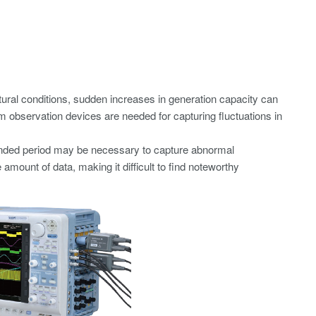
ural conditions, sudden increases in generation capacity can
 observation devices are needed for capturing fluctuations in
xtended period may be necessary to capture abnormal
ount of data, making it difficult to find noteworthy