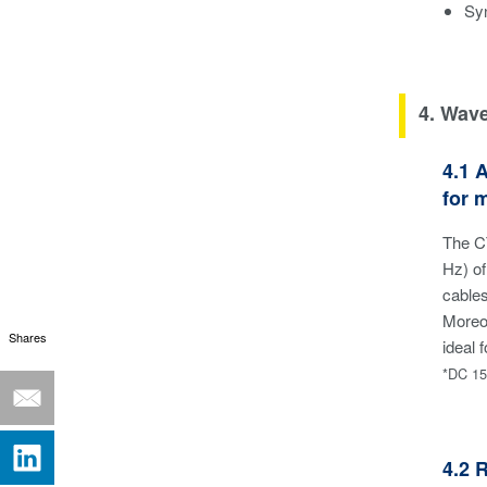
Sy
4. Wav
4.1 
for 
The C
Hz) of
cable
Moreov
Shares
ideal
*DC 15
4.2 