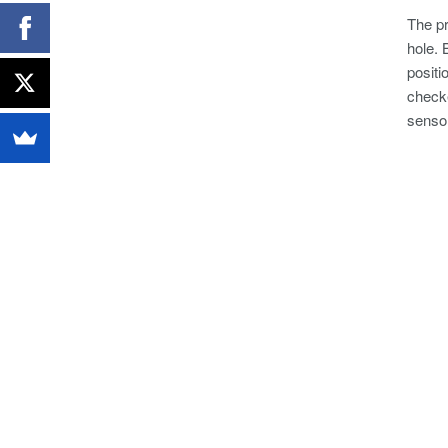
The pr
hole. 
positi
checke
senso