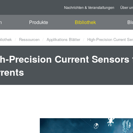
Nachrichten & Veranstaltungen
Über u
n
Produkte
Bibliothek
Bl
bliothek
Ressourcen
Applikations Blätter
High-Precision Current Se
h-Precision Current Sensors
rents