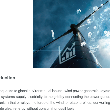
oduction
esponse to global environmental issues, wind power generation syste
systems supply electricity to the grid by connecting the power gene
ism that employs the force of the wind to rotate turbines, converting t
te clean energy without consuming fossil fuels.