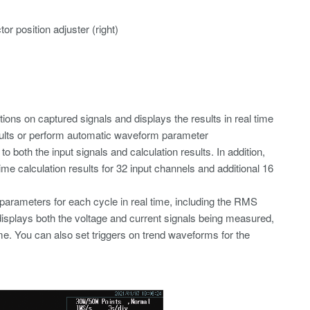
r position adjuster (right)
ions on captured signals and displays the results in real time
results or perform automatic waveform parameter
both the input signals and calculation results. In addition,
time calculation results for 32 input channels and additional 16
parameters for each cycle in real time, including the RMS
displays both the voltage and current signals being measured,
e. You can also set triggers on trend waveforms for the