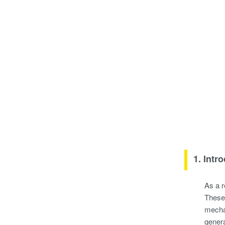
1. Intr
As a r
These 
mechan
genera