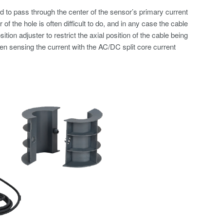
d to pass through the center of the sensor’s primary current
of the hole is often difficult to do, and in any case the cable
on adjuster to restrict the axial position of the cable being
en sensing the current with the AC/DC split core current