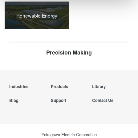
Renewable Energy
Precision Making
Industries
Products
Library
Blog
Support
Contact Us
Yokogawa Electric Corporation