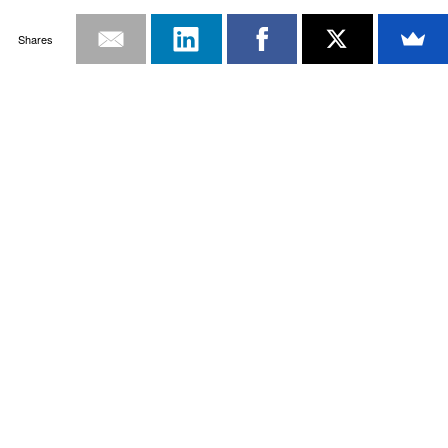
Shares