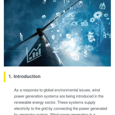
1. Introduction
As a response to global environmental issues, wind
power generation systems are being introduced in the
renewable energy sector. These systems supply
electricity to the grid by connecting the power generated
by generator motors. Wind power generation is a