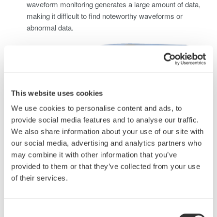
waveform monitoring generates a large amount of data,
making it difficult to find noteworthy waveforms or
abnormal data.
This website uses cookies
We use cookies to personalise content and ads, to
provide social media features and to analyse our traffic.
We also share information about your use of our site with
our social media, advertising and analytics partners who
may combine it with other information that you’ve
Solving this problem requires using waveform measuring
provided to them or that they’ve collected from your use
instruments and sensors capable of measuring large
of their services.
currents to perform long-term waveform data
measurements, check, and monitor abnormal data.
Consent