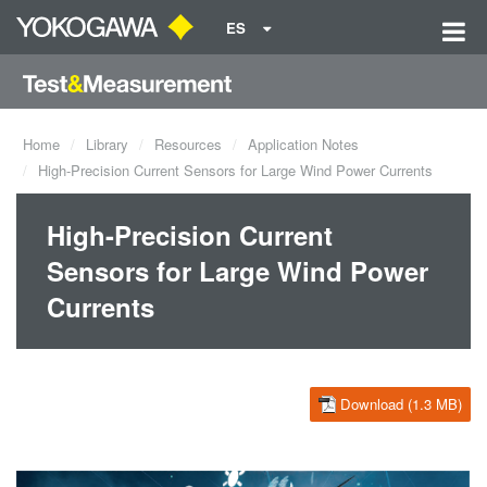
ES
Home
Library
Resources
Application Notes
High-Precision Current Sensors for Large Wind Power Currents
High-Precision Current
Sensors for Large Wind Power
Currents
Download (1.3 MB)