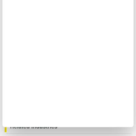
Moreover, when you need to measure signals even faster,
you can measure the waveforms of three-phase voltages
and currents of large currents using the DLM5000 Mixed
Signal Oscilloscope.
Related Industries