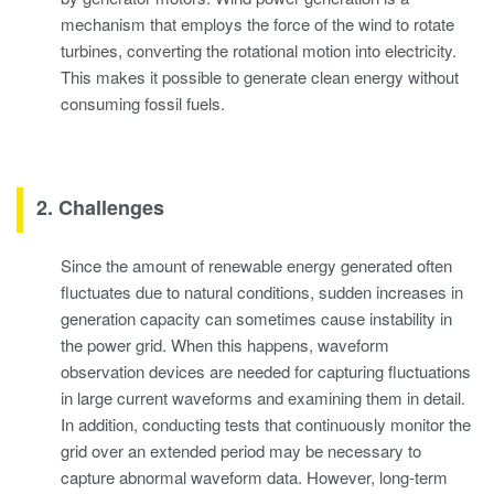
mechanism that employs the force of the wind to rotate
turbines, converting the rotational motion into electricity.
This makes it possible to generate clean energy without
consuming fossil fuels.
2. Challenges
Since the amount of renewable energy generated often
fluctuates due to natural conditions, sudden increases in
generation capacity can sometimes cause instability in
the power grid. When this happens, waveform
observation devices are needed for capturing fluctuations
in large current waveforms and examining them in detail.
In addition, conducting tests that continuously monitor the
grid over an extended period may be necessary to
capture abnormal waveform data. However, long-term