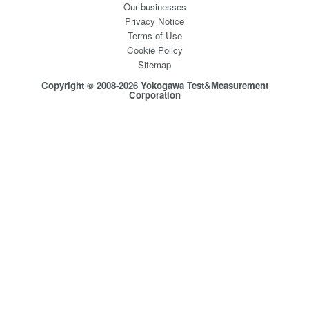
Our businesses
Privacy Notice
Terms of Use
Cookie Policy
Sitemap
Copyright © 2008-2026 Yokogawa Test&Measurement
Corporation