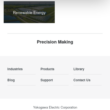
Renewable Energy
Precision Making
Industries
Products
Library
Blog
Support
Contact Us
Yokogawa Electric Corporation