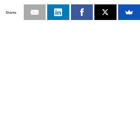
Shares