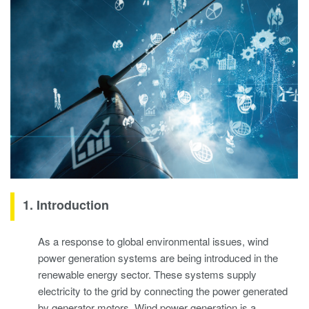
1. Introduction
As a response to global environmental issues, wind
power generation systems are being introduced in the
renewable energy sector. These systems supply
electricity to the grid by connecting the power generated
by generator motors. Wind power generation is a