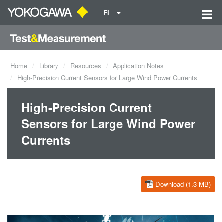
FI
Home
Library
Resources
Application Notes
High-Precision Current Sensors for Large Wind Power Currents
High-Precision Current
Sensors for Large Wind Power
Currents
Download (1.3 MB)