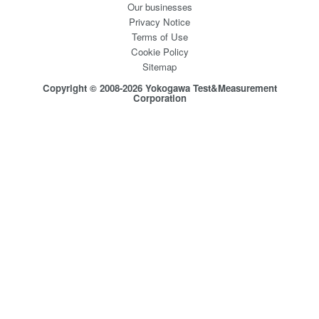
Our businesses
Privacy Notice
Terms of Use
Cookie Policy
Sitemap
Copyright © 2008-2026 Yokogawa Test&Measurement
Corporation