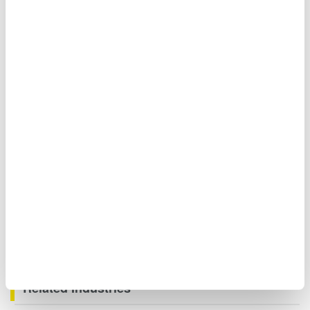
Moreover, when you need to measure signals even faster,
you can measure the waveforms of three-phase voltages
and currents of large currents using the DLM5000 Mixed
Signal Oscilloscope.
Related Industries