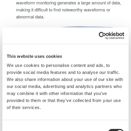
waveform monitoring generates a large amount of data,
making it difficult to find noteworthy waveforms or
abnormal data.
This website uses cookies
We use cookies to personalise content and ads, to
provide social media features and to analyse our traffic.
We also share information about your use of our site with
our social media, advertising and analytics partners who
may combine it with other information that you’ve
Solving this problem requires using waveform measuring
provided to them or that they’ve collected from your use
instruments and sensors capable of measuring large
of their services.
currents to perform long-term waveform data
measurements, check, and monitor abnormal data.
Consent