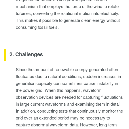
mechanism that employs the force of the wind to rotate
turbines, converting the rotational motion into electricity.
This makes it possible to generate clean energy without
consuming fossil fuels.
2. Challenges
Since the amount of renewable energy generated often
fluctuates due to natural conditions, sudden increases in
generation capacity can sometimes cause instability in
the power grid. When this happens, waveform
observation devices are needed for capturing fluctuations
in large current waveforms and examining them in detail.
In addition, conducting tests that continuously monitor the
grid over an extended period may be necessary to
capture abnormal waveform data. However, long-term