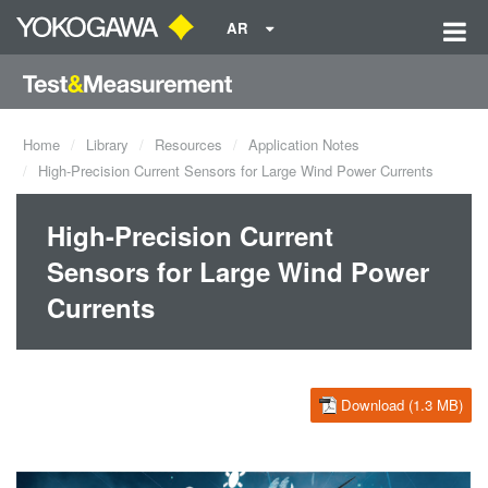
AR
Home
Library
Resources
Application Notes
High-Precision Current Sensors for Large Wind Power Currents
High-Precision Current
Sensors for Large Wind Power
Currents
Download (1.3 MB)