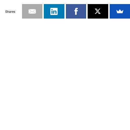
Shares