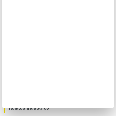
Moreover, when you need to measure signals even faster,
you can measure the waveforms of three-phase voltages
and currents of large currents using the DLM5000 Mixed
Signal Oscilloscope.
Related Industries