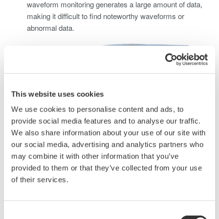
waveform monitoring generates a large amount of data,
making it difficult to find noteworthy waveforms or
abnormal data.
This website uses cookies
We use cookies to personalise content and ads, to
provide social media features and to analyse our traffic.
We also share information about your use of our site with
our social media, advertising and analytics partners who
may combine it with other information that you’ve
Solving this problem requires using waveform measuring
provided to them or that they’ve collected from your use
instruments and sensors capable of measuring large
of their services.
currents to perform long-term waveform data
measurements, check, and monitor abnormal data.
Consent