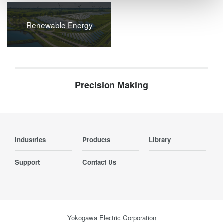
Renewable Energy
Precision Making
Industries
Products
Library
Support
Contact Us
Yokogawa Electric Corporation