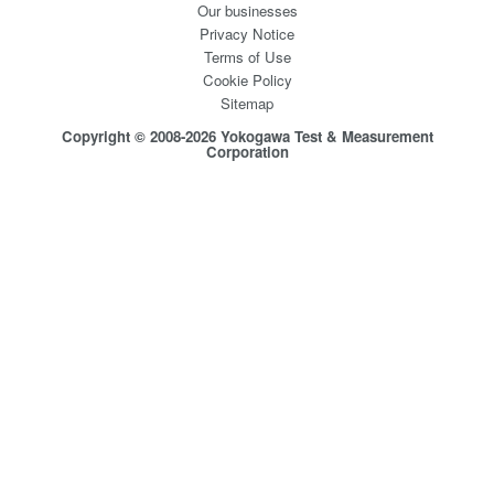
Our businesses
Privacy Notice
Terms of Use
Cookie Policy
Sitemap
Copyright © 2008-2026 Yokogawa Test & Measurement
Corporation