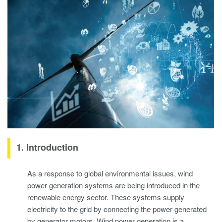
1. Introduction
As a response to global environmental issues, wind
power generation systems are being introduced in the
renewable energy sector. These systems supply
electricity to the grid by connecting the power generated
by generator motors. Wind power generation is a