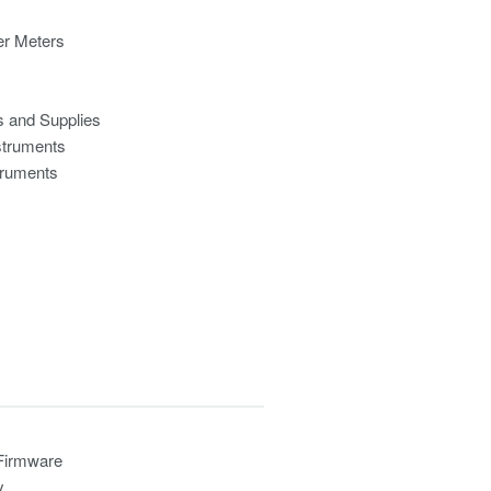
r Meters
s and Supplies
struments
truments
 Firmware
y