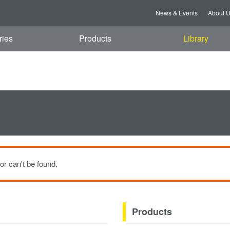
t, 08 Aug 2026 06:14:05 GMT
News & Events
About 
ries
Products
Library
or can't be found.
Products