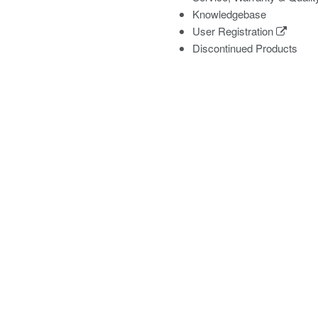
Knowledgebase
User Registration
Discontinued Products