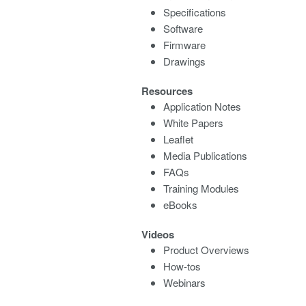
Specifications
Software
Firmware
Drawings
Resources
Application Notes
White Papers
Leaflet
Media Publications
FAQs
Training Modules
eBooks
Videos
Product Overviews
How-tos
Webinars