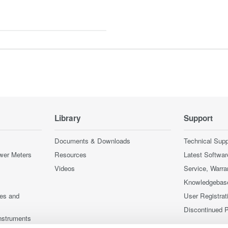
Library
Support
Documents & Downloads
Technical Supp
wer Meters
Resources
Latest Softwar
Videos
Service, Warra
Knowledgebas
ces and
User Registrat
Discontinued 
nstruments