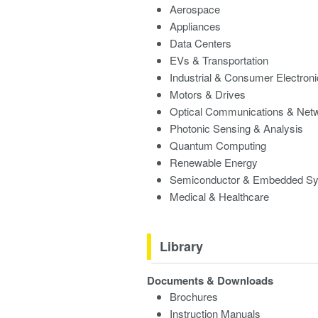
Aerospace
Appliances
Data Centers
EVs & Transportation
Industrial & Consumer Electron
Motors & Drives
Optical Communications & Net
Photonic Sensing & Analysis
Quantum Computing
Renewable Energy
Semiconductor & Embedded S
Medical & Healthcare
Library
Documents & Downloads
Brochures
Instruction Manuals