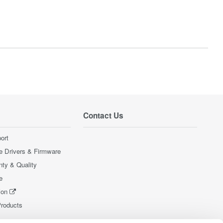
Contact Us
ort
e Drivers & Firmware
nty & Quality
e
ion
Products