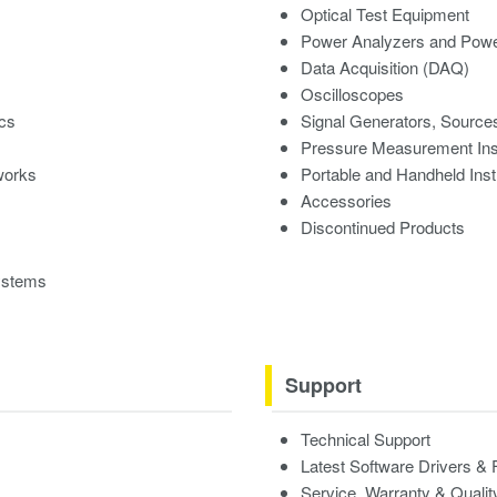
Optical Test Equipment
Power Analyzers and Powe
Data Acquisition (DAQ)
Oscilloscopes
ics
Signal Generators, Source
Pressure Measurement In
works
Portable and Handheld Ins
Accessories
Discontinued Products
ystems
Support
Technical Support
Latest Software Drivers &
Service, Warranty & Qualit