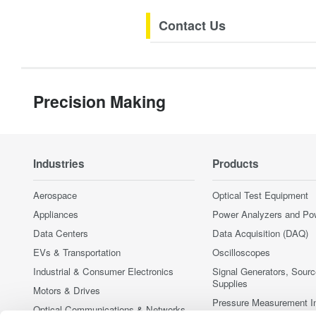
Contact Us
Precision Making
Industries
Products
Aerospace
Optical Test Equipment
Appliances
Power Analyzers and Po
Data Centers
Data Acquisition (DAQ)
EVs & Transportation
Oscilloscopes
Industrial & Consumer Electronics
Signal Generators, Sour
Supplies
Motors & Drives
Pressure Measurement I
Optical Communications & Networks