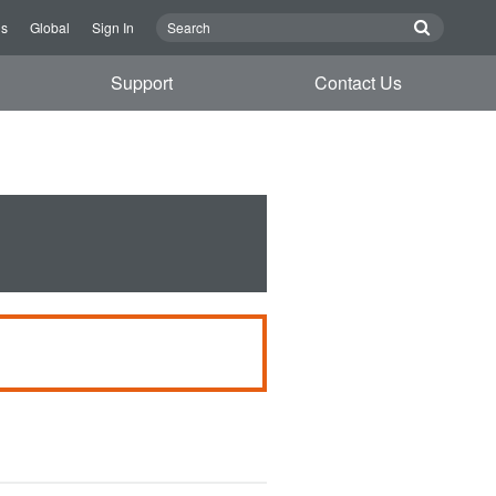
Us
Global
Sign In
Support
Contact Us