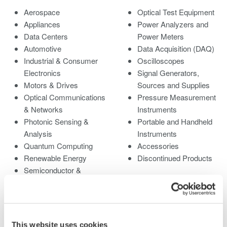
Aerospace
Optical Test Equipment
Appliances
Power Analyzers and
Data Centers
Power Meters
Automotive
Data Acquisition (DAQ)
Industrial & Consumer
Oscilloscopes
Electronics
Signal Generators,
Motors & Drives
Sources and Supplies
Optical Communications
Pressure Measurement
& Networks
Instruments
Photonic Sensing &
Portable and Handheld
Analysis
Instruments
Quantum Computing
Accessories
Renewable Energy
Discontinued Products
Semiconductor &
Embedded Systems
Medical & Healthcare
This website uses cookies