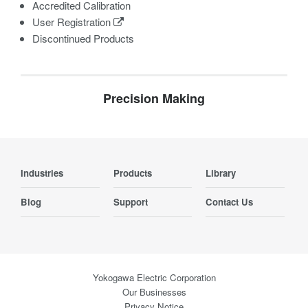
Accredited Calibration
User Registration
Discontinued Products
Precision Making
Industries
Products
Library
Blog
Support
Contact Us
Yokogawa Electric Corporation
Our Businesses
Privacy Notice