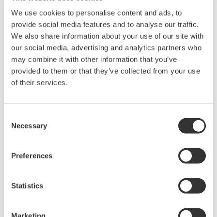
Library
Blog
We use cookies to personalise content and ads, to
provide social media features and to analyse our traffic.
Documents & Downloads
Transportation
We also share information about your use of our site with
Brochures
Renewables
our social media, advertising and analytics partners who
Instruction Manuals
Home & Industrial
may combine it with other information that you’ve
Specifications
appliances
provided to them or that they’ve collected from your use
Software
Communications
of their services.
Firmware
Med-Tech
Drawings
Laser and Photonics
Precision Making
Resources
Consent
Necessary
Application Notes
Selection
White Papers
Leaflet
Preferences
Media Publications
FAQs
Technical Articles
Statistics
T&M Magazines
Training Modules
Marketing