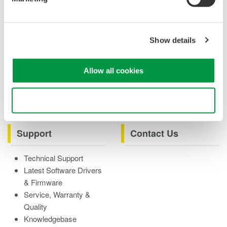
Case studies
eBooks
Product & Services
Overview
Show details
Videos
Allow all cookies
Product Overviews
How-tos
Webinars
Use necessary cookies only
Support
Contact Us
Technical Support
Latest Software Drivers
& Firmware
Service, Warranty &
Quality
Knowledgebase