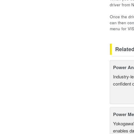
driver from 
Once the dri
can then con
menu for VI
Relate
Power An
Industry-l
confident 
Power Mea
Yokogawa'
enables da