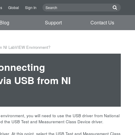
Us
Global
Sign In
Blog
Support
Contact Us
om NI LabVIEW Environment?
connecting
ia USB from NI
vironment, you will need to use the USB driver from National
alled the USB Test and Measurement Class Device driver.
river. At this point, select the USB Test and Measurement Class