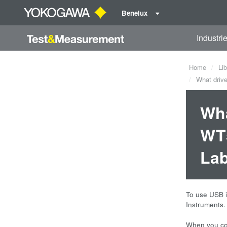
Benelux
Industri
Home
Lib
What drive
Wha
WT5
La
To use USB i
Instruments.
When you con