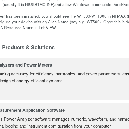
NI (usually it is NIUSBTMC.INF)and allow Windows to complete the driver 
ver has been installed, you should see the WT500/WT1800 in NI MAX (
figure your device with an Alias Name (say e.g. WT500). Once this is d
SA Resource Name in LabVIEW.
d Products & Solutions
alyzers and Power Meters
eading accuracy for efficiency, harmonics, and power parameters, en
design of energy-efficient systems.
surement Application Software
s Power Analyzer software manages numeric, waveform, and harmon
ta logging and instrument configuration from your computer.