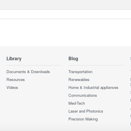
Library
Blog
Documents & Downloads
Transportation
Resources
Renewables
Videos
Home & Industrial appliances
Communications
Med-Tech
Laser and Photonics
Precision Making