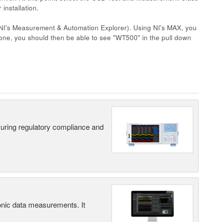
installation.
NI's Measurement & Automation Explorer). Using NI's MAX, you
one, you should then be able to see "WT500" in the pull down
suring regulatory compliance and
ic data measurements. It