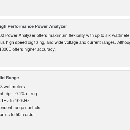
igh Performance Power Analyzer
 Power Analyzer offers maximum flexibility with up to six wattmete
s high speed digitizing, and wide voltage and current ranges. Although 
800E offers higher accuracy.
Mid Range
 3 wattmeters
of rdg + 0.1% of rng
.1Hz to 100kHz
endent range controls
nics to 50th order