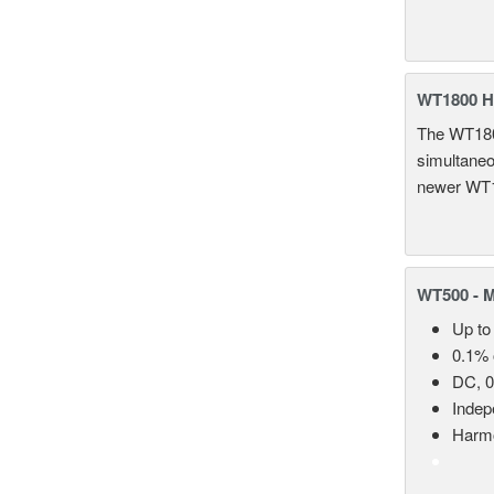
WT1800 H
The WT1800
simultaneou
newer WT1
WT500 - 
Up to
0.1% 
DC, 0
Indep
Harmo