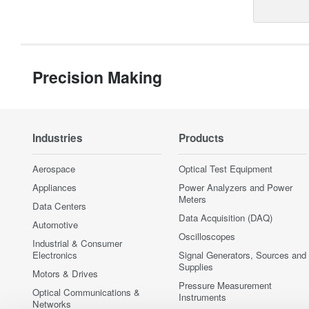
Precision Making
Industries
Products
Aerospace
Optical Test Equipment
Appliances
Power Analyzers and Power
Meters
Data Centers
Data Acquisition (DAQ)
Automotive
Oscilloscopes
Industrial & Consumer
Electronics
Signal Generators, Sources and
Supplies
Motors & Drives
Pressure Measurement
Optical Communications &
Instruments
Networks