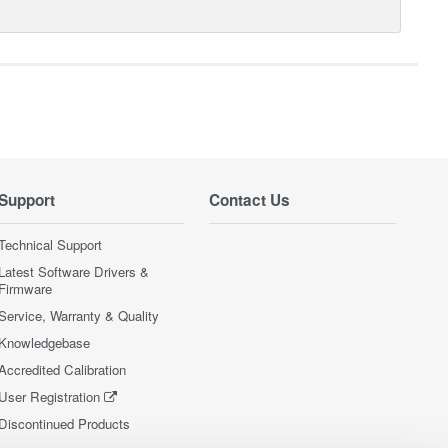
Support
Contact Us
Technical Support
Latest Software Drivers &
Firmware
Service, Warranty & Quality
Knowledgebase
Accredited Calibration
User Registration
Discontinued Products