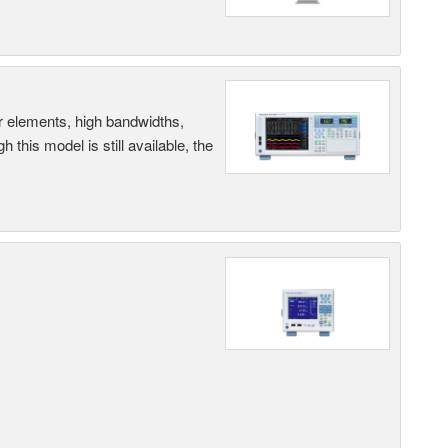
r elements, high bandwidths,
this model is still available, the