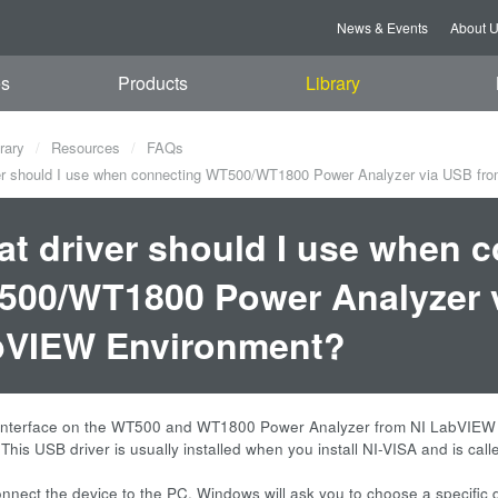
News & Events
About 
es
Products
Library
rary
Resources
FAQs
r should I use when connecting WT500/WT1800 Power Analyzer via USB fr
t driver should I use when 
00/WT1800 Power Analyzer v
bVIEW Environment?
nterface on the WT500 and WT1800 Power Analyzer from NI LabVIEW en
 This USB driver is usually installed when you install NI-VISA and is c
nect the device to the PC, Windows will ask you to choose a specific d