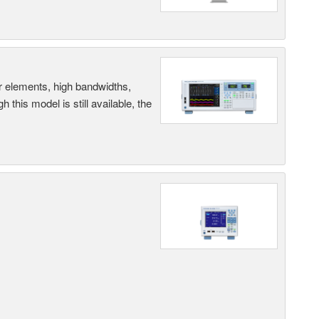
r elements, high bandwidths,
this model is still available, the