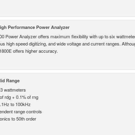
igh Performance Power Analyzer
 Power Analyzer offers maximum flexibility with up to six wattmete
s high speed digitizing, and wide voltage and current ranges. Although 
800E offers higher accuracy.
Mid Range
 3 wattmeters
of rdg + 0.1% of rng
.1Hz to 100kHz
endent range controls
nics to 50th order