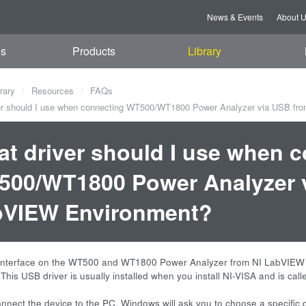
News & Events
About 
es
Products
Library
rary
Resources
FAQs
r should I use when connecting WT500/WT1800 Power Analyzer via USB fr
t driver should I use when 
00/WT1800 Power Analyzer v
bVIEW Environment?
nterface on the WT500 and WT1800 Power Analyzer from NI LabVIEW en
 This USB driver is usually installed when you install NI-VISA and is c
nect the device to the PC, Windows will ask you to choose a specific d