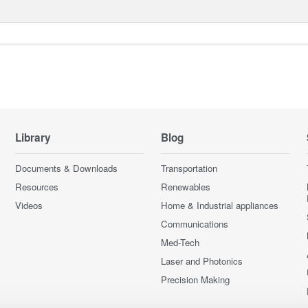
Library
Blog
Documents & Downloads
Transportation
Resources
Renewables
Videos
Home & Industrial appliances
Communications
Med-Tech
Laser and Photonics
Precision Making