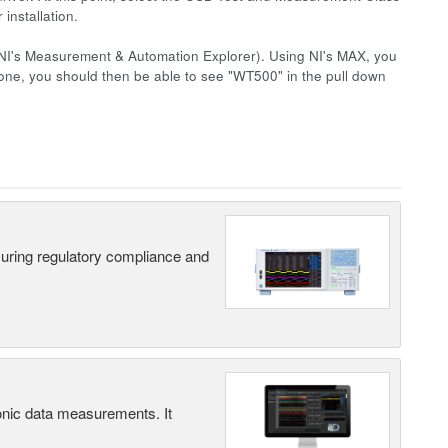
installation.
NI's Measurement & Automation Explorer). Using NI's MAX, you
one, you should then be able to see "WT500" in the pull down
suring regulatory compliance and
ic data measurements. It