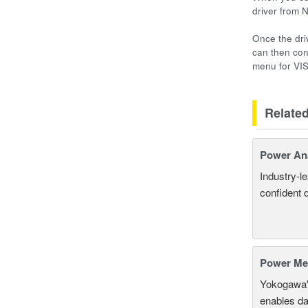
driver from 
Once the dri
can then con
menu for VI
Relate
Power An
Industry-l
confident 
Power Mea
Yokogawa'
enables da