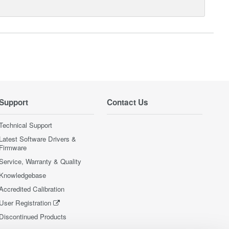
Support
Contact Us
Technical Support
Latest Software Drivers &
Firmware
Service, Warranty & Quality
Knowledgebase
Accredited Calibration
User Registration
Discontinued Products