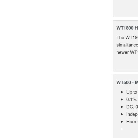
WT1800 H
The WT1800
simultaneou
newer WT1
WT500 - 
Up to
0.1% 
DC, 0
Indep
Harmo