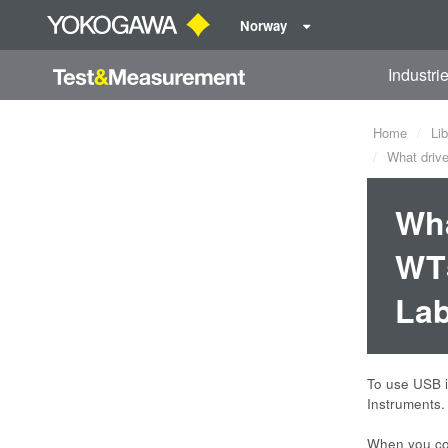
Norway
Industri
Home
Lib
What drive
Wha
WT5
La
To use USB i
Instruments.
When you con