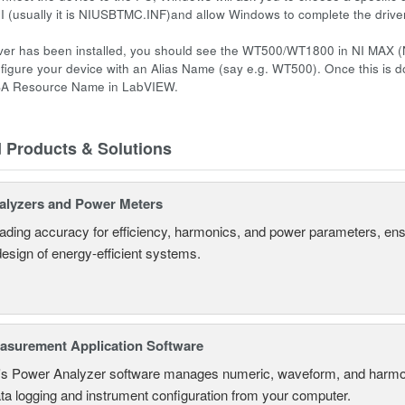
NI (usually it is NIUSBTMC.INF)and allow Windows to complete the driver 
ver has been installed, you should see the WT500/WT1800 in NI MAX (
figure your device with an Alias Name (say e.g. WT500). Once this is d
SA Resource Name in LabVIEW.
d Products & Solutions
alyzers and Power Meters
eading accuracy for efficiency, harmonics, and power parameters, en
design of energy-efficient systems.
surement Application Software
s Power Analyzer software manages numeric, waveform, and harmon
ta logging and instrument configuration from your computer.