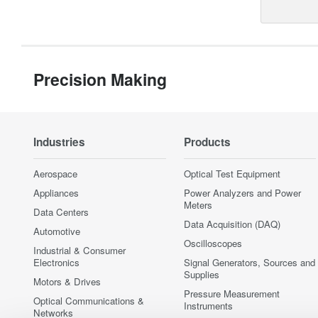
Precision Making
Industries
Products
Aerospace
Optical Test Equipment
Appliances
Power Analyzers and Power
Meters
Data Centers
Data Acquisition (DAQ)
Automotive
Oscilloscopes
Industrial & Consumer
Electronics
Signal Generators, Sources and
Supplies
Motors & Drives
Pressure Measurement
Optical Communications &
Instruments
Networks