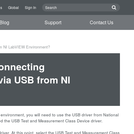
Us
Global
Sign In
Blog
Support
Contact Us
om NI LabVIEW Environment?
connecting
ia USB from NI
vironment, you will need to use the USB driver from National
alled the USB Test and Measurement Class Device driver.
river. At this point, select the USB Test and Measurement Class