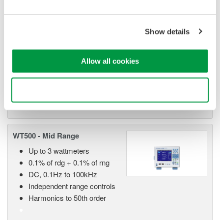
WT1800 High Performance
Power Analyzer
The WT1800 Power Analyzer
Show details
offers maximum flexibility with up
to six wattmeter elements, high
Allow all cookies
bandwidths, simultaneous high speed digitizing, and wide
voltage and current ranges. Although this model is still
available, the newer WT1800E offers higher accuracy.
Use necessary cookies only
WT500 - Mid Range
Up to 3 wattmeters
0.1% of rdg + 0.1% of rng
DC, 0.1Hz to 100kHz
Independent range controls
Harmonics to 50th order