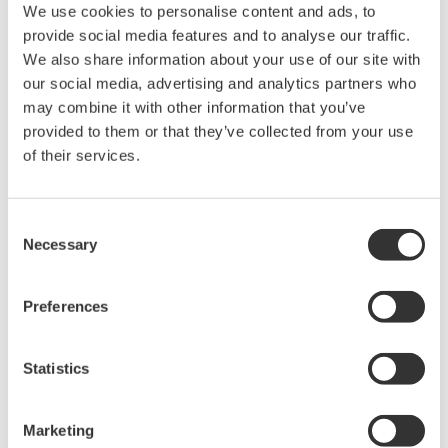
We use cookies to personalise content and ads, to
Industry-leading accuracy for
provide social media features and to analyse our traffic.
efficiency, harmonics, and power
We also share information about your use of our site with
parameters, ensuring regulatory
our social media, advertising and analytics partners who
compliance and confident design of energy-efficient
may combine it with other information that you’ve
systems.
provided to them or that they’ve collected from your use
of their services.
Power Measurement
Consent
Application Software
Necessary
Selection
Yokogawa's Power Analyzer
software manages numeric,
Preferences
waveform, and harmonic data
measurements. It enables data logging and instrument
configuration from your computer.
Statistics
Marketing