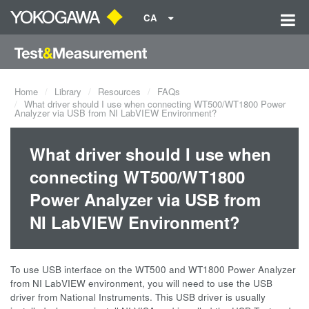
CA
Home
Library
Resources
FAQs
What driver should I use when connecting WT500/WT1800 Power
Analyzer via USB from NI LabVIEW Environment?
What driver should I use when
connecting WT500/WT1800
Power Analyzer via USB from
NI LabVIEW Environment?
To use USB interface on the WT500 and WT1800 Power Analyzer
from NI LabVIEW environment, you will need to use the USB
driver from National Instruments. This USB driver is usually