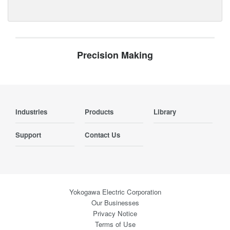
Precision Making
Industries
Products
Library
Support
Contact Us
Yokogawa Electric Corporation
Our Businesses
Privacy Notice
Terms of Use