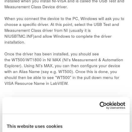
installed when you install NI-VISA and is called the USB Test and
Measurement Class Device driver.
When you connect the device to the PC, Windows will ask you to
choose a specific driver. At this point, select the USB Test and
Measurement Class driver from NI (usually it is
NIUSBTMC.INF)and allow Windows to complete the driver
installation.
Once the driver has been installed, you should see
the WT500/WT1800 in NI MAX (NI's Measurement & Automation
Explorer). Using NI's MAX, you can then configure your device
with an Alias Name (say e.g. WT500). Once this is done, you
should then be able to see "WT500" in the pull down menu for
VISA Resource Name in LabVIEW.
Related Products & Solutions
Power Analyzers and Power
This website uses cookies
Meters