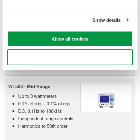
WT1800 High Performance
Power Analyzer
The WT1800 Power Analyzer
Show details
offers maximum flexibility with up
to six wattmeter elements, high
Allow all cookies
bandwidths, simultaneous high speed digitizing, and wide
voltage and current ranges. Although this model is still
available, the newer WT1800E offers higher accuracy.
Use necessary cookies only
WT500 - Mid Range
Up to 3 wattmeters
0.1% of rdg + 0.1% of rng
DC, 0.1Hz to 100kHz
Independent range controls
Harmonics to 50th order