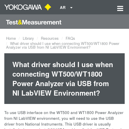
AR
Home
Library
Resources
FAQs
What driver should I use when connecting WT500/WT1800 Power
Analyzer via USB from NI LabVIEW Environment?
What driver should I use when
connecting WT500/WT1800
Power Analyzer via USB from
NI LabVIEW Environment?
To use USB interface on the WT500 and WT1800 Power Analyzer
from NI LabVIEW environment, you will need to use the USB
driver from National Instruments. This USB driver is usually