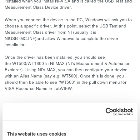
installed when you install NI-VISA and is called the USB Test and
Measurement Class Device driver.
When you connect the device to the PC, Windows will ask you to
choose a specific driver. At this point, select the USB Test and
Measurement Class driver from NI (usually it is
NIUSBTMC.INF)and allow Windows to complete the driver
installation.
Once the driver has been installed, you should see
the WT500/WT1800 in NI MAX (NI's Measurement & Automation
Explorer). Using NI's MAX, you can then configure your device
with an Alias Name (say e.g. WT500). Once this is done, you
should then be able to see "WT500" in the pull down menu for
VISA Resource Name in LabVIEW.
Related Products & Solutions
Power Analyzers and Power
This website uses cookies
Meters