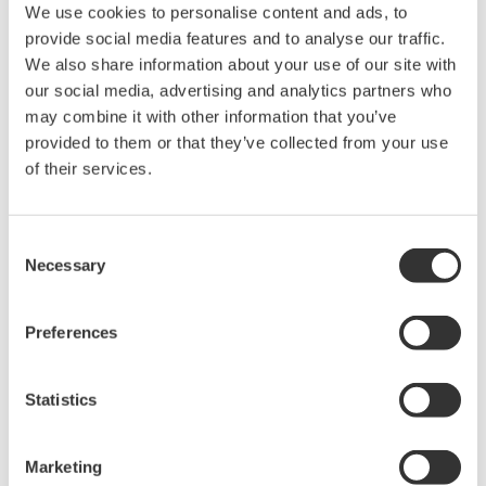
We use cookies to personalise content and ads, to
Industry-leading accuracy for
provide social media features and to analyse our traffic.
efficiency, harmonics, and power
We also share information about your use of our site with
parameters, ensuring regulatory
our social media, advertising and analytics partners who
compliance and confident design of energy-efficient
may combine it with other information that you’ve
systems.
provided to them or that they’ve collected from your use
of their services.
Power Measurement
Consent
Application Software
Necessary
Selection
Yokogawa's Power Analyzer
software manages numeric,
Preferences
waveform, and harmonic data
measurements. It enables data logging and instrument
configuration from your computer.
Statistics
Marketing