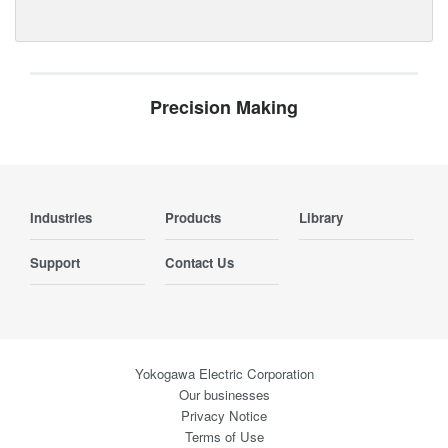
Precision Making
Industries
Products
Library
Support
Contact Us
Yokogawa Electric Corporation
Our businesses
Privacy Notice
Terms of Use