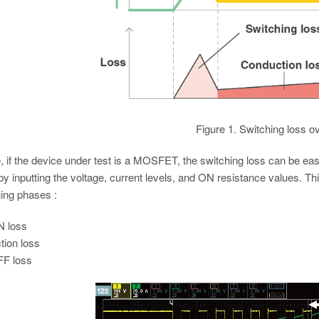
Figure 1. Switching loss o
 if the device under test is a MOSFET, the switching loss can be easi
by inputting the voltage, current levels, and ON resistance values. Th
ing phases :
N loss
ion loss
FF loss