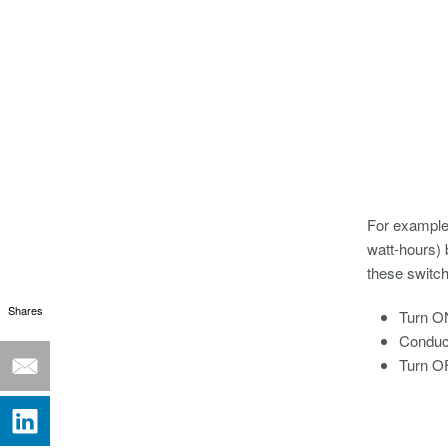
For example,
watt-hours) 
these switch
Shares
Turn O
Conduct
Turn O