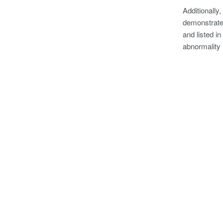
Additionally,
demonstrates
and listed in
abnormality 