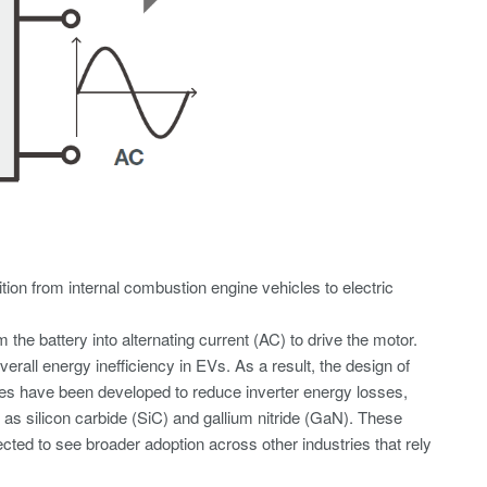
tion from internal combustion engine vehicles to electric
the battery into alternating current (AC) to drive the motor.
erall energy inefficiency in EVs. As a result, the design of
niques have been developed to reduce inverter energy losses,
 as silicon carbide (SiC) and gallium nitride (GaN). These
ted to see broader adoption across other industries that rely