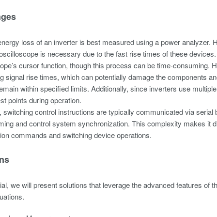
nges
energy loss of an inverter is best measured using a power analyzer. H
oscilloscope is necessary due to the fast rise times of these device
cope’s cursor function, though this process can be time-consuming. 
g signal rise times, which can potentially damage the components and su
remain within specified limits. Additionally, since inverters use multip
t points during operation.
 switching control instructions are typically communicated via serial
ng and control system synchronization. This complexity makes it diff
on commands and switching device operations.
ons
rial, we will present solutions that leverage the advanced features o
luations.