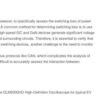
owever, to specifically assess the switching loss of power
s. A common method for determining switching loss is to use
High-speed SiC and GaN devices generate significant voltage
rrounding circuits. Therefore, it is essential to verify that
le switching devices, another challenge is the need to monitor
 bus protocols like CAN, which complicates the analysis of
icult to accurately assess the interaction between
f the DLM5000HD High-Definition Oscilloscope for typical EV