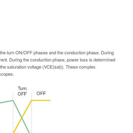
s: the turn ON/OFF phases and the conduction phase. During
rrent. During the conduction phase, power loss is determined
 the saturation voltage (VCE(sat)). These complex
oscopes.