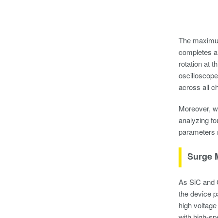
The maximum 
completes a 
rotation at 
oscilloscope
across all c
Moreover, wi
analyzing fo
parameters 
Surge 
As SiC and G
the device p
high voltage
with high-sp