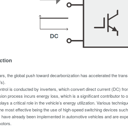
ction
ars, the global push toward decarbonization has accelerated the transi
s).
trol is conducted by inverters, which convert direct current (DC) from 
ion process incurs energy loss, which is a significant contributor to ov
 plays a critical role in the vehicle’s energy utilization. Various tech
the most effective being the use of high-speed switching devices such
 have already been implemented in automotive vehicles and are expec
motors.