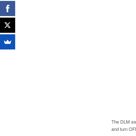
The DLM seri
and turn OFF