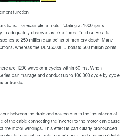
rement function
nctions. For example, a motor rotating at 1000 rpms it
 to adequately observe fast rise times. To observe a full
rresponds to 250 million data points of memory depth. Many
ifications, whereas the DLM5000HD boasts 500 million points
, there are 1200 waveform cycles within 60 ms. When
 series can manage and conduct up to 100,000 cycle by cycle
s or trends.
ccur between the drain and source due to the inductance of
ce of the cable connecting the inverter to the motor can cause
of the motor windings. This effect is particularly pronounced
sential for evaluating motor performance and ensuring reliable