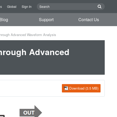
Us
Global
Sign In
Blog
Support
Contact Us
Through Advanced Waveform Analysis
Through Advanced
Download (3.5 MB)