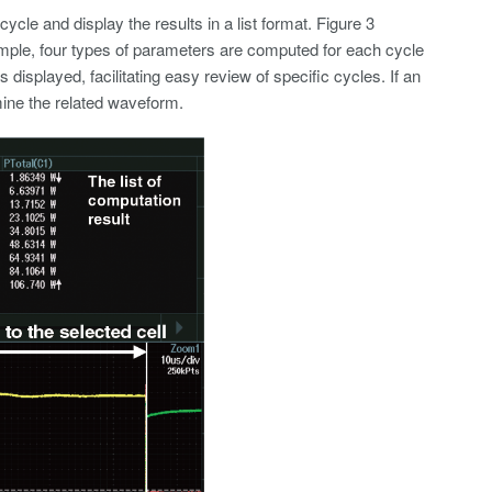
cycle and display the results in a list format. Figure 3
ample, four types of parameters are computed for each cycle
s displayed, facilitating easy review of specific cycles. If an
amine the related waveform.