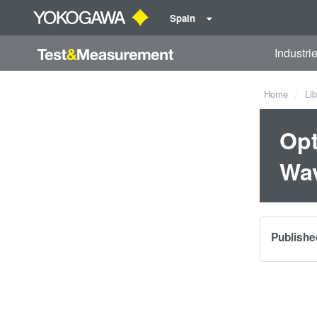
Spain
Industri
Home
Lib
Opt
Wav
Publishe