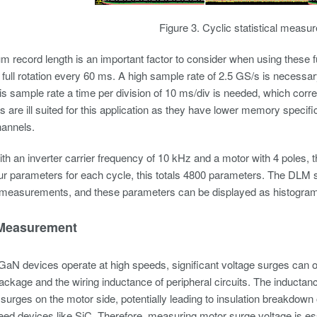
Figure 3. Cyclic statistical measu
record length is an important factor to consider when using these fu
full rotation every 60 ms. A high sample rate of 2.5 GS/s is necessary
this sample rate a time per division of 10 ms/div is needed, which co
s are ill suited for this application as they have lower memory spec
hannels.
th an inverter carrier frequency of 10 kHz and a motor with 4 poles
ur parameters for each cycle, this totals 4800 parameters. The DLM
measurements, and these parameters can be displayed as histogram
Measurement
aN devices operate at high speeds, significant voltage surges can o
ackage and the wiring inductance of peripheral circuits. The inductan
 surges on the motor side, potentially leading to insulation breakdown 
eed devices like SiC. Therefore, measuring motor surge voltage is es