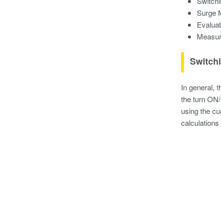
Switch
Surge 
Evaluat
Measur
Switch
In general, 
the turn ON/
using the cu
calculations