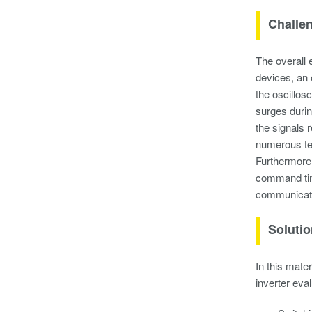
Challe
The overall 
devices, an 
the oscillos
surges durin
the signals 
numerous tes
Furthermore,
command timi
communicati
Soluti
In this mate
inverter eva