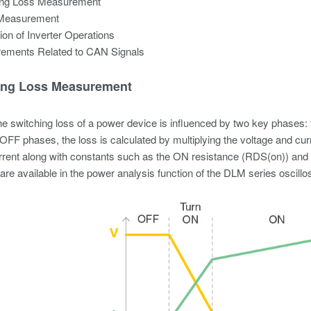
ing Loss Measurement
Measurement
ion of Inverter Operations
ements Related to CAN Signals
ing Loss Measurement
the switching loss of a power device is influenced by two key phase
OFF phases, the loss is calculated by multiplying the voltage and cu
rrent along with constants such as the ON resistance (RDS(on)) and
 are available in the power analysis function of the DLM series oscill