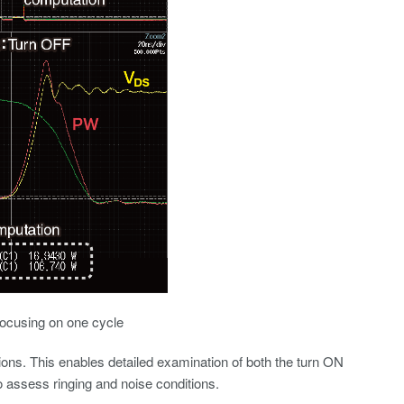
focusing on one cycle
ns. This enables detailed examination of both the turn ON
o assess ringing and noise conditions.