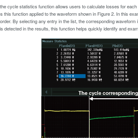
 the cycle statistics function allows users to calculate losses for each 
 this function applied to the waveform shown in Figure 2. In this ex
 order. By selecting any entry in the list, the corresponding waveform i
is detected in the results, this function helps quickly identify and ex