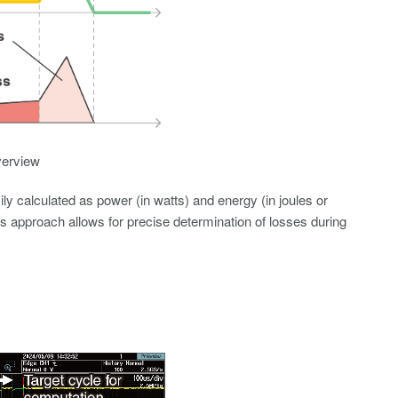
verview
ly calculated as power (in watts) and energy (in joules or
is approach allows for precise determination of losses during