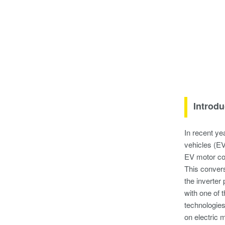
Introdu
In recent ye
vehicles (EV
EV motor con
This convers
the inverter
with one of 
technologies
on electric 