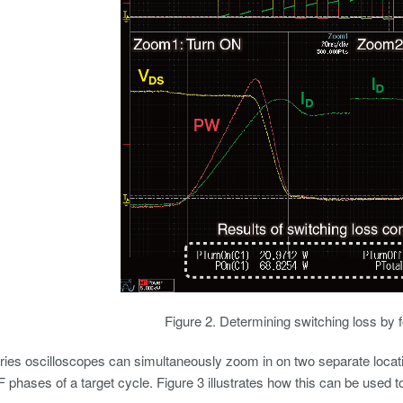
Figure 2. Determining switching loss by 
es oscilloscopes can simultaneously zoom in on two separate locatio
 phases of a target cycle. Figure 3 illustrates how this can be used t