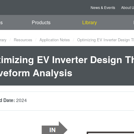
News & Events
About 
es
Products
Library
rary
Resources
Application Notes
Optimizing EV Inverter Design 
imizing EV Inverter Design 
eform Analysis
2024
d Date: