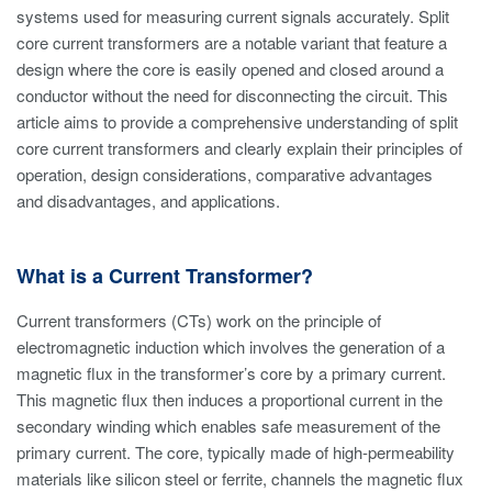
systems used for measuring current signals accurately. Split
core current transformers are a notable variant that feature a
design where the core is easily opened and closed around a
conductor without the need for disconnecting the circuit. This
article aims to provide a comprehensive understanding of split
core current transformers and clearly explain their principles of
operation, design considerations, comparative advantages
and disadvantages, and applications.
What is a Current Transformer?
Current transformers (CTs) work on the principle of
electromagnetic induction which involves the generation of a
magnetic flux in the transformer’s core by a primary current.
This magnetic flux then induces a proportional current in the
secondary winding which enables safe measurement of the
primary current. The core, typically made of high-permeability
materials like silicon steel or ferrite, channels the magnetic flux