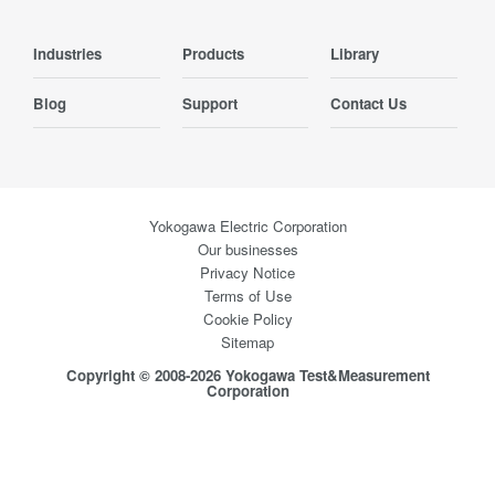
Industries
Products
Library
Blog
Support
Contact Us
Yokogawa Electric Corporation
Our businesses
Privacy Notice
Terms of Use
Cookie Policy
Sitemap
Copyright © 2008-2026 Yokogawa Test&Measurement
Corporation