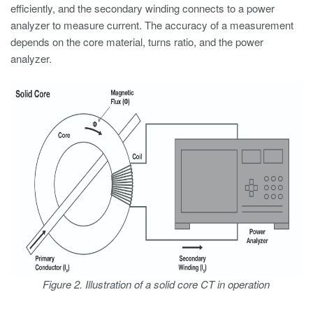
efficiently, and the secondary winding connects to a power
analyzer to measure current. The accuracy of a measurement
depends on the core material, turns ratio, and the power
analyzer.
Figure 2. Illustration of a solid core CT in operation