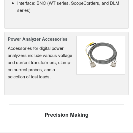
Interface: BNC (WT series, ScopeCorders, and DLM
series)
Power Analyzer Accessories
Accessories for digital power
analyzers include various voltage
and current transformers, clamp-
on current probes, and a
selection of test leads.
Precision Making