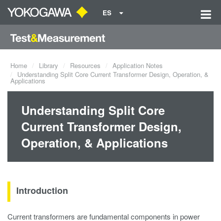
ES
Home
Library
Resources
Application Notes
Understanding Split Core Current Transformer Design, Operation, &
Applications
Understanding Split Core
Current Transformer Design,
Operation, & Applications
Introduction
Current transformers are fundamental components in power