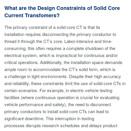
What are the Design Constraints of Solid Core
Current Transfomers?
The primary constraint of a solid core CT is that its
installation requires disconnecting the primary conductor to
thread it through the CT’s core. Labor-intensive and time-
consuming, this often requires a complete shutdown of the
electrical system, which is impractical for continuous and/or
critical operations. Additionally, the installation space demands
ample room to accommodate the CT’s solid form, which is
a challenge in tight environments. Despite their high accuracy
and reliability, these constraints limit the use of solid core CTs in
certain scenarios. For example, in electric vehicle testing
facilities (where continuous operation is crucial for evaluating
vehicle performance and safety), the need to disconnect
primary conductors to install solid core CTs can lead to
significant downtime. This interruption in testing
processes disrupts research schedules and delays product