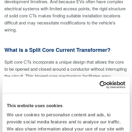
development timelines. And because EVs often have complex
electrical systems with limited access points, the rigid structure
of solid core CTs makes finding suitable installation locations
difficult and may necessitate modifications to the vehicle's
wiring.
What is a Split Core Current Transformer?
Split core CTs incorporate a unique design that allows the core
to be opened and closed around a conductor without interrupting
the circuit. This hinged-core mechanism facilitates easy
installation and removal and makes them ideal for retrofit
applications and temporary setups. Due to the hinged
mechanism, air gaps are introduced into the core. However,
proper alignment and secure clamping minimize these air gaps,
This website uses cookies
reducing disruptions to the magnetic path and their impact on
We use cookies to personalise content and ads, to
accuracy. High-quality split core CTs feature precision clamps
provide social media features and to analyse our traffic.
and latching mechanisms that address these issues.
We also share information about your use of our site with