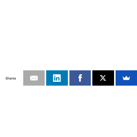
Shares