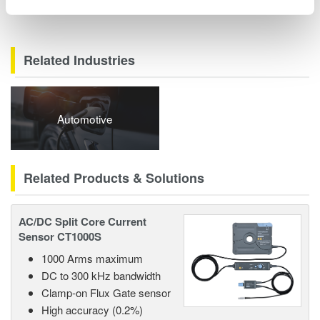
Related Industries
Automotive
Related Products & Solutions
AC/DC Split Core Current
Sensor CT1000S
1000 Arms maximum
DC to 300 kHz bandwidth
Clamp-on Flux Gate sensor
High accuracy (0.2%)