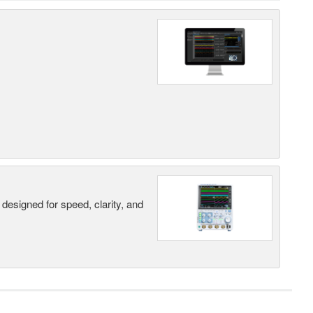
designed for speed, clarity, and