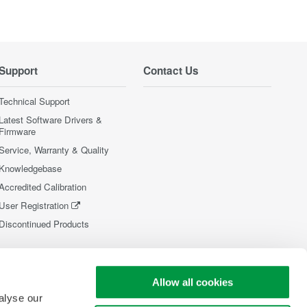
Support
Contact Us
Technical Support
Latest Software Drivers &
Firmware
Service, Warranty & Quality
Knowledgebase
Accredited Calibration
User Registration
Discontinued Products
Allow all cookies
alyse our