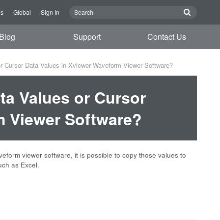
Us
Global
Sign In
Blog
Support
Contact Us
r Cursor Data Values in Xviewer Waveform Viewer Software?
ta Values or Cursor
m Viewer Software?
orm viewer software, it is possible to copy those values to
uch as Excel.