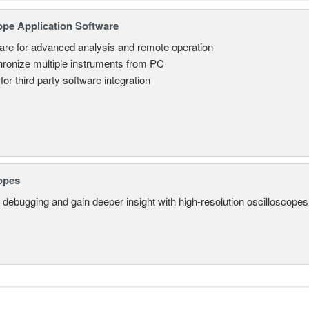
ope Application Software
are for advanced analysis and remote operation
ronize multiple instruments from PC
for third party software integration
opes
 debugging and gain deeper insight with high-resolution oscilloscopes 