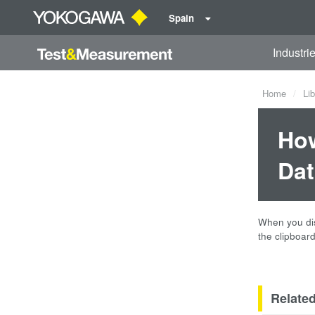
Spain
Industri
Home
Lib
How
Dat
When you dis
the clipboard
Relate