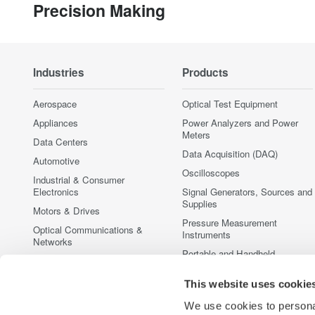
Precision Making
Industries
Products
Aerospace
Optical Test Equipment
Appliances
Power Analyzers and Power
Meters
Data Centers
Data Acquisition (DAQ)
Automotive
Oscilloscopes
Industrial & Consumer
Electronics
Signal Generators, Sources and
Supplies
Motors & Drives
Pressure Measurement
Optical Communications &
Instruments
Networks
Portable and Handheld
Photonic Sensing & Analysis
Instruments
Quantum Computing
Accessories
This website uses cookie
Renewable Energy
Discontinued Products
We use cookies to personal