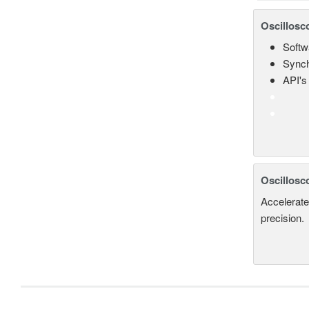
Oscillosc
Softw
Synch
API's 
Oscillosc
Accelerate
precision.