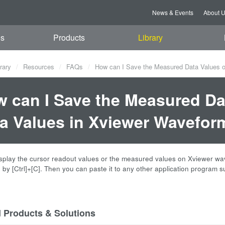
News & Events
About 
es
Products
Library
rary
Resources
FAQs
How can I Save the Measured Data Values o
 can I Save the Measured Da
a Values in Xviewer Wavefor
play the cursor readout values or the measured values on Xviewer wavef
 by [Ctrl]+[C]. Then you can paste it to any other application program s
d Products & Solutions