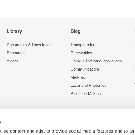
Library
Blog
Documents & Downloads
Transportation
Resources
Renewables
Videos
Home & Industrial appliances
Communications
Med-Tech
Laser and Photonics
Precision Making
s
ise content and ads, to provide social media features and to an