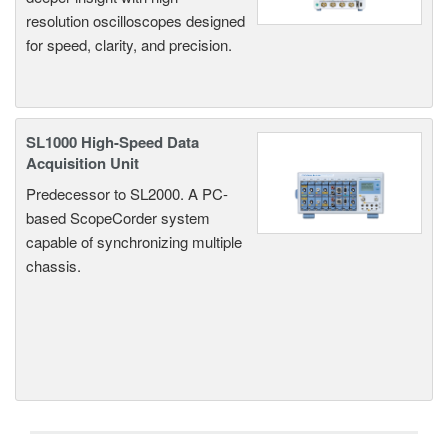
resolution oscilloscopes designed
for speed, clarity, and precision.
SL1000 High-Speed Data
Acquisition Unit
Predecessor to SL2000. A PC-
based ScopeCorder system
capable of synchronizing multiple
chassis.