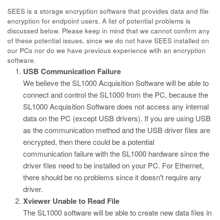
SEES is a storage encryption software that provides data and file
encryption for endpoint users. A list of potential problems is
discussed below. Please keep in mind that we cannot confirm any
of these potential issues, since we do not have SEES installed on
our PCs nor do we have previous experience wtih an encryption
software.
USB Communication Failure
We believe the SL1000 Acquisition Software will be able to
connect and control the SL1000 from the PC, because the
SL1000 Acquisition Software does not access any internal
data on the PC (except USB drivers). If you are using USB
as the communication method and the USB driver files are
encrypted, then there could be a potential
communication failure with the SL1000 hardware since the
driver files need to be installed on your PC. For Ethernet,
there should be no problems since it doesn't require any
driver.
Xviewer Unable to Read File
The SL1000 software will be able to create new data files in