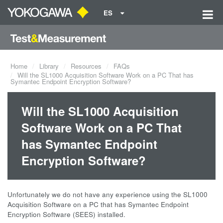
ES
Home
Library
Resources
FAQs
Will the SL1000 Acquisition Software Work on a PC That has
Symantec Endpoint Encryption Software?
Will the SL1000 Acquisition
Software Work on a PC That
has Symantec Endpoint
Encryption Software?
Unfortunately we do not have any experience using the SL1000
Acquisition Software on a PC that has Symantec Endpoint
Encryption Software (SEES) installed.