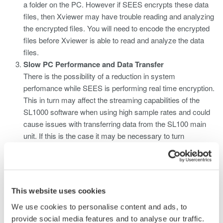
a folder on the PC. However if SEES encrypts these data
files, then Xviewer may have trouble reading and analyzing
the encrypted files. You will need to encode the encrypted
files before Xviewer is able to read and analyze the data
files.
Slow PC Performance and Data Transfer
There is the possibility of a reduction in system
perfomance while SEES is performing real time encryption.
This in turn may affect the streaming capabilities of the
SL1000 software when using high sample rates and could
cause issues with transferring data from the SL100 main
unit. If this is the case it may be necessary to turn
off SEES real time encryption while the SL1000 software is
being used to collect data.
This website uses cookies
Related Products & Solutions
We use cookies to personalise content and ads, to
provide social media features and to analyse our traffic.