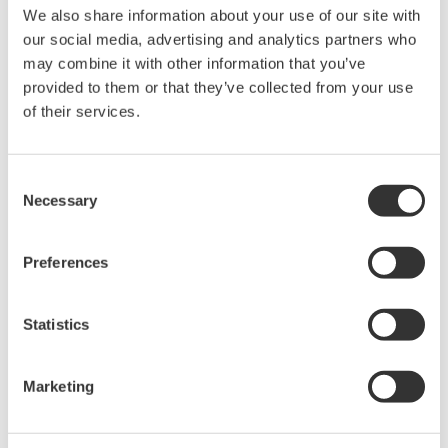
We also share information about your use of our site with
Data Acquisition (DAQ)
our social media, advertising and analytics partners who
Scalable DAQ systems with
may combine it with other information that you’ve
industry-leading isolation, noise
provided to them or that they’ve collected from your use
immunity, built-in conditioning,
of their services.
and real-time analysis, ensuring
accurate, reliable measurements and faster decisions.
Consent
Necessary
Selection
High Speed Data Acquisition
Preferences
PC-based, streaming, local,
or remote operation
Statistics
20+ modules, isolated and
versatile inputs
Up to 200 MS/s or 640 ch
Marketing
Used in aerospace, automotive, energy, and
manufacturing industries