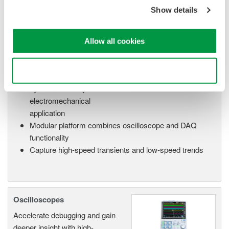
Show details
Allow all cookies
Isolated Oscilloscopes |
ScopeCorders
Use necessary cookies only
An integrated measurement
system for every
electromechanical
application
Modular platform combines oscilloscope and DAQ
functionality
Capture high-speed transients and low-speed trends
Oscilloscopes
Accelerate debugging and gain
deeper insight with high-