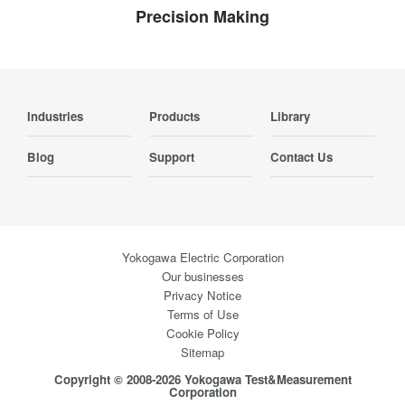
Precision Making
Industries
Products
Library
Blog
Support
Contact Us
Yokogawa Electric Corporation
Our businesses
Privacy Notice
Terms of Use
Cookie Policy
Sitemap
Copyright © 2008-2026 Yokogawa Test&Measurement
Corporation