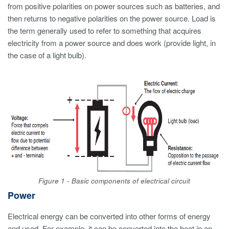
from positive polarities on power sources such as batteries, and
then returns to negative polarities on the power source. Load is
the term generally used to refer to something that acquires
electricity from a power source and does work (provide light, in
the case of a light bulb).
Figure 1 - Basic components of electrical circuit
Power
Electrical energy can be converted into other forms of energy
and used. For example, it can be converted into the heat in an