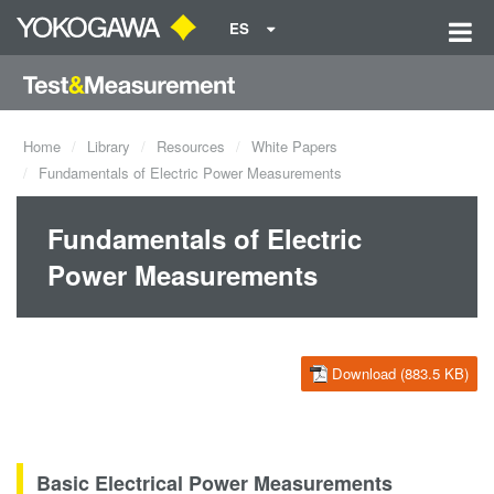
ES
Home
Library
Resources
White Papers
Fundamentals of Electric Power Measurements
Fundamentals of Electric
Power Measurements
Download (883.5 KB)
Basic Electrical Power Measurements