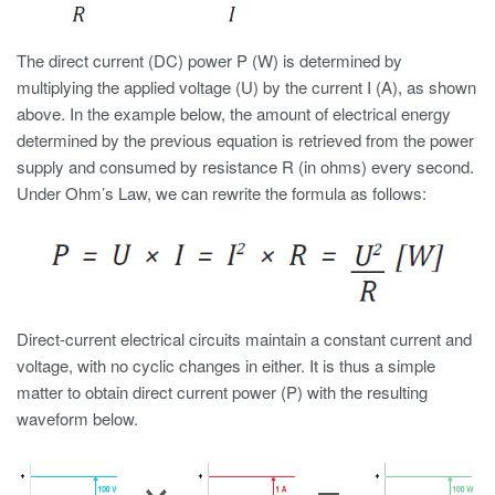
The direct current (DC) power P (W) is determined by
multiplying the applied voltage (U) by the current I (A), as shown
above. In the example below, the amount of electrical energy
determined by the previous equation is retrieved from the power
supply and consumed by resistance R (in ohms) every second.
Under Ohm’s Law, we can rewrite the formula as follows:
Direct-current electrical circuits maintain a constant current and
voltage, with no cyclic changes in either. It is thus a simple
matter to obtain direct current power (P) with the resulting
waveform below.