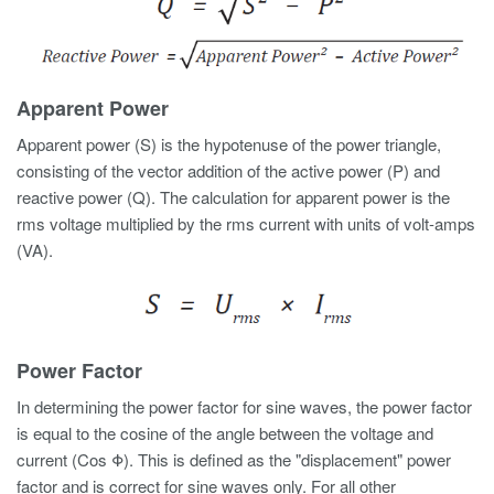
Apparent Power
Apparent power (S) is the hypotenuse of the power triangle,
consisting of the vector addition of the active power (P) and
reactive power (Q). The calculation for apparent power is the
rms voltage multiplied by the rms current with units of volt-amps
(VA).
Power Factor
In determining the power factor for sine waves, the power factor
is equal to the cosine of the angle between the voltage and
current (Cos Φ). This is defined as the "displacement" power
factor and is correct for sine waves only. For all other