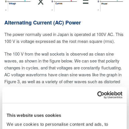
Alternating Current (AC) Power
The power normally used in Japan is operated at 100V AC. This
100 V is voltage expressed as the root mean square (rms).
The 100 V from the wall sockets is observed as clean sine
waves, as shown in the figure below. We can see that polarity
changes in cycles, and that voltages are constantly fluctuating.
AC voltage waveforms have clean sine waves like the graph in
Figure 3, as well as a variety of other waves such as distorted
waves, like common shapes as a triangular and square wave.
To ascertain the size of these alternating current and voltage
waves, we need values that use the same standard. Therefore
the root mean square (rms), which was established based on
This website uses cookies
direct current and voltage, is used.
We use cookies to personalise content and ads, to