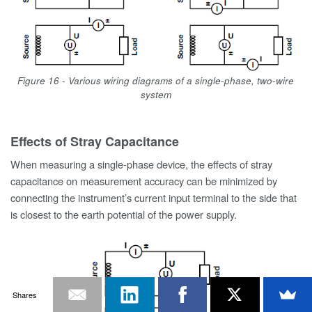
Figure 16 - Various wiring diagrams of a single-phase, two-wire
system
Effects of Stray Capacitance
When measuring a single-phase device, the effects of stray
capacitance on measurement accuracy can be minimized by
connecting the instrument’s current input terminal to the side that
is closest to the earth potential of the power supply.
Shares