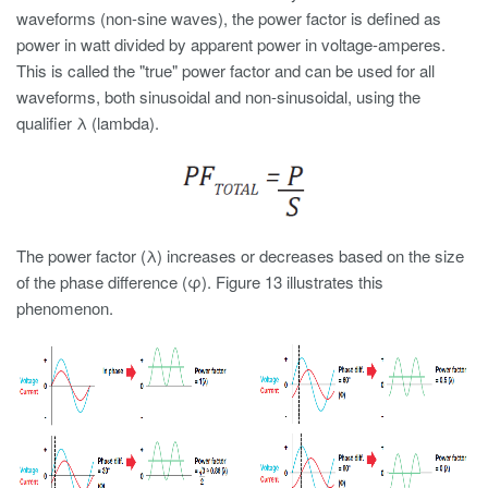
waveforms (non-sine waves), the power factor is defined as
power in watt divided by apparent power in voltage-amperes.
This is called the "true" power factor and can be used for all
waveforms, both sinusoidal and non-sinusoidal, using the
qualifier λ (lambda).
The power factor (λ) increases or decreases based on the size
of the phase difference (φ). Figure 13 illustrates this
phenomenon.