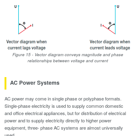
Figure 15 - Vector diagram conveys magnitude and phase
relationships between voltage and current
AC Power Systems
AC power may come in single phase or polyphase formats.
Single-phase electricity is used to supply common domestic
and office electrical appliances, but for distribution of electrical
power and to supply electricity directly to higher power
equipment, three- phase AC systems are almost universally
used.