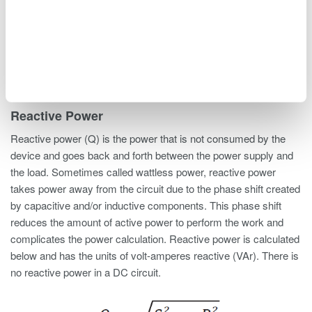
performs the real work within an electrical circuit. Active power
is calculated below with the units of watts (W).
Reactive Power
Reactive power (Q) is the power that is not consumed by the
device and goes back and forth between the power supply and
the load. Sometimes called wattless power, reactive power
takes power away from the circuit due to the phase shift created
by capacitive and/or inductive components. This phase shift
reduces the amount of active power to perform the work and
complicates the power calculation. Reactive power is calculated
below and has the units of volt-amperes reactive (VAr). There is
no reactive power in a DC circuit.