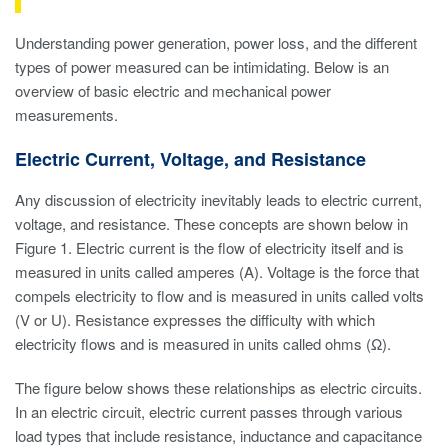
Understanding power generation, power loss, and the different
types of power measured can be intimidating. Below is an
overview of basic electric and mechanical power
measurements.
Electric Current, Voltage, and Resistance
Any discussion of electricity inevitably leads to electric current,
voltage, and resistance. These concepts are shown below in
Figure 1. Electric current is the flow of electricity itself and is
measured in units called amperes (A). Voltage is the force that
compels electricity to flow and is measured in units called volts
(V or U). Resistance expresses the difficulty with which
electricity flows and is measured in units called ohms (Ω).
The figure below shows these relationships as electric circuits.
In an electric circuit, electric current passes through various
load types that include resistance, inductance and capacitance