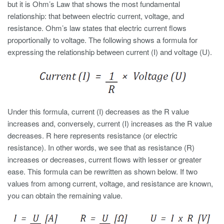
but it is Ohm’s Law that shows the most fundamental
relationship: that between electric current, voltage, and
resistance. Ohm’s law states that electric current flows
proportionally to voltage. The following shows a formula for
expressing the relationship between current (I) and voltage (U).
Under this formula, current (I) decreases as the R value
increases and, conversely, current (I) increases as the R value
decreases. R here represents resistance (or electric
resistance). In other words, we see that as resistance (R)
increases or decreases, current flows with lesser or greater
ease. This formula can be rewritten as shown below. If two
values from among current, voltage, and resistance are known,
you can obtain the remaining value.