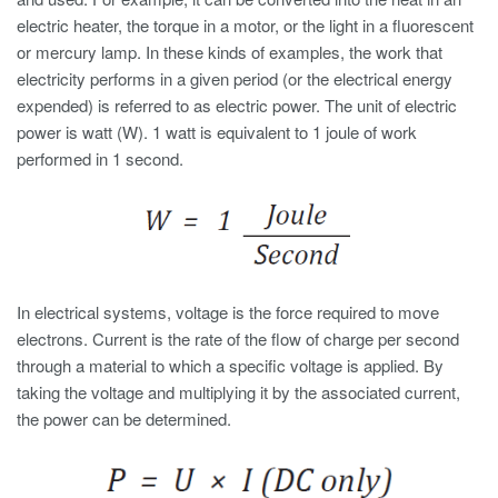
electric heater, the torque in a motor, or the light in a fluorescent
or mercury lamp. In these kinds of examples, the work that
electricity performs in a given period (or the electrical energy
expended) is referred to as electric power. The unit of electric
power is watt (W). 1 watt is equivalent to 1 joule of work
performed in 1 second.
In electrical systems, voltage is the force required to move
electrons. Current is the rate of the flow of charge per second
through a material to which a specific voltage is applied. By
taking the voltage and multiplying it by the associated current,
the power can be determined.