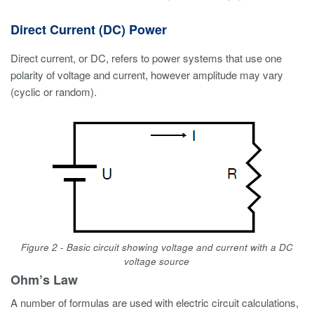
Direct Current (DC) Power
Direct current, or DC, refers to power systems that use one
polarity of voltage and current, however amplitude may vary
(cyclic or random).
Figure 2 - Basic circuit showing voltage and current with a DC
voltage source
Ohm’s Law
A number of formulas are used with electric circuit calculations,