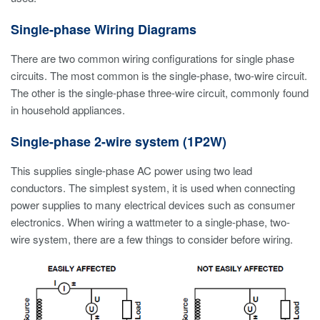
Single-phase Wiring Diagrams
There are two common wiring configurations for single phase
circuits. The most common is the single-phase, two-wire circuit.
The other is the single-phase three-wire circuit, commonly found
in household appliances.
Single-phase 2-wire system (1P2W)
This supplies single-phase AC power using two lead
conductors. The simplest system, it is used when connecting
power supplies to many electrical devices such as consumer
electronics. When wiring a wattmeter to a single-phase, two-
wire system, there are a few things to consider before wiring.