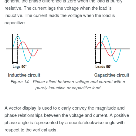
general, the phase difference is zero when the load is purely
resistive. The current lags the voltage when the load is
inductive. The current leads the voltage when the load is
capacitive.
Figure 14 - Phase offset between voltage and current with a
purely inductive or capacitive load
A vector display is used to clearly convey the magnitude and
phase relationships between the voltage and current. A positive
phase angle is represented by a counterclockwise angle with
respect to the vertical axis.