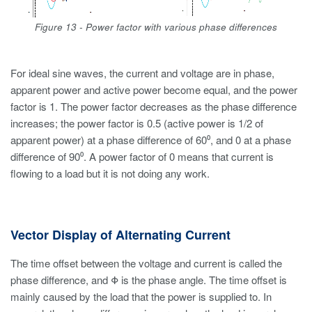
Figure 13 - Power factor with various phase differences
For ideal sine waves, the current and voltage are in phase,
apparent power and active power become equal, and the power
factor is 1. The power factor decreases as the phase difference
increases; the power factor is 0.5 (active power is 1/2 of
apparent power) at a phase difference of 60⁰, and 0 at a phase
difference of 90⁰. A power factor of 0 means that current is
flowing to a load but it is not doing any work.
Vector Display of Alternating Current
The time offset between the voltage and current is called the
phase difference, and Φ is the phase angle. The time offset is
mainly caused by the load that the power is supplied to. In