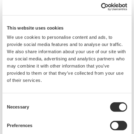
speed measurements, computing mechanical power and
integrating power over time. The efficiency of the conversion
electrical kinetic energy to mechanical kinetic energy is
computed from the ratio of electrical input energy to the
This website uses cookies
mechanical output energy. A power analyzer is a purpose-built
We use cookies to personalise content and ads, to
instrument intended for making both the electrical and
provide social media features and to analyse our traffic.
mechanical energy measurements (Figure 2). A power analyzer
We also share information about your use of our site with
will provide highly detailed published accuracy specifications
our social media, advertising and analytics partners who
with NIST traceability (Figure 3). Power analyzers are often
may combine it with other information that you’ve
called out in standards documents as the preferred
provided to them or that they’ve collected from your use
measurement devices for electrical measurements and are
of their services.
regularly found in the engineering laboratories of manufacturers
and government agencies responsible for ensuring compliance.
SAE J1634 Battery Electric Vehicle Energy Consumption and
Consent
Range Test presumes that computations for electrical energy
Necessary
Selection
measurement will be performed by a power analyzer.
Preferences