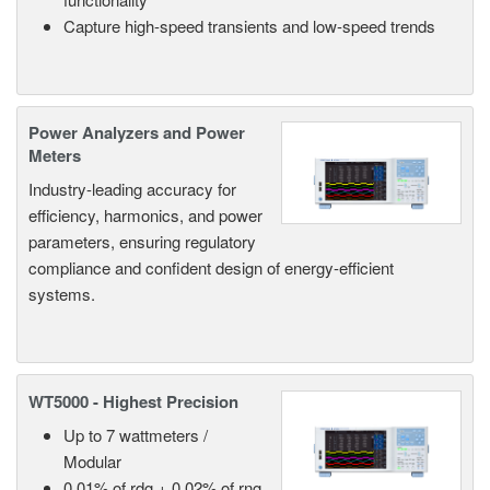
Capture high-speed transients and low-speed trends
Power Analyzers and Power
Meters
Industry-leading accuracy for
efficiency, harmonics, and power
parameters, ensuring regulatory
compliance and confident design of energy-efficient
systems.
WT5000 - Highest Precision
Up to 7 wattmeters /
Modular
0.01% of rdg + 0.02% of rng