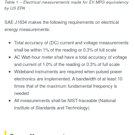
Table 1 – Electrical measurements made for EV MPG equivalency
by US EPA
SAE J1634 makes the following requirements on electrical
energy measurements:
Total accuracy of (DC) current and voltage measurements
shall be within 1% of the reading or 0.3% of full scale
AC Watt-hour meter shall have a total accuracy of voltage
and current of 1.0% of the reading or 0.3% of full scale
Wideband instruments are required when pulsed power
electronics are implemented. A bandwidth of at least 10
times that of the maximum fundamental frequency is
needed
All measurements shall be NIST-traceable (National
Institute of Standards and Technology)