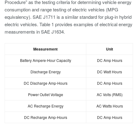
Procedure” as the testing criteria for determining vehicle energy
consumption and range testing of electric vehicles (MPG
equivalency). SAE J1711 is a similar standard for plug-in hybrid
electric vehicles. Table 1 provides examples of electrical energy
measurements in SAE J1634.
Measurement
Unit
Battery Ampere-Hour Capacity
DC Amp Hours
Discharge Energy
DC Watt Hours
DC Discharge Amp-Hours
DC Amp Hours
Power Outlet Voltage
AC Volts (RMS)
AC Recharge Energy
AC Watts Hours
DC Recharge Amp-Hours
DC Amp Hours