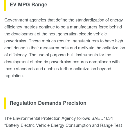
EV MPG Range
Government agencies that define the standardization of energy
efficiency metrics continue to be a manufacturers force behind
the development of the next generation electric vehicle
powertrains. These metrics require manufacturers to have high
confidence in their measurements and motivate the optimization
of efficiency. The use of purpose-built instruments for the
development of electric powertrains ensures compliance with
these standards and enables further optimization beyond
regulation.
Regulation Demands Precision
The Environmental Protection Agency follows SAE J1634
“Battery Electric Vehicle Energy Consumption and Range Test