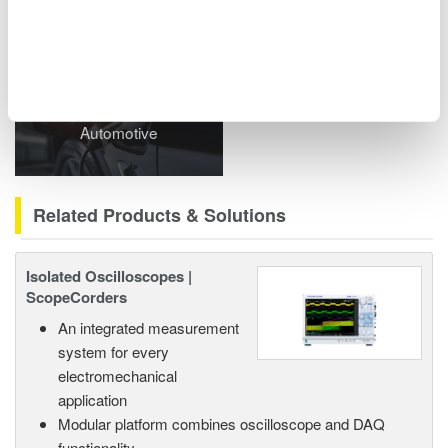
Related Industries
Automotive
Related Products & Solutions
Isolated Oscilloscopes |
ScopeCorders
An integrated measurement
system for every
electromechanical
application
Modular platform combines oscilloscope and DAQ
functionality