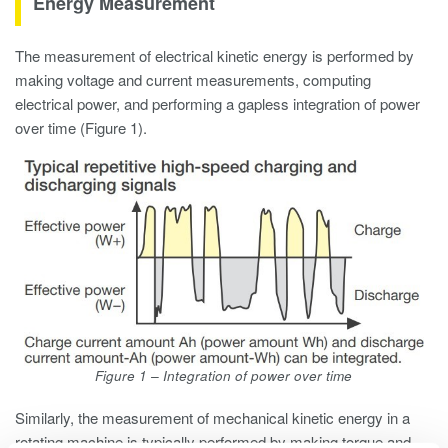
Energy Measurement
The measurement of electrical kinetic energy is performed by
making voltage and current measurements, computing
electrical power, and performing a gapless integration of power
over time (Figure 1).
Figure 1 – Integration of power over time
Similarly, the measurement of mechanical kinetic energy in a
rotating machine is typically performed by making torque and