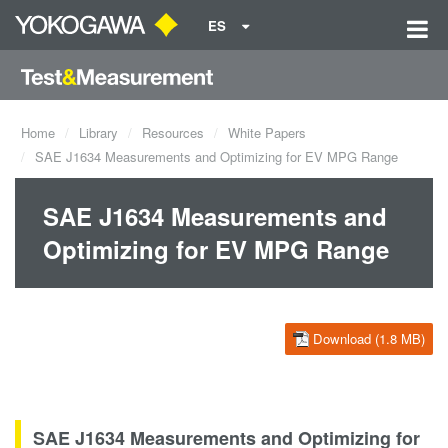
ES
Home
Library
Resources
White Papers
SAE J1634 Measurements and Optimizing for EV MPG Range
SAE J1634 Measurements and
Optimizing for EV MPG Range
Download (1.8 MB)
SAE J1634 Measurements and Optimizing for