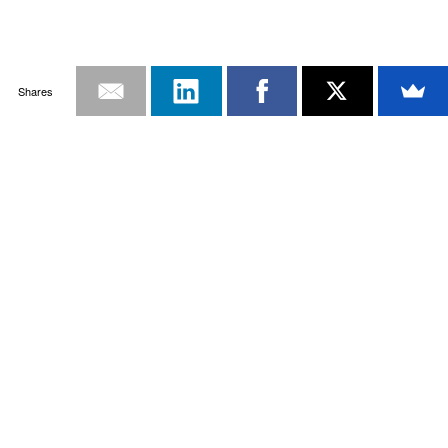
Shares