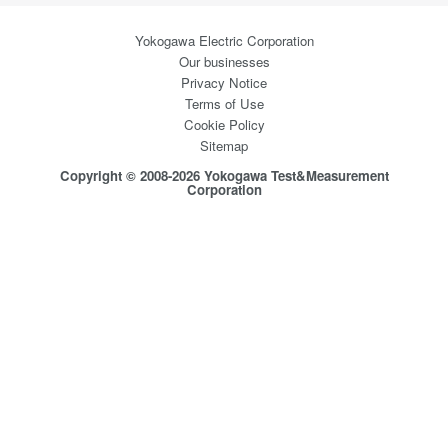
Yokogawa Electric Corporation
Our businesses
Privacy Notice
Terms of Use
Cookie Policy
Sitemap
Copyright © 2008-2026 Yokogawa Test&Measurement
Corporation