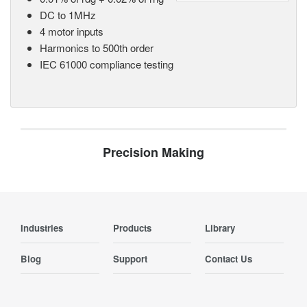
DC to 1MHz
4 motor inputs
Harmonics to 500th order
IEC 61000 compliance testing
Precision Making
Industries
Products
Library
Blog
Support
Contact Us