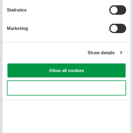
Statistics
Marketing
Figure 2 – Multi-phase power analyzer
Show details
Allow all cookies
Use necessary cookies only
Figure 3 – Example Power Analyzer Accuracy Specifications
Benchmarking Efficiency
EV powertrain systems are often comprised of multiple AC to