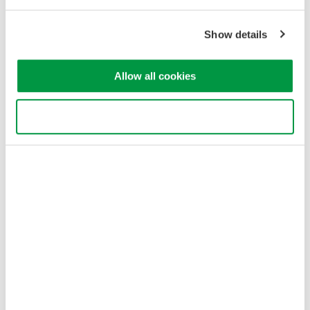
Privacy Notice
Terms of Use
Show details
Cookie Policy
Sitemap
Allow all cookies
Copyright © 2008-2026 Yokogawa Test&Measurement
Corporation
Use necessary cookies only