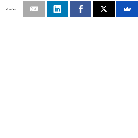
Shares