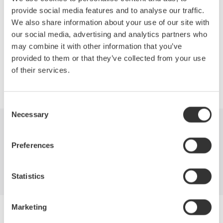
San Diego Convention Center
provide social media features and to analyse our traffic.
San Diego, California, USA
We also share information about your use of our site with
See us at OFC/NFOEC 2010 Booth 1827
our social media, advertising and analytics partners who
may combine it with other information that you’ve
provided to them or that they’ve collected from your use
of their services.
Precision Making
Consent
Necessary
Selection
Industries
Products
Library
Preferences
Blog
Support
Contact Us
Statistics
Marketing
Yokogawa Electric Corporation
Our businesses