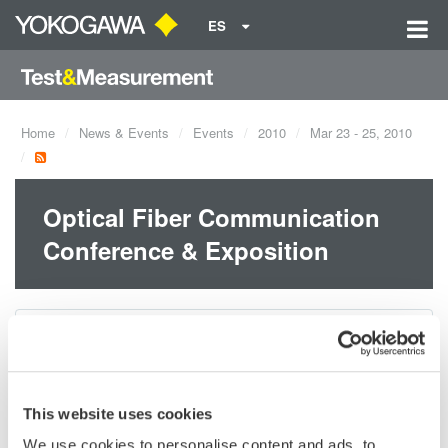
ES
Home
News & Events
Events
2010
Mar 23 - 25, 2010
Optical Fiber Communication
Conference & Exposition
Dates:
Mar 23 - 25, 2010
OFC/NFOEC 2010
This website uses cookies
March 23-25, 2010
We use cookies to personalise content and ads, to