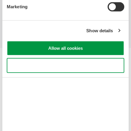
Marketing
Industries
Products
Library
Blog
Support
Contact Us
Show details
Allow all cookies
Yokogawa Electric Corporation
Our businesses
Use necessary cookies only
Privacy Notice
Terms of Use
Cookie Policy
Sitemap
Copyright © 2008-2026 Yokogawa Test&Measurement
Corporation