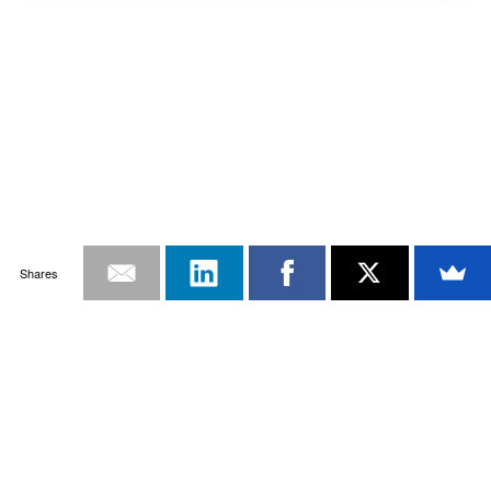
Shares