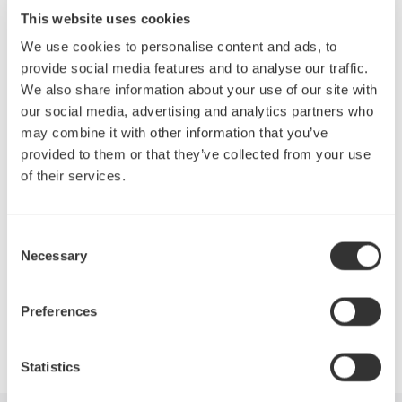
This website uses cookies
*Standard specifications for 10V source range
We use cookies to personalise content and ads, to
provide social media features and to analyse our traffic.
Voltage Source up to 32 Volts
We also share information about your use of our site with
Current Source up to 200 mA
our social media, advertising and analytics partners who
Basic Voltage accuracy: 0.016%
may combine it with other information that you’ve
100nV, 10nA Resolution
provided to them or that they’ve collected from your use
GPIB and USB Interface
of their services.
Ethernet option
Measure option
Consent
Necessary
Selection
Preferences
Precision Making
Statistics