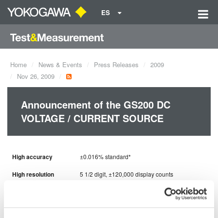
ES
Home
News & Events
Press Releases
2009
Nov 26, 2009
Announcement of the GS200 DC
VOLTAGE / CURRENT SOURCE
High accuracy
±0.016% standard*
High resolution
5 1/2 digit, ±120,000 display counts
High stability
±0.0008% / ℃
Low noise
100μVp-p*