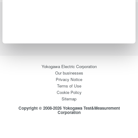
Industries
Products
Library
Blog
Support
Contact Us
Yokogawa Electric Corporation
Our businesses
Privacy Notice
Terms of Use
Cookie Policy
Sitemap
Copyright © 2008-2026 Yokogawa Test&Measurement
Corporation