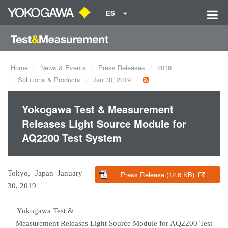
ES
Home
News & Events
Press Releases
2019
Solutions & Products
Jan 30, 2019
Yokogawa Test & Measurement
Releases Light Source Module for
AQ2200 Test System
Tokyo, Japan–January
Press Release (12.6 KB)
30, 2019
Yokogawa Test &
Measurement Releases Light Source Module for AQ2200 Test