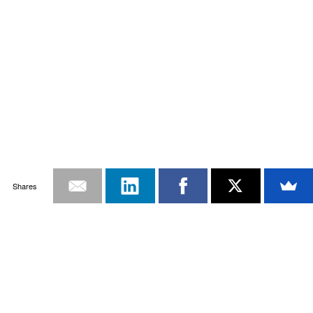
Shares