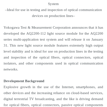
System
–Ideal for use in testing and inspection of optical communication
devices on production lines–
Yokogawa Test & Measurement Corporation announces that it has
developed the AQ2200-112 light source module for the AQ2200
series multi-application test system and will release it on January
31. This new light source module features extremely high output
level stability and is ideal for use on production lines in the testing
and inspection of the optical fibers, optical connectors, optical
isolators, and other components used in optical communication
networks.
Development Background
Explosive growth in the use of the Internet, smartphones, and
other devices and the increasing reliance on cloud-based services,
digital terrestrial TV broadcasting, and the like is driving demand
for optical fibers, optical connectors, passive optical components