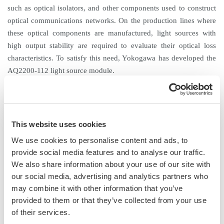
such as optical isolators, and other components used to construct
optical communications networks. On the production lines where
these optical components are manufactured, light sources with
high output stability are required to evaluate their optical loss
characteristics. To satisfy this need, Yokogawa has developed the
AQ2200-112 light source module.
Product Features
1. Excellent optical output stability for the measurement of optical
loss
This website uses cookies
The AQ2200-112 achieves a stable optical output of ±0.005 dB.
We use cookies to personalise content and ads, to
This is accomplished by regulating the temperature of the emitting
provide social media features and to analyse our traffic.
device, suppressing the influence of reflection from the device
We also share information about your use of our site with
under test, and compensating for the fluctuations caused by
our social media, advertising and analytics partners who
interference. This light source ensures excellent stability of the
may combine it with other information that you’ve
output level and thus is suitable for evaluating loss in optical
provided to them or that they’ve collected from your use
components.
of their services.