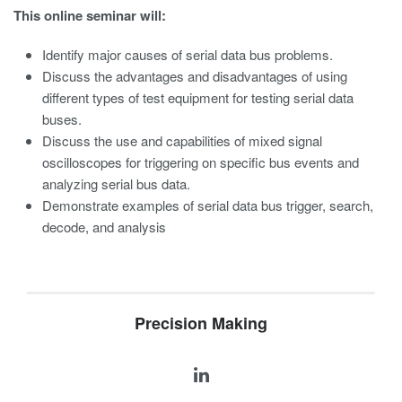
This online seminar will:
Identify major causes of serial data bus problems.
Discuss the advantages and disadvantages of using
different types of test equipment for testing serial data
buses.
Discuss the use and capabilities of mixed signal
oscilloscopes for triggering on specific bus events and
analyzing serial bus data.
Demonstrate examples of serial data bus trigger, search,
decode, and analysis
Precision Making