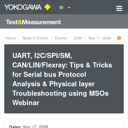
ID
Home
News & Events
Events
2009
Nov 17, 2009
UART, I2C/SPI/SM,
CAN/LIN/Flexray: Tips & Tricks
for Serial bus Protocol
Analysis & Physical layer
Troubleshooting using MSOs
Webinar
Dates:
Nov 17, 2009