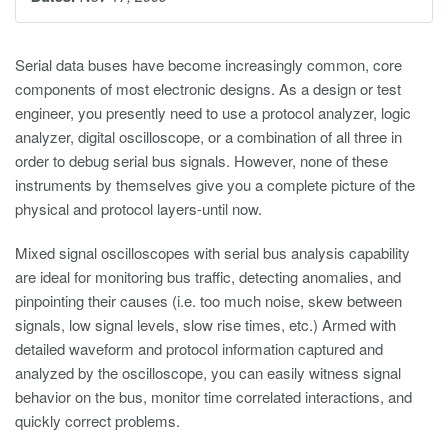
Serial data buses have become increasingly common, core
components of most electronic designs. As a design or test
engineer, you presently need to use a protocol analyzer, logic
analyzer, digital oscilloscope, or a combination of all three in
order to debug serial bus signals. However, none of these
instruments by themselves give you a complete picture of the
physical and protocol layers-until now.
Mixed signal oscilloscopes with serial bus analysis capability
are ideal for monitoring bus traffic, detecting anomalies, and
pinpointing their causes (i.e. too much noise, skew between
signals, low signal levels, slow rise times, etc.) Armed with
detailed waveform and protocol information captured and
analyzed by the oscilloscope, you can easily witness signal
behavior on the bus, monitor time correlated interactions, and
quickly correct problems.