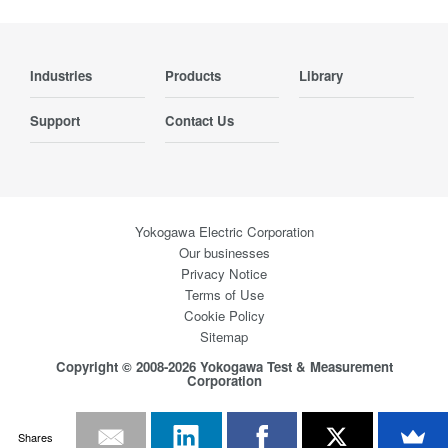
Industries
Products
Library
Support
Contact Us
Yokogawa Electric Corporation
Our businesses
Privacy Notice
Terms of Use
Cookie Policy
Sitemap
Copyright © 2008-2026 Yokogawa Test & Measurement
Corporation
Shares