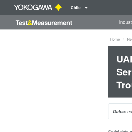
Chile
Indust
Home
Ne
UAR
Ser
Tro
Dates:
no
Serial data