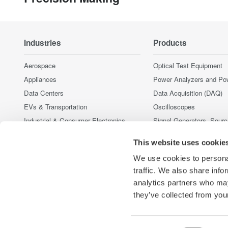
Industries
Products
Aerospace
Optical Test Equipment
Appliances
Power Analyzers and Po
Data Centers
Data Acquisition (DAQ)
EVs & Transportation
Oscilloscopes
Industrial & Consumer Electronics
Signal Generators, Sour
Supplies
Motors & Drives
This website uses cookie
Pressure Measurement I
Optical Communications & Networks
Portable and Handheld I
We use cookies to personal
Renewable Energy
Accessories
traffic. We also share info
Semiconductor & Embedded Systems
analytics partners who may
Discontinued Products
Medical & Healthcare
they’ve collected from your