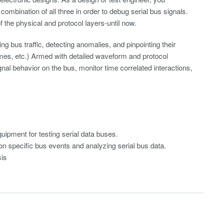
 combination of all three in order to debug serial bus signals.
the physical and protocol layers-until now.
ing bus traffic, detecting anomalies, and pinpointing their
imes, etc.) Armed with detailed waveform and protocol
nal behavior on the bus, monitor time correlated interactions,
uipment for testing serial data buses.
 on specific bus events and analyzing serial bus data.
sis