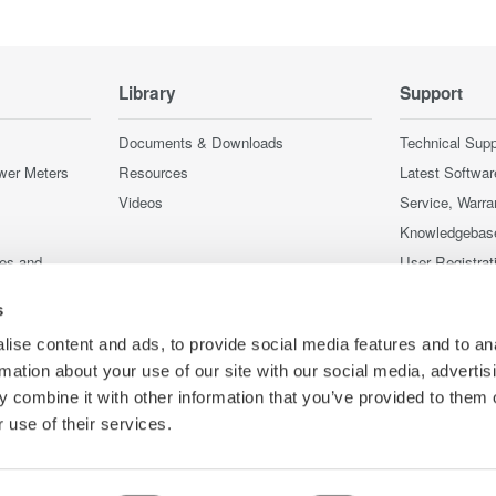
Library
Support
Documents & Downloads
Technical Supp
wer Meters
Resources
Latest Softwar
Videos
Service, Warra
Knowledgebas
ces and
User Registrat
Discontinued 
s
nstruments
nstruments
ise content and ads, to provide social media features and to an
rmation about your use of our site with our social media, advertis
 combine it with other information that you’ve provided to them o
 use of their services.