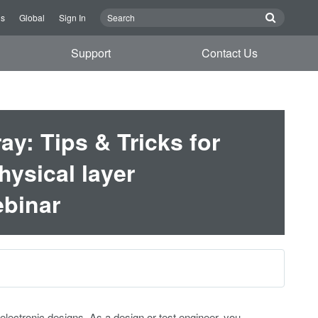
Us
Global
Sign In
Support
Contact Us
y: Tips & Tricks for
hysical layer
binar
ctronic designs. As a design or test engineer, you