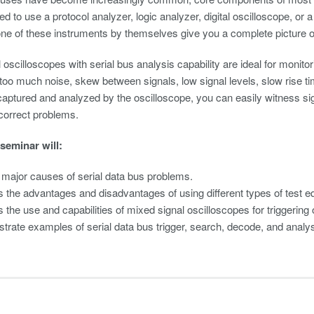
d to use a protocol analyzer, logic analyzer, digital oscilloscope, or a
e of these instruments by themselves give you a complete picture of 
oscilloscopes with serial bus analysis capability are ideal for monitor
 too much noise, skew between signals, low signal levels, slow rise t
captured and analyzed by the oscilloscope, you can easily witness sig
correct problems.
 seminar will:
y major causes of serial data bus problems.
 the advantages and disadvantages of using different types of test eq
 the use and capabilities of mixed signal oscilloscopes for triggering
rate examples of serial data bus trigger, search, decode, and analy