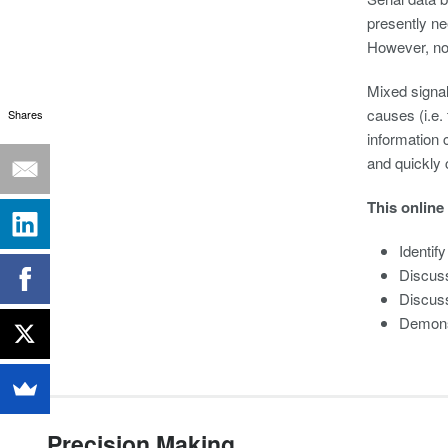
presently nee
However, non
Mixed signal 
causes (i.e.
Shares
information 
and quickly 
This online
Identif
Discuss
Discuss
Demonst
Precision Making