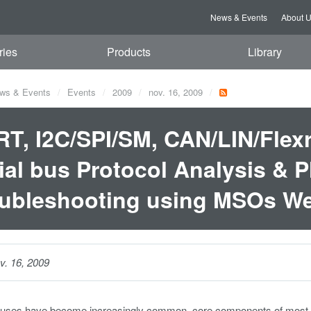
News & Events
About 
ries
Products
Library
ws & Events
Events
2009
nov. 16, 2009
T, I2C/SPI/SM, CAN/LIN/Flexra
ial bus Protocol Analysis & P
ubleshooting using MSOs We
v. 16, 2009
 buses have become increasingly common, core components of most ele