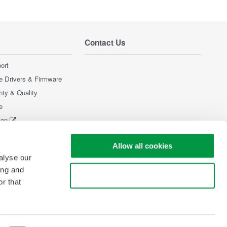
Contact Us
ort
e Drivers & Firmware
nty & Quality
e
ion
Products
Allow all cookies
alyse our
ing and
Use necessary cookies only
r that