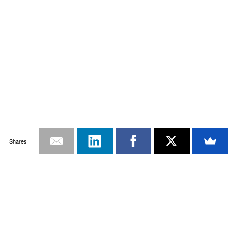
Shares