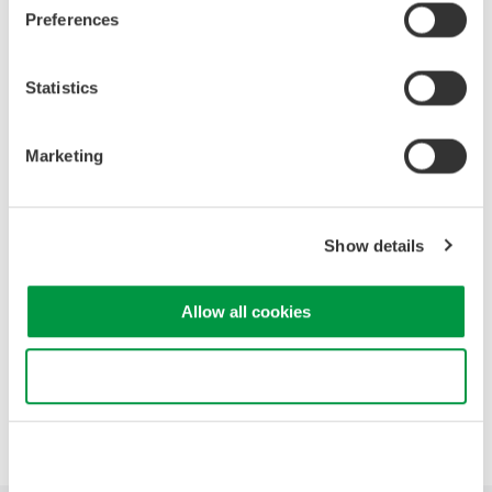
Preferences
This online seminar will:
Statistics
Identify major causes of serial data bus problems.
Discuss the advantages and disadvantages of using
different types of test equipment for testing serial data
Marketing
buses.
Discuss the use and capabilities of mixed signal
oscilloscopes for triggering on specific bus events and
Show details
analyzing serial bus data.
Demonstrate examples of serial data bus trigger, search,
decode, and analysis
Allow all cookies
Use necessary cookies only
Precision Making