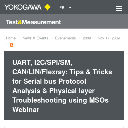
FR
Home
News & Events
Événements
2009
Nov 17, 2009
UART, I2C/SPI/SM,
CAN/LIN/Flexray: Tips & Tricks
for Serial bus Protocol
Analysis & Physical layer
Troubleshooting using MSOs
Webinar