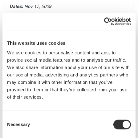
Dates:
Nov 17, 2009
Serial data buses have become increasingly common, core
components of most electronic designs. As a design or test
engineer, you presently need to use a protocol analyzer, logic
This website uses cookies
analyzer, digital oscilloscope, or a combination of all three in
We use cookies to personalise content and ads, to
order to debug serial bus signals. However, none of these
provide social media features and to analyse our traffic.
instruments by themselves give you a complete picture of the
We also share information about your use of our site with
physical and protocol layers-until now.
our social media, advertising and analytics partners who
may combine it with other information that you’ve
Mixed signal oscilloscopes with serial bus analysis capability
provided to them or that they’ve collected from your use
are ideal for monitoring bus traffic, detecting anomalies, and
of their services.
pinpointing their causes (i.e. too much noise, skew between
signals, low signal levels, slow rise times, etc.) Armed with
detailed waveform and protocol information captured and
Consent
analyzed by the oscilloscope, you can easily witness signal
Necessary
Selection
behavior on the bus, monitor time correlated interactions, and
quickly correct problems.