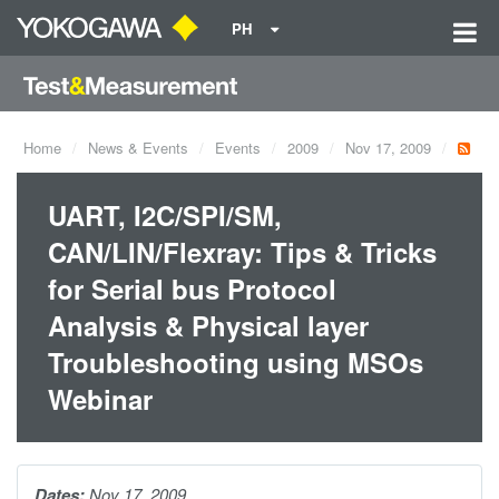
PH
Home
News & Events
Events
2009
Nov 17, 2009
UART, I2C/SPI/SM,
CAN/LIN/Flexray: Tips & Tricks
for Serial bus Protocol
Analysis & Physical layer
Troubleshooting using MSOs
Webinar
Dates:
Nov 17, 2009