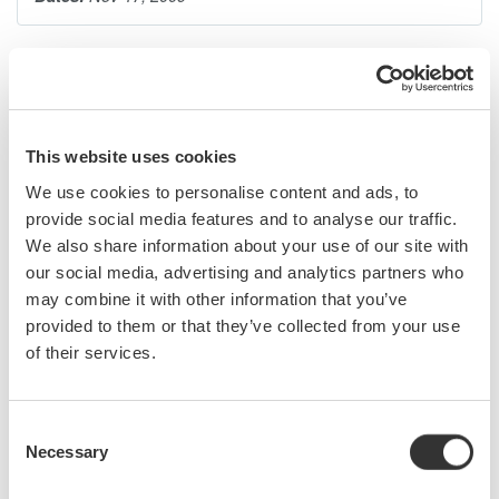
Serial data buses have become increasingly common, core
components of most electronic designs. As a design or test
engineer, you presently need to use a protocol analyzer, logic
analyzer, digital oscilloscope, or a combination of all three in
This website uses cookies
order to debug serial bus signals. However, none of these
We use cookies to personalise content and ads, to
instruments by themselves give you a complete picture of the
provide social media features and to analyse our traffic.
physical and protocol layers-until now.
We also share information about your use of our site with
our social media, advertising and analytics partners who
Mixed signal oscilloscopes with serial bus analysis capability
may combine it with other information that you’ve
are ideal for monitoring bus traffic, detecting anomalies, and
provided to them or that they’ve collected from your use
pinpointing their causes (i.e. too much noise, skew between
of their services.
signals, low signal levels, slow rise times, etc.) Armed with
detailed waveform and protocol information captured and
analyzed by the oscilloscope, you can easily witness signal
Consent
behavior on the bus, monitor time correlated interactions, and
Necessary
Selection
quickly correct problems.