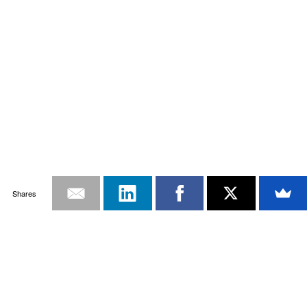
Shares