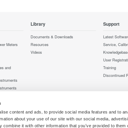
Library
Support
Documents & Downloads
Latest Softwar
wer Meters
Resources
Service, Calib
Videos
Knowledgebas
User Registrat
ces and
Training
Discontinued 
nstruments
nstruments
s
ise content and ads, to provide social media features and to an
rmation about your use of our site with our social media, advertis
 combine it with other information that you’ve provided to them o