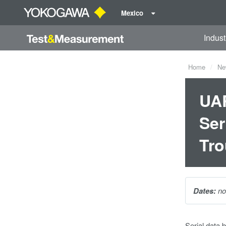
Mexico
Indust
Home
Ne
UAR
Ser
Tro
Dates:
no
Serial data