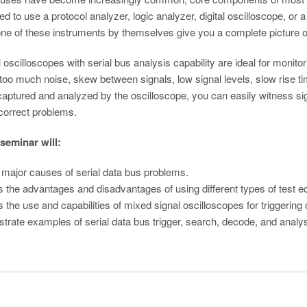
d to use a protocol analyzer, logic analyzer, digital oscilloscope, or a
e of these instruments by themselves give you a complete picture of 
oscilloscopes with serial bus analysis capability are ideal for monitor
 too much noise, skew between signals, low signal levels, slow rise t
captured and analyzed by the oscilloscope, you can easily witness sig
correct problems.
 seminar will:
y major causes of serial data bus problems.
 the advantages and disadvantages of using different types of test eq
 the use and capabilities of mixed signal oscilloscopes for triggering
rate examples of serial data bus trigger, search, decode, and analy