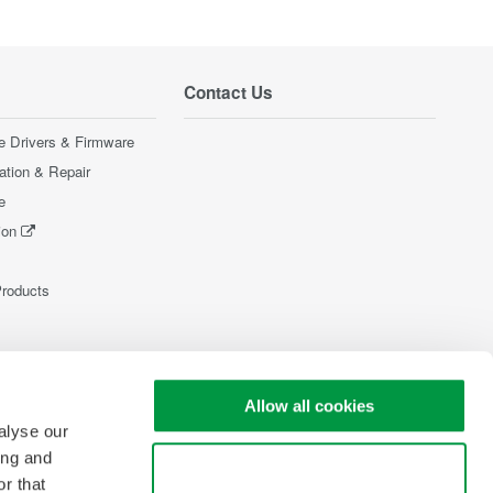
Contact Us
e Drivers & Firmware
ration & Repair
e
ion
Products
Allow all cookies
alyse our
ing and
Use necessary cookies only
r that