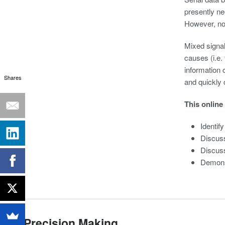
presently nee
However, non
Mixed signal 
causes (i.e.
information 
Shares
and quickly 
This online
Identif
Discuss
Discuss
Demonst
Precision Making