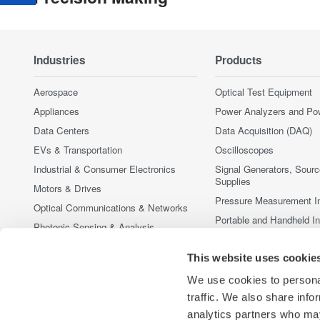
Industries
Products
Aerospace
Optical Test Equipment
Appliances
Power Analyzers and Po
Data Centers
Data Acquisition (DAQ)
EVs & Transportation
Oscilloscopes
Industrial & Consumer Electronics
Signal Generators, Sour
Supplies
Motors & Drives
Pressure Measurement I
Optical Communications & Networks
Portable and Handheld I
Photonic Sensing & Analysis
Accessories
Quantum Computing
This website uses cookie
Discontinued Products
Renewable Energy
We use cookies to personal
Researchers & Universities
traffic. We also share info
Semiconductor & Embedded Systems
analytics partners who may