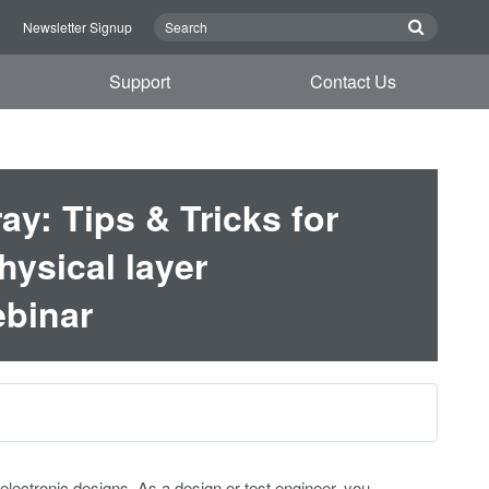
n
Newsletter Signup
Support
Contact Us
y: Tips & Tricks for
hysical layer
binar
ctronic designs. As a design or test engineer, you