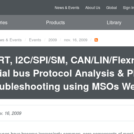
News & Events
About Us
Global
Sign I
ries
Products
Library
ws & Events
Events
2009
nov. 16, 2009
T, I2C/SPI/SM, CAN/LIN/Flexra
ial bus Protocol Analysis & P
ubleshooting using MSOs We
v. 16, 2009
 buses have become increasingly common, core components of most ele