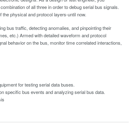
 combination of all three in order to debug serial bus signals.
the physical and protocol layers-until now.
ing bus traffic, detecting anomalies, and pinpointing their
imes, etc.) Armed with detailed waveform and protocol
nal behavior on the bus, monitor time correlated interactions,
uipment for testing serial data buses.
 on specific bus events and analyzing serial bus data.
sis