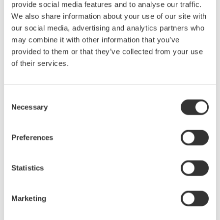
provide social media features and to analyse our traffic.
We also share information about your use of our site with
Figure 1 - For Method A, the current output of the CT secondary
our social media, advertising and analytics partners who
is connected directly to the internal shunt on the power analyzer.
may combine it with other information that you’ve
Method B
- Current output terminals of the CT secondary
provided to them or that they’ve collected from your use
connect to an external shunt that is connected directly to a
of their services.
voltage input on the power analyzer. There are cases where this
option can supply a superior percent of range.
Consent
Necessary
Selection
Preferences
Statistics
Marketing