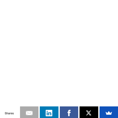
Shares