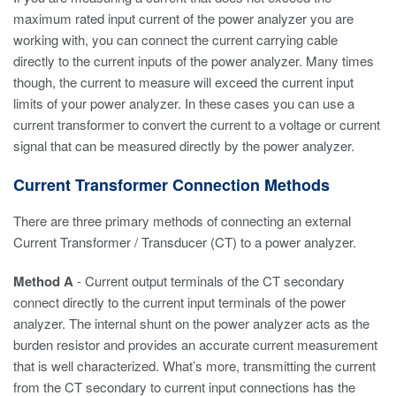
maximum rated input current of the power analyzer you are
working with, you can connect the current carrying cable
directly to the current inputs of the power analyzer. Many times
though, the current to measure will exceed the current input
limits of your power analyzer. In these cases you can use a
current transformer to convert the current to a voltage or current
signal that can be measured directly by the power analyzer.
Current Transformer Connection Methods
There are three primary methods of connecting an external
Current Transformer / Transducer (CT) to a power analyzer.
Method A
- Current output terminals of the CT secondary
connect directly to the current input terminals of the power
analyzer. The internal shunt on the power analyzer acts as the
burden resistor and provides an accurate current measurement
that is well characterized. What’s more, transmitting the current
from the CT secondary to current input connections has the