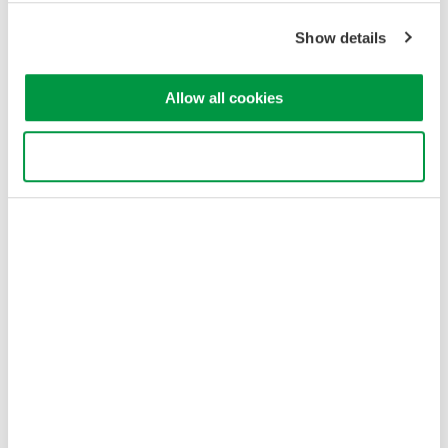
Show details
Figure 2 - With method B, a current output of the CT supplies a
Allow all cookies
signal to a burden resistor plugged in to the voltage input of the
power analyzer.
Use necessary cookies only
Method C
- Current output terminals of the CT secondary are
terminated directly to a burden resistor close to the CT. The
voltage output of the burden resistor is connected to the voltage
input of the power analyzer. This method is susceptible to noise
and could experience a slight voltage drop depending on the
length and location of the cable path.