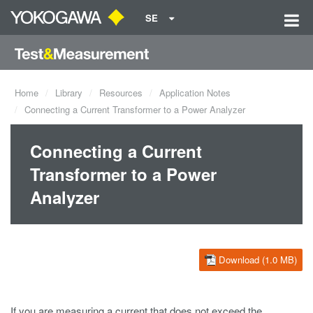
SE
Home
Library
Resources
Application Notes
Connecting a Current Transformer to a Power Analyzer
Connecting a Current
Transformer to a Power
Analyzer
Download (1.0 MB)
If you are measuring a current that does not exceed the