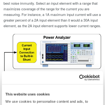
best noise immunity. Select an input element with a range that
maximizes coverage of the range for the current you are
measuring. For instance, a 1A maximum input current will use a
greater percent of a 2A input element than it would a 30A input
element, as the 2A input element supports lower current ranges.
This website uses cookies
We use cookies to personalise content and ads, to