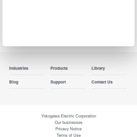
Precision Making
Industries
Products
Library
Blog
Support
Contact Us
Yokogawa Electric Corporation
Our businesses
Privacy Notice
Terms of Use