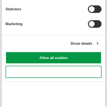
Statistics
Marketing
Related Industries
Show details
Allow all cookies
Optical Communications &
Networks
Use necessary cookies only
Related Products & Solutions
AQ1210 Mid-Range OTDR
6 models in AQ1210 series