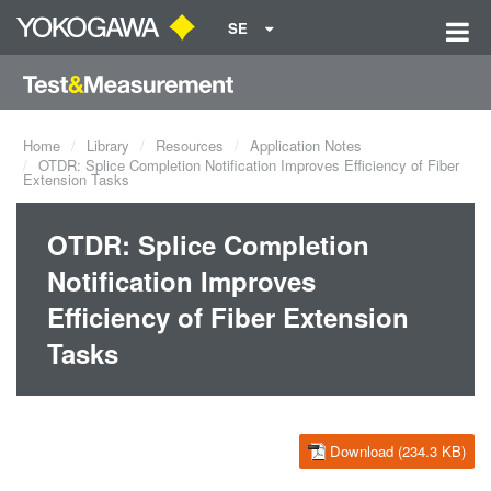
SE
Home
Library
Resources
Application Notes
OTDR: Splice Completion Notification Improves Efficiency of Fiber
Extension Tasks
OTDR: Splice Completion
Notification Improves
Efficiency of Fiber Extension
Tasks
Download (234.3 KB)