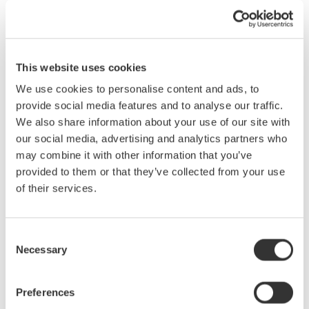
The work completion notice function in the AQ7280
and
AQ1210
This website uses cookies
alerts the user with a display indication and sound. The OTDR
We use cookies to personalise content and ads, to
operator does not need to continually monitor the display and can
provide social media features and to analyse our traffic.
perform other work until the splice is completed. This function
We also share information about your use of our site with
reduces the working hours dedicated to splicing.
our social media, advertising and analytics partners who
The user sets the notification function ON and places a
may combine it with other information that you’ve
check- point beyond the construction section.
provided to them or that they’ve collected from your use
The OTDR continuously monitors the checkpoint. Once a
of their services.
trace appears at the check point, it notifies the operator with
a display indication and buzzer sound that the splice is
complete.
Consent
Necessary
Selection
Preferences