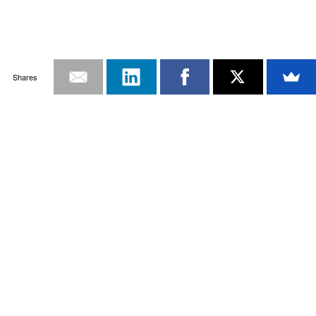
Shares