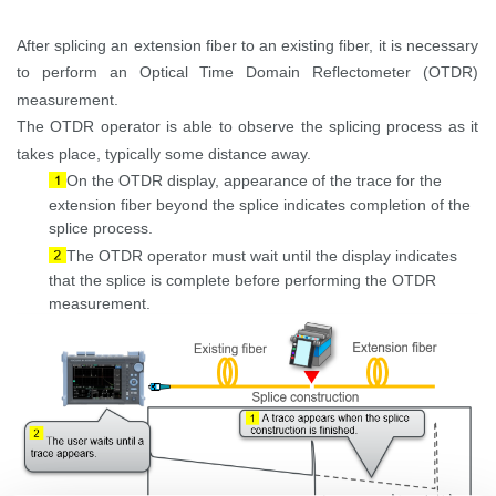
After splicing an extension fiber to an existing fiber, it is necessary
to perform an Optical Time Domain Reflectometer (OTDR)
measurement.
The OTDR operator
is able to
observe the splicing process as it
takes place, typically some distance away.
On the OTDR display, appearance of the
trace for the
extension fiber beyond the splice indicates completion of the
splice process.
The OTDR operator must wait until the display indicates
that the splice is complete before performing the OTDR
measurement.