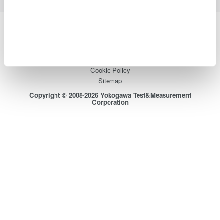
Yokogawa Electric Corporation
Our businesses
Privacy Notice
Terms of Use
Cookie Policy
Sitemap
Copyright © 2008-2026 Yokogawa Test&Measurement
Corporation