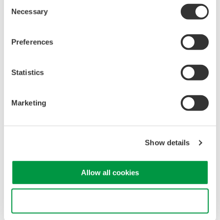
Consent
Mixed Signal Oscilloscopes
Necessary
Selection
Analyze analog and digital
signals simultaneously
Preferences
Advanced triggering and
high-speed waveform
capture
Statistics
Power analysis, serial bus analysis, & switching loss
Marketing
Show details
Oscilloscopes
Allow all cookies
Accelerate debugging and gain
deeper insight with high-
resolution oscilloscopes designed
Use necessary cookies only
for speed, clarity, and precision.