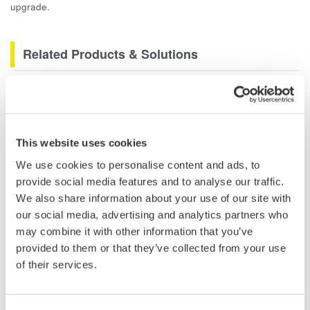
upgrade.
Related Products & Solutions
DLM2000 Mixed Signal
Oscilloscopes
200, 350, and 500MHz mixed-
This website uses cookies
signal oscilloscopes for every
engineer. Best-in-class
We use cookies to personalise content and ads, to
performance in usability,
provide social media features and to analyse our traffic.
acquisition, analysis, and display
We also share information about your use of our site with
—all at a price you can digest.
our social media, advertising and analytics partners who
Options include serial bus,
may combine it with other information that you’ve
vehicle bus, and power supply analysis functions.
provided to them or that they’ve collected from your use
of their services.