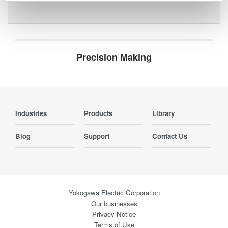
Precision Making
Industries
Products
Library
Blog
Support
Contact Us
Yokogawa Electric Corporation
Our businesses
Privacy Notice
Terms of Use