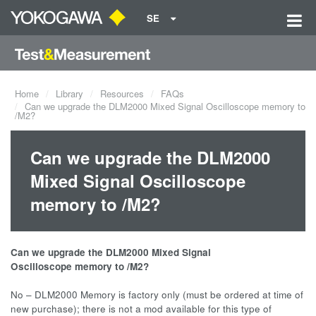
SE
Home
Library
Resources
FAQs
Can we upgrade the DLM2000 Mixed Signal Oscilloscope memory to
/M2?
Can we upgrade the DLM2000
Mixed Signal Oscilloscope
memory to /M2?
Can we upgrade the DLM2000 Mixed Signal
Oscilloscope memory to /M2?
No – DLM2000 Memory is factory only (must be ordered at time of
new purchase); there is not a mod available for this type of