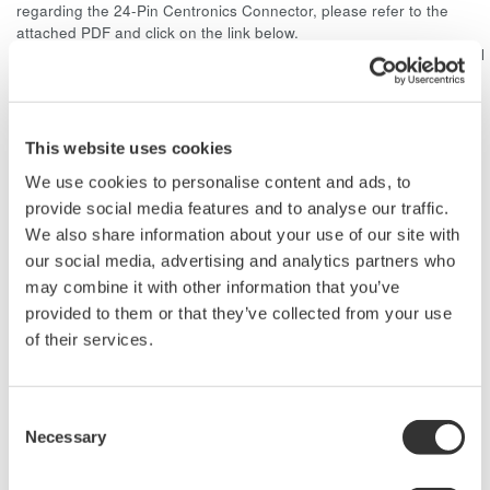
regarding the 24-Pin Centronics Connector, please refer to the
attached PDF and click on the link below.
http://www.ddknet.co.jp/English/products/rectangular/57E/index.html
Related Products & Solutions
This website uses cookies
We use cookies to personalise content and ads, to
Power Analyzer Accessories
provide social media features and to analyse our traffic.
Accessories for digital power
We also share information about your use of our site with
analyzers include various voltage
our social media, advertising and analytics partners who
and current transformers, clamp-
may combine it with other information that you’ve
on current probes, and a
provided to them or that they’ve collected from your use
selection of test leads.
of their services.
Consent
Necessary
Power Analyzers and Power
Selection
Meters