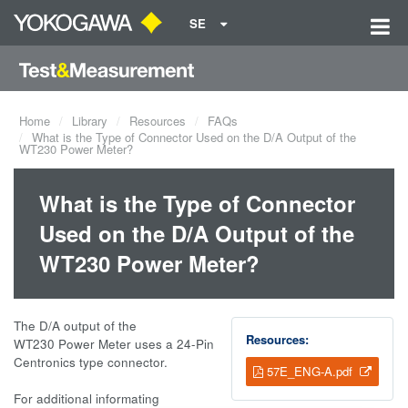
SE
Home
Library
Resources
FAQs
What is the Type of Connector Used on the D/A Output of the
WT230 Power Meter?
What is the Type of Connector
Used on the D/A Output of the
WT230 Power Meter?
The D/A output of the
Resources:
WT230 Power Meter uses a 24-Pin
Centronics type connector.
57E_ENG-A.pdf
For additional informating