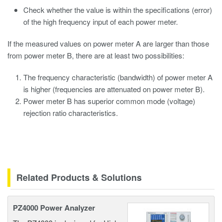
Check whether the value is within the specifications (error)
of the high frequency input of each power meter.
If the measured values on power meter A are larger than those
from power meter B, there are at least two possibilities:
The frequency characteristic (bandwidth) of power meter A
is higher (frequencies are attenuated on power meter B).
Power meter B has superior common mode (voltage)
rejection ratio characteristics.
Related Products & Solutions
PZ4000 Power Analyzer