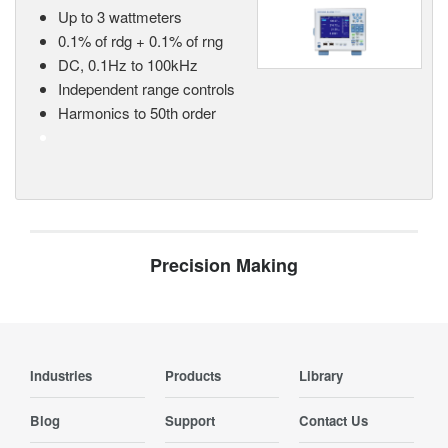
Up to 3 wattmeters
0.1% of rdg + 0.1% of rng
DC, 0.1Hz to 100kHz
Independent range controls
Harmonics to 50th order
Precision Making
Industries
Products
Library
Blog
Support
Contact Us