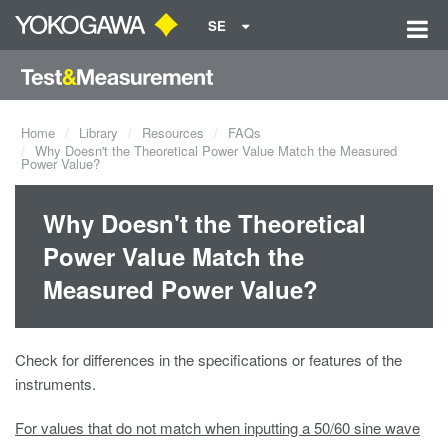
SE
Home
Library
Resources
FAQs
Why Doesn't the Theoretical Power Value Match the Measured
Power Value?
Why Doesn't the Theoretical
Power Value Match the
Measured Power Value?
Check for differences in the specifications or features of the
instruments.
For values that do not match when inputting a 50/60 sine wave