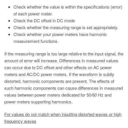
Check whether the value is within the specifications (error)
of each power meter.
Check the DC offset in DC mode
Check whether the measuring range is set appropriately.
Check whether your power meters have harmonic
measurement functions.
If the measuring range is too large relative to the input signal, the
amount of error will increase. Differences in measured values
can occur due to DC offset and other effects on AC power
meters and AC/DC power meters. If the waveform is subtly
distorted, harmonic components are present. The effects of
such harmonic components can cause differences in measured
values between power meters dedicated for 50/60 Hz and
power meters supporting harmonics.
For values do not match when inputting distorted waves or high
frequency waves