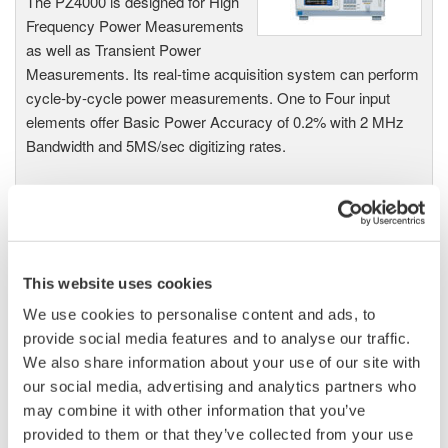
The PZ4000 is designed for High
Frequency Power Measurements
as well as Transient Power
Measurements. Its real-time acquisition system can perform
cycle-by-cycle power measurements. One to Four input
elements offer Basic Power Accuracy of 0.2% with 2 MHz
Bandwidth and 5MS/sec digitizing rates.
Power Analyzers and Power
Meters
This website uses cookies
Industry-leading accuracy for
We use cookies to personalise content and ads, to
efficiency, harmonics, and power
provide social media features and to analyse our traffic.
parameters, ensuring regulatory
We also share information about your use of our site with
compliance and confident design of energy-efficient
our social media, advertising and analytics partners who
systems.
may combine it with other information that you’ve
provided to them or that they’ve collected from your use