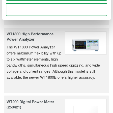
input capability to provide maximum flexibility, and Basic
Power Accuracy of 0.1% with 1 MHz Bandwidth.
Use necessary cookies only
WT1800 High Performance
Power Analyzer
The WT1800 Power Analyzer
offers maximum flexibility with up
to six wattmeter elements, high
bandwidths, simultaneous high speed digitizing, and wide
voltage and current ranges. Although this model is still
available, the newer WT1800E offers higher accuracy.
WT200 Digital Power Meter
(253421)