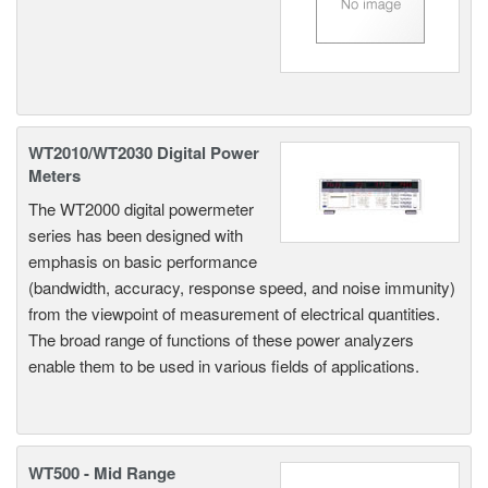
WT2010/WT2030 Digital Power
Meters
The WT2000 digital powermeter
series has been designed with
emphasis on basic performance
(bandwidth, accuracy, response speed, and noise immunity)
from the viewpoint of measurement of electrical quantities.
The broad range of functions of these power analyzers
enable them to be used in various fields of applications.
WT500 - Mid Range