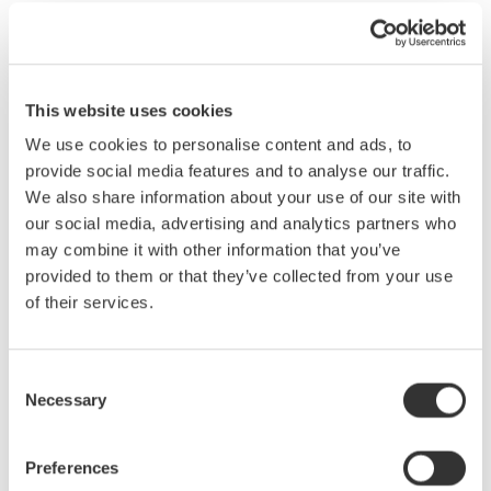
Yokogawa now has 30+ years of optical test experience with the
acquisition of Ando. Offering 2 new Optical Wavelength Meters
and 8 new OSA (Optical Spectrum Analyzer) models within 8
years is unrivaled in the marketplace and testament to our
This website uses cookies
dedication to advancement.
We use cookies to personalise content and ads, to
provide social media features and to analyse our traffic.
We also share information about your use of our site with
our social media, advertising and analytics partners who
may combine it with other information that you’ve
provided to them or that they’ve collected from your use
of their services.
Consent
Necessary
Selection
Preferences