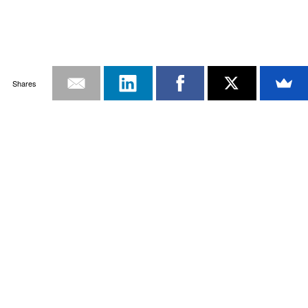
Shares