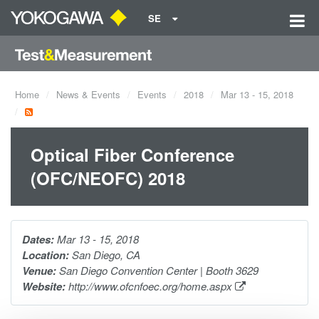
SE
Home
News & Events
Events
2018
Mar 13 - 15, 2018
Optical Fiber Conference
(OFC/NEOFC) 2018
Dates:
Mar 13 - 15, 2018
Location:
San Diego, CA
Venue:
San Diego Convention Center | Booth 3629
Website:
http://www.ofcnfoec.org/home.aspx